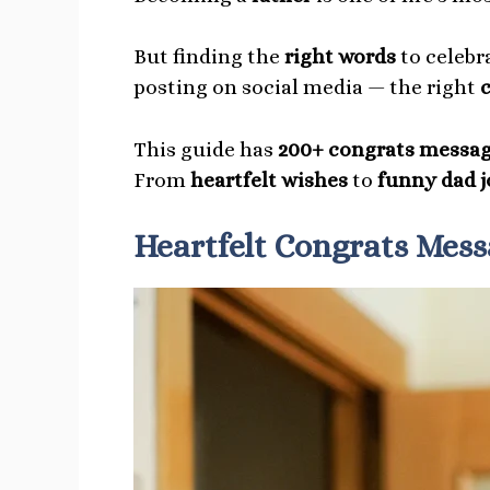
But finding the
right words
to celebr
posting on social media — the right
This guide has
200+ congrats messag
From
heartfelt wishes
to
funny dad j
Heartfelt Congrats Mess