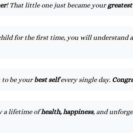
her
! That little one just became your
greatest
ld for the first time, you will understand 
 to be your
best self
every single day.
Congra
 a lifetime of
health, happiness
, and unforg