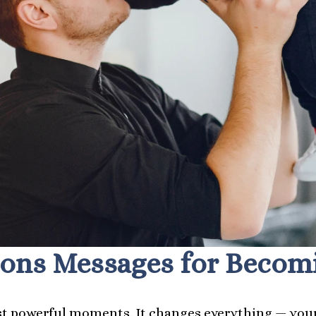
ons Messages for Becomin
ost powerful moments. It changes everything — your