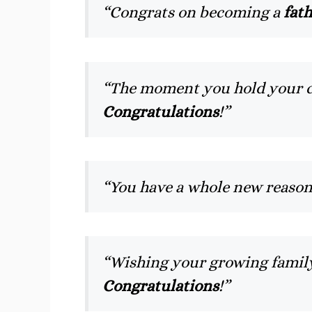
“Congrats on becoming a
fat
“The moment you hold your chi
Congratulations
!”
“You have a whole new reason
“Wishing your growing family
Congratulations
!”