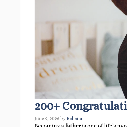
200+ Congratulati
June 9, 2026
by
Rehana
Becoming a
father
is one of life’s m