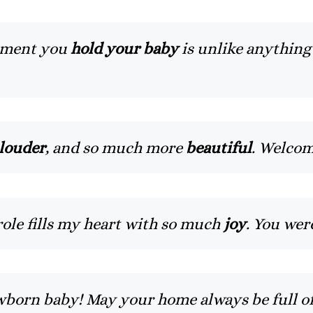
moment you
hold your baby
is unlike anything 
 louder
, and so much more
beautiful
. Welco
role fills my heart with so much
joy
. You we
born baby! May your home always be full o