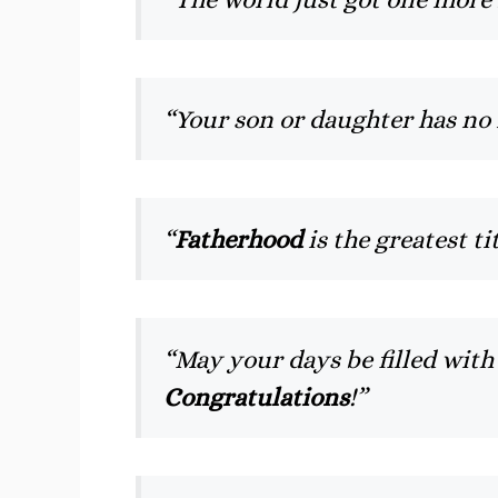
“Your son or daughter has no
“
Fatherhood
is the greatest t
“May your days be filled wit
Congratulations
!”