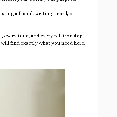
xting a friend, writing a card, or
, every tone, and every relationship.
will find exactly what you need here.