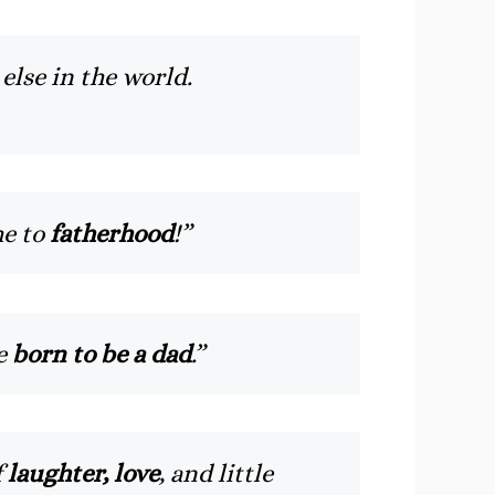
else in the world.
me to
fatherhood
!”
re
born to be a dad
.”
f
laughter, love
, and little