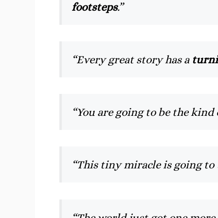
footsteps
.”
“Every great story has a
turni
“You are going to be the kind 
“This tiny miracle is going t
“The world just got one more 