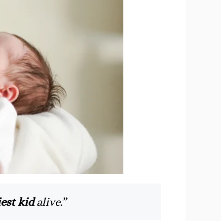
est kid
alive.”