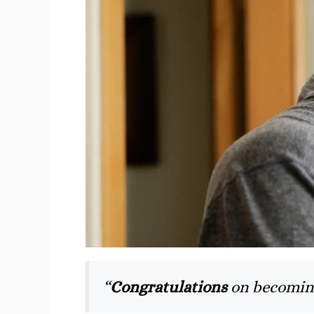
“
Congratulations
on becomin