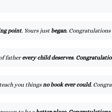
ng point
. Yours just
began
. Congratulations
of father
every child deserves
.
Congratulatio
o teach you things
no book ever could
. Congra
reason to be a
better place
.
Congratulations