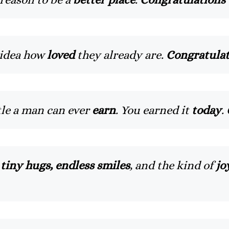
 idea how
loved
they already are.
Congratulat
itle a man can ever
earn
. You earned it
today
.
h
tiny hugs, endless smiles
, and the kind of
jo