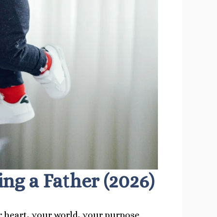
g a Father (2026)
 heart, your world, your purpose.