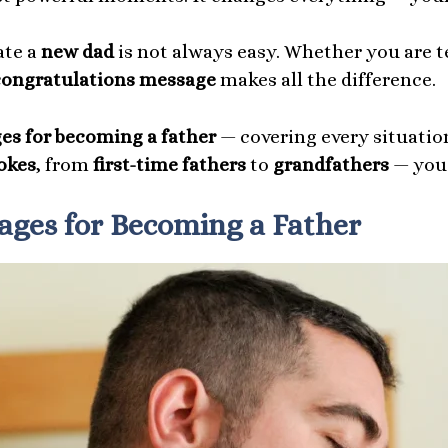
ate a
new dad
is not always easy. Whether you are te
congratulations message
makes all the difference.
es for becoming a father
— covering every situation
okes
, from
first-time fathers
to
grandfathers
— you 
ages for Becoming a Father