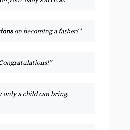
ions
on becoming a father!”
 Congratulations!”
y
only a child can bring.