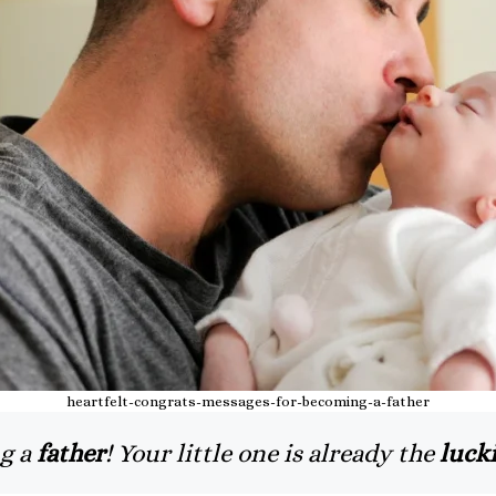
heartfelt-congrats-messages-for-becoming-a-father
g a
father
! Your little one is already the
lucki