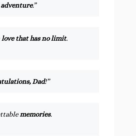
 adventure
.”
a
love that has no limit
.
tulations, Dad
!”
ettable
memories
.