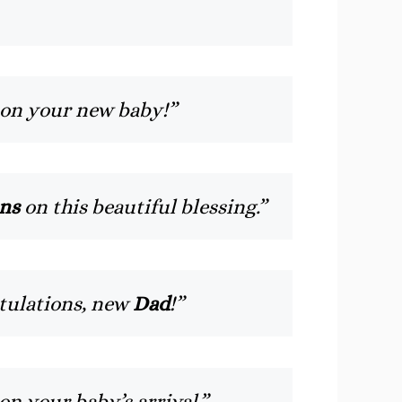
 on your new baby!”
ns
on this beautiful blessing.”
tulations, new
Dad
!”
on your baby’s arrival.”