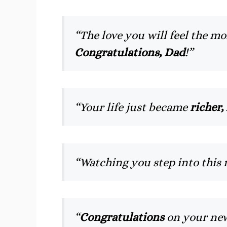
“The love you will feel the 
Congratulations, Dad
!”
“Your life just became
richer,
“Watching you step into this 
“
Congratulations
on your new