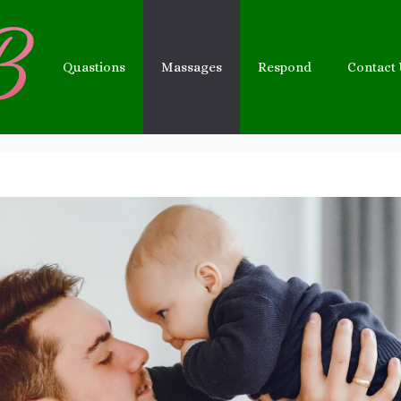
Quastions
Massages
Respond
Contact