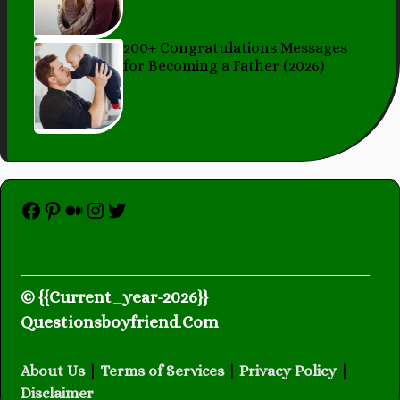
200+ Congratulations Messages
for Becoming a Father (2026)
Facebook
Pinterest
Medium
Instagram
Twitter
© {{Current_year-2026}}
Questionsboyfriend
.
Com
About Us
|
Terms of Services
|
Privacy Policy
|
Disclaimer