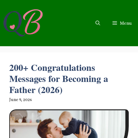
Skip
to
content
Menu
200+ Congratulations
Messages for Becoming a
Father (2026)
June 9, 2026