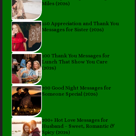
Miles (2026)
150 Appreciation and Thank You
Messages for Sister (2026)
100 Thank You Messages for
Lunch That Show You Care
(2026)
200 Good Night Messages for
Someone Special (2026)
200+ Hot Love Messages for
Husband – Sweet, Romantic &
Spicy (2026)