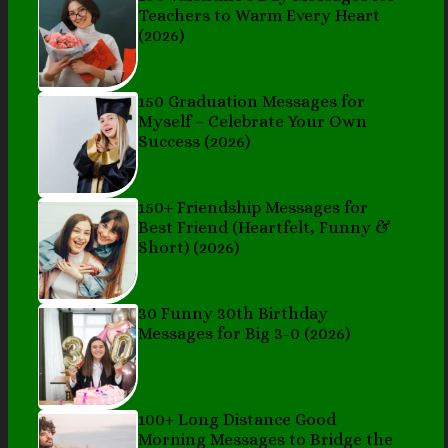
Teachers to Warm Every Heart
(2026)
150 Graduation Messages for
Myself – Celebrate Your Own
Success (2026)
150+ Friendship Messages for
Best Friend (Heartfelt, Funny &
Short) (2026)
30 Funny 30th Birthday
Messages for Big 3-0 (2026)
100+ Long Distance Good
Morning Messages to Bridge the