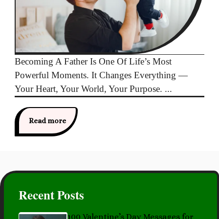
Becoming A Father Is One Of Life’s Most
Powerful Moments. It Changes Everything —
Your Heart, Your World, Your Purpose. ...
Read more
Recent Posts
100 Valentine’s Day Messages for