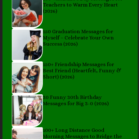
Teachers to Warm Every Heart
(2026)
150 Graduation Messages for
Myself – Celebrate Your Own
Success (2026)
150+ Friendship Messages for
Best Friend (Heartfelt, Funny &
Short) (2026)
30 Funny 30th Birthday
Messages for Big 3-0 (2026)
100+ Long Distance Good
Morning Messages to Bridge the