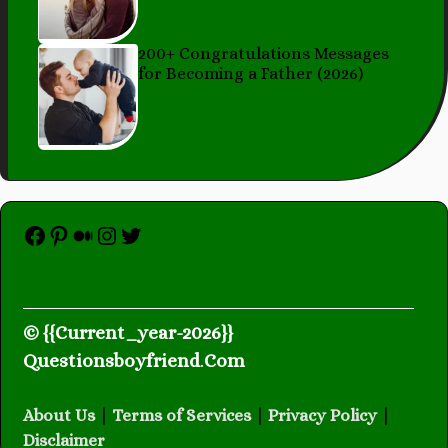
200+ Congratulations Messages
for Becoming a Father (2026)
Facebook
Pinterest
Medium
Instagram
Twitter
© {{Current_year-2026}}
Questionsboyfriend
.
Com
About Us
|
Terms of Services
|
Privacy Policy
|
Disclaimer