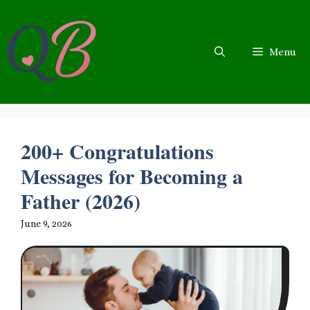
Skip
to
content
Menu
200+ Congratulations
Messages for Becoming a
Father (2026)
June 9, 2026