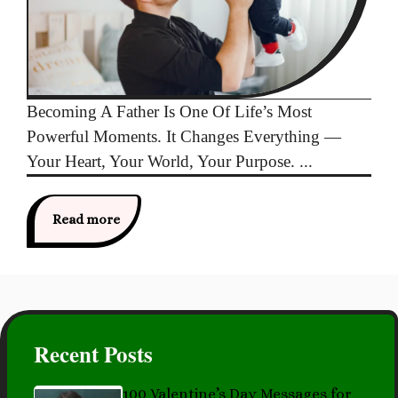
Becoming A Father Is One Of Life’s Most
Powerful Moments. It Changes Everything —
Your Heart, Your World, Your Purpose. ...
Read more
Recent Posts
100 Valentine’s Day Messages for