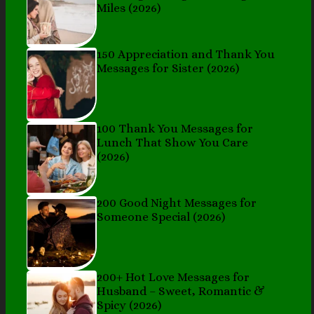
Miles (2026)
150 Appreciation and Thank You
Messages for Sister (2026)
100 Thank You Messages for
Lunch That Show You Care
(2026)
200 Good Night Messages for
Someone Special (2026)
200+ Hot Love Messages for
Husband – Sweet, Romantic &
Spicy (2026)