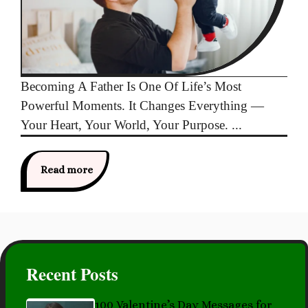
Becoming A Father Is One Of Life’s Most
Powerful Moments. It Changes Everything —
Your Heart, Your World, Your Purpose. ...
Read more
Recent Posts
100 Valentine’s Day Messages for