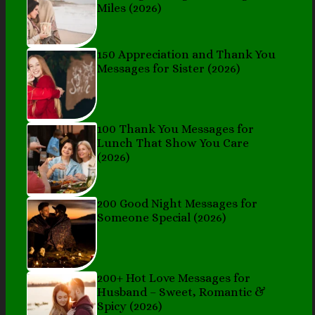
Miles (2026)
150 Appreciation and Thank You
Messages for Sister (2026)
100 Thank You Messages for
Lunch That Show You Care
(2026)
200 Good Night Messages for
Someone Special (2026)
200+ Hot Love Messages for
Husband – Sweet, Romantic &
Spicy (2026)