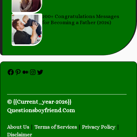
200+ Congratulations Messages
for Becoming a Father (2026)
Facebook
Pinterest
Medium
Instagram
Twitter
© {{Current_year-2026}}
Questionsboyfriend
.
Com
About Us
|
Terms of Services
|
Privacy Policy
|
Disclaimer