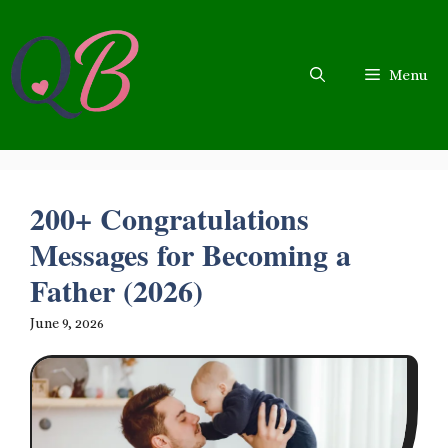
Skip
to
content
Menu
200+ Congratulations
Messages for Becoming a
Father (2026)
June 9, 2026