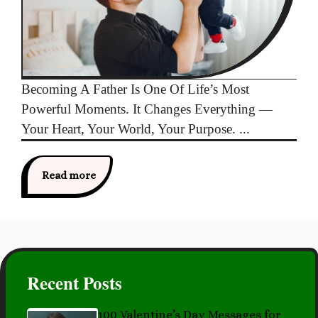
Becoming A Father Is One Of Life’s Most
Powerful Moments. It Changes Everything —
Your Heart, Your World, Your Purpose. ...
Read more
Recent Posts
100 Valentine’s Day Messages for