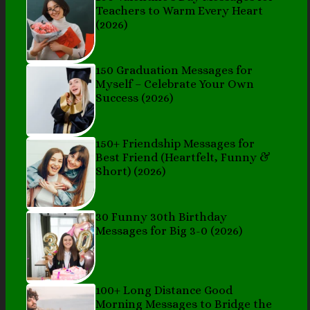
Teachers to Warm Every Heart
(2026)
150 Graduation Messages for
Myself – Celebrate Your Own
Success (2026)
150+ Friendship Messages for
Best Friend (Heartfelt, Funny &
Short) (2026)
30 Funny 30th Birthday
Messages for Big 3-0 (2026)
100+ Long Distance Good
Morning Messages to Bridge the