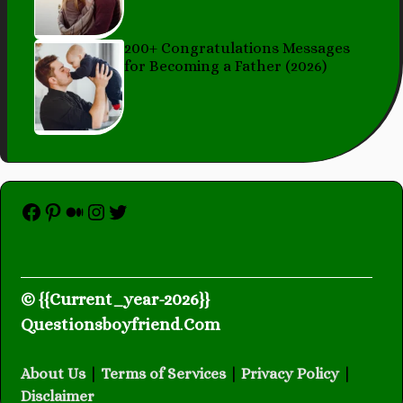
200+ Congratulations Messages
for Becoming a Father (2026)
Facebook
Pinterest
Medium
Instagram
Twitter
© {{Current_year-2026}}
Questionsboyfriend
.
Com
About Us
|
Terms of Services
|
Privacy Policy
|
Disclaimer