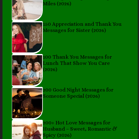
Miles (2026)
150 Appreciation and Thank You
Messages for Sister (2026)
100 Thank You Messages for
Lunch That Show You Care
(2026)
200 Good Night Messages for
Someone Special (2026)
200+ Hot Love Messages for
Husband – Sweet, Romantic &
Spicy (2026)