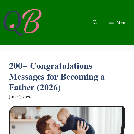
Skip
to
content
Menu
200+ Congratulations
Messages for Becoming a
Father (2026)
June 9, 2026