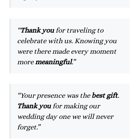
“
Thank you
for traveling to
celebrate with us. Knowing you
were there made every moment
more
meaningful
.”
“Your presence was the
best gift
.
Thank you
for making our
wedding day one we will never
forget.”