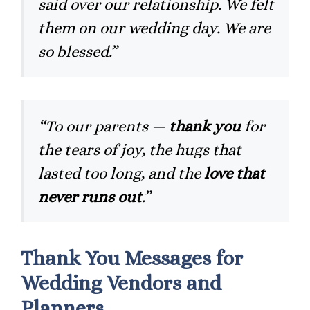
said over our relationship. We felt
them on our wedding day. We are
so blessed.”
“To our parents —
thank you
for
the tears of joy, the hugs that
lasted too long, and the
love that
never runs out
.”
Thank You Messages for
Wedding Vendors and
Planners