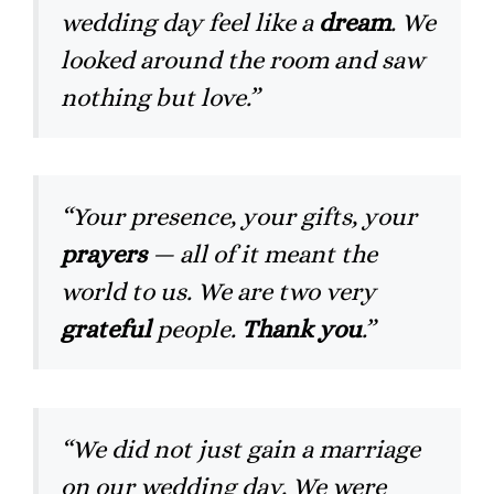
wedding day feel like a
dream
. We
looked around the room and saw
nothing but love.”
“Your presence, your gifts, your
prayers
— all of it meant the
world to us. We are two very
grateful
people.
Thank you
.”
“We did not just gain a marriage
on our wedding day. We were