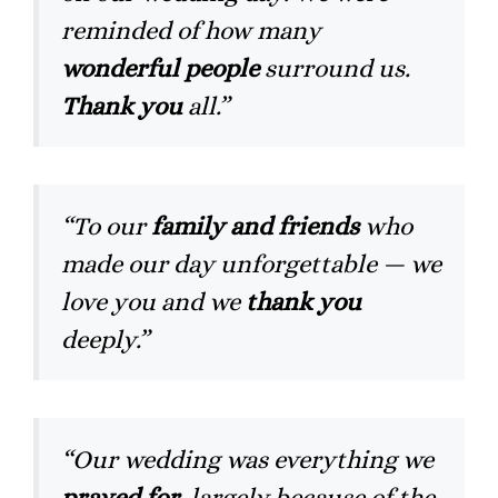
reminded of how many
wonderful people
surround us.
Thank you
all.”
“To our
family and friends
who
made our day unforgettable — we
love you and we
thank you
deeply.”
“Our wedding was everything we
prayed for
, largely because of the