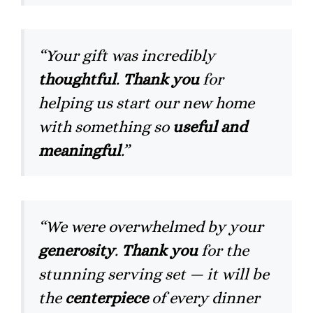
“Your gift was incredibly
thoughtful
.
Thank you
for
helping us start our new home
with something so
useful and
meaningful
.”
“We were overwhelmed by your
generosity
.
Thank you
for the
stunning serving set — it will be
the
centerpiece
of every dinner