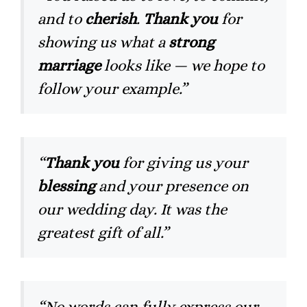
and to
cherish
.
Thank you
for
showing us what a
strong
marriage
looks like — we hope to
follow your example.”
“
Thank you
for giving us your
blessing
and your presence on
our wedding day. It was the
greatest gift of all.”
“No words can fully express our