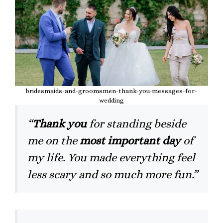
bridesmaids-and-groomsmen-thank-you-messages-for-
wedding
“
Thank you
for standing beside
me on the
most important day
of
my life. You made everything feel
less scary and so much more fun.”