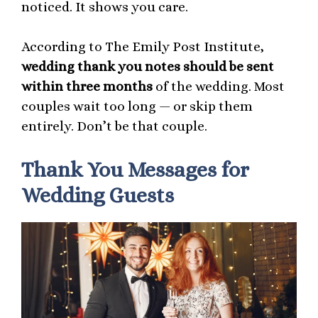
noticed. It shows you care.
According to The Emily Post Institute,
wedding thank you notes should be sent
within three months
of the wedding. Most
couples wait too long — or skip them
entirely. Don’t be that couple.
Thank You Messages for
Wedding Guests