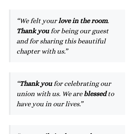
“We felt your
love in the room
.
Thank you
for being our guest
and for sharing this beautiful
chapter with us.”
“
Thank you
for celebrating our
union with us. We are
blessed
to
have you in our lives.”