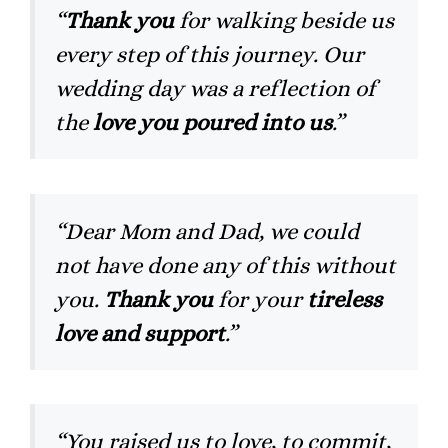
“
Thank you
for walking beside us
every step of this journey. Our
wedding day was a reflection of
the
love you poured into us
.”
“Dear Mom and Dad, we could
not have done any of this without
you.
Thank you
for your
tireless
love and support
.”
“You raised us to love, to commit,