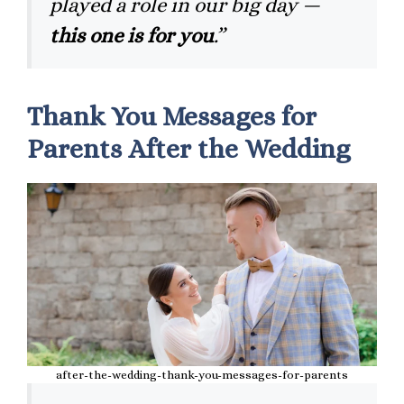
played a role in our big day —
this one is for you
.”
Thank You Messages for
Parents After the Wedding
after-the-wedding-thank-you-messages-for-parents