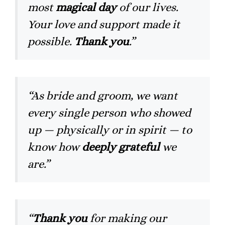
most
magical day
of our lives.
Your love and support made it
possible.
Thank you
.”
“As bride and groom, we want
every single person who showed
up — physically or in spirit — to
know how
deeply grateful
we
are.”
“
Thank you
for making our