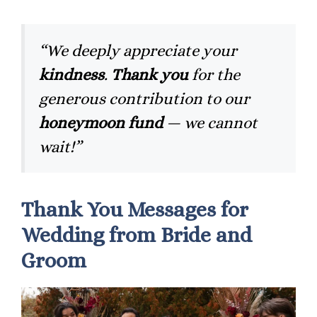
“We deeply appreciate your
kindness
.
Thank you
for the
generous contribution to our
honeymoon fund
— we cannot
wait!”
Thank You Messages for
Wedding from Bride and
Groom