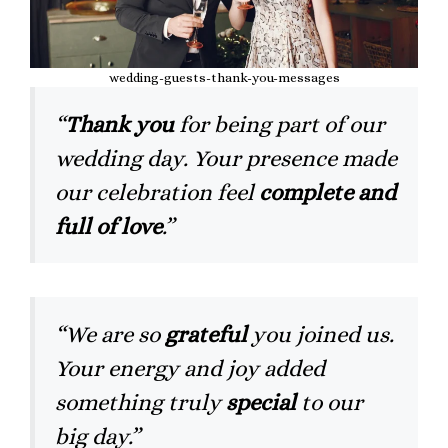
wedding-guests-thank-you-messages
“
Thank you
for being part of our
wedding day. Your presence made
our celebration feel
complete and
full of love
.”
“We are so
grateful
you joined us.
Your energy and joy added
something truly
special
to our
big day.”