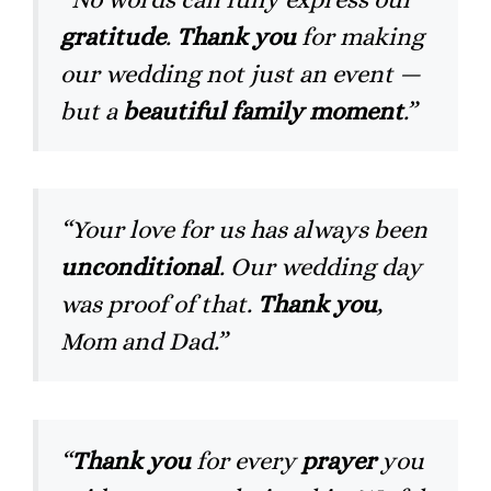
gratitude
.
Thank you
for making
our wedding not just an event —
but a
beautiful family moment
.”
“Your love for us has always been
unconditional
. Our wedding day
was proof of that.
Thank you
,
Mom and Dad.”
“
Thank you
for every
prayer
you