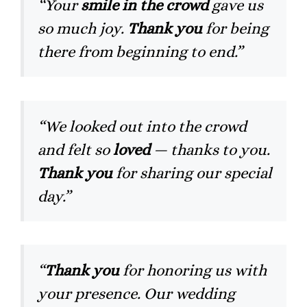
“Your
smile in the crowd
gave us
so much joy.
Thank you
for being
there from beginning to end.”
“We looked out into the crowd
and felt so
loved
— thanks to you.
Thank you
for sharing our special
day.”
“
Thank you
for honoring us with
your presence. Our wedding