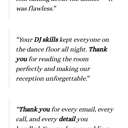
was flawless.”
“Your
DJ skills
kept everyone on
the dance floor all night.
Thank
you
for reading the room
perfectly and making our
reception unforgettable.”
“
Thank you
for every email, every
call, and every
detail
you