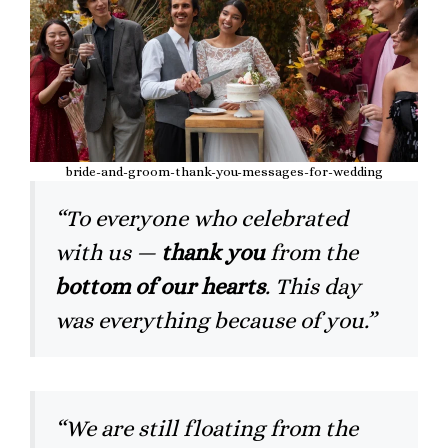
bride-and-groom-thank-you-messages-for-wedding
“To everyone who celebrated
with us —
thank you
from the
bottom of our hearts
. This day
was everything because of you.”
“We are still floating from the