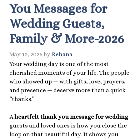
You Messages for
Wedding Guests,
Family & More-2026
May 12, 2026
by
Rehana
Your wedding day is one of the most
cherished moments of your life. The people
who showed up — with gifts, love, prayers,
and presence — deserve more than a quick
“thanks.”
A
heartfelt thank you message for wedding
guests and loved ones is how you close the
loop on that beautiful day. It shows you