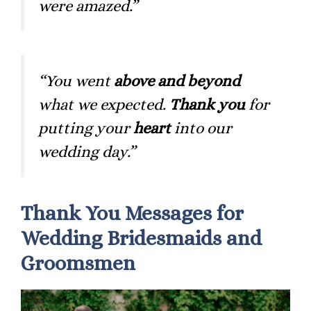
were amazed.”
“You went
above and beyond
what we expected.
Thank you
for
putting your
heart
into our
wedding day.”
Thank You Messages for
Wedding Bridesmaids and
Groomsmen