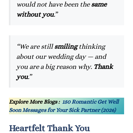
would not have been the
same
without you
.”
“We are still
smiling
thinking
about our wedding day — and
you are a big reason why.
Thank
you
.”
Explore More Blogs :
150 Romantic Get Well
Soon Messages for Your Sick Partner (2026)
Heartfelt Thank You