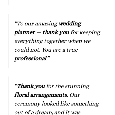
“To our amazing
wedding
planner
—
thank you
for keeping
everything together when we
could not. You are a true
professional
.”
“
Thank you
for the stunning
floral arrangements
. Our
ceremony looked like something
out of a dream, and it was