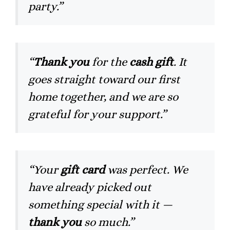
party.”
“
Thank you
for the
cash gift
. It
goes straight toward our first
home together, and we are so
grateful for your support.”
“Your
gift card
was perfect. We
have already picked out
something special with it —
thank you
so much.”