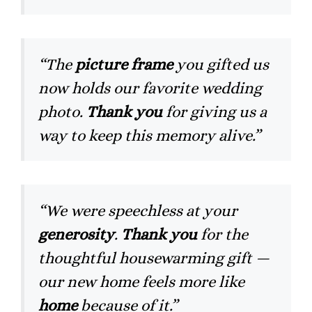
“The
picture frame
you gifted us
now holds our favorite wedding
photo.
Thank you
for giving us a
way to keep this memory alive.”
“We were speechless at your
generosity
.
Thank you
for the
thoughtful housewarming gift —
our new home feels more like
home
because of it.”