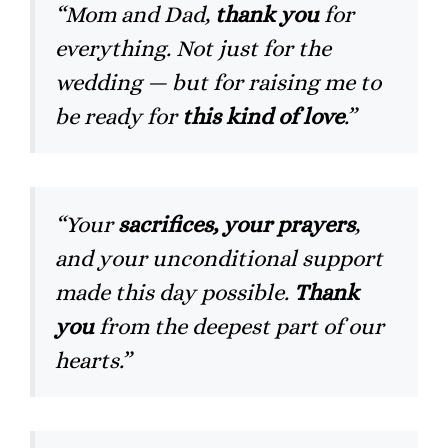
“Mom and Dad,
thank you
for
everything. Not just for the
wedding — but for raising me to
be ready for
this kind of love
.”
“Your
sacrifices, your prayers
,
and your unconditional support
made this day possible.
Thank
you
from the deepest part of our
hearts.”