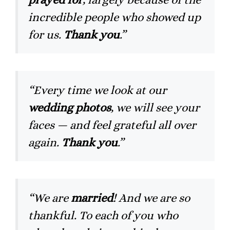
incredible people who showed up
for us.
Thank you
.”
“Every time we look at our
wedding photos
, we will see your
faces — and feel grateful all over
again.
Thank you
.”
“We are
married
! And we are so
thankful. To each of you who