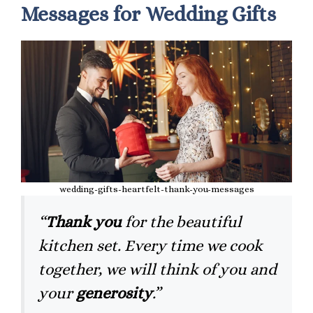
Messages for Wedding Gifts
wedding-gifts-heartfelt-thank-you-messages
“
Thank you
for the beautiful
kitchen set. Every time we cook
together, we will think of you and
your
generosity
.”