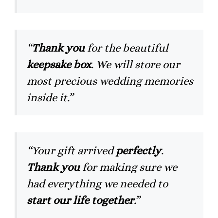
“
Thank you
for the beautiful
keepsake box
. We will store our
most precious wedding memories
inside it.”
“Your gift arrived
perfectly
.
Thank you
for making sure we
had everything we needed to
start our life together
.”