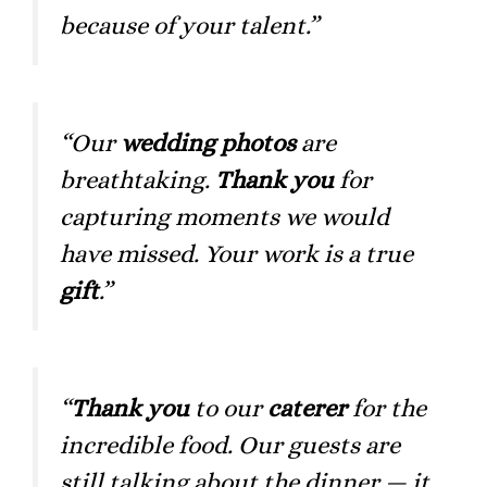
because of your talent.”
“Our
wedding photos
are
breathtaking.
Thank you
for
capturing moments we would
have missed. Your work is a true
gift
.”
“
Thank you
to our
caterer
for the
incredible food. Our guests are
still talking about the dinner — it