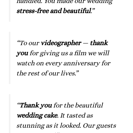
handled. You made our wedding
stress-free and beautiful
.”
“To our
videographer
—
thank
you
for giving us a film we will
watch on every anniversary for
the rest of our lives.”
“
Thank you
for the beautiful
wedding cake
. It tasted as
stunning as it looked. Our guests