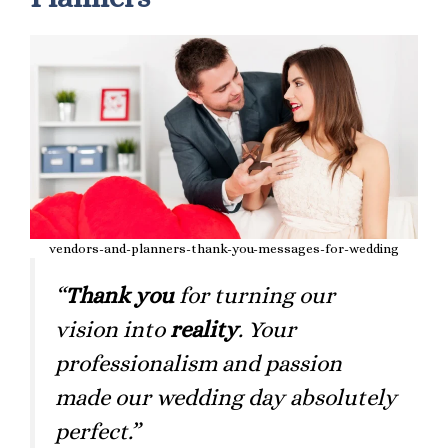
vendors-and-planners-thank-you-messages-for-wedding
“
Thank you
for turning our
vision into
reality
. Your
professionalism and passion
made our wedding day absolutely
perfect.”