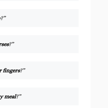
e?”
rses
?”
r fingers
?”
ry meal
?”