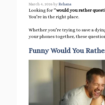
March 4, 2026
by
Rehana
Looking for ‘’
would you rather questi
You’re in the right place.
Whether you’re trying to save a dying
your phones together, these question
Funny Would You Rather