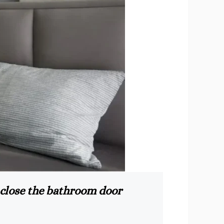
 close the bathroom door