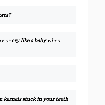
orts
?”
ny or
cry like a baby
when
 kernels stuck in your teeth