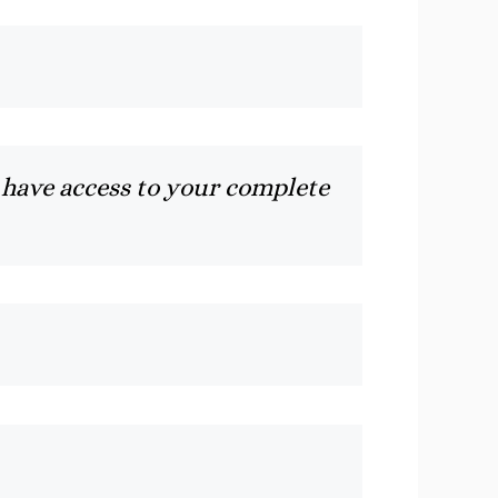
 have access to your complete