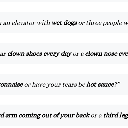
n an elevator with
wet dogs
or three people 
ear
clown shoes every day
or a
clown nose eve
onnaise
or have your tears be
hot sauce
?”
rd arm coming out of your back
or a
third leg