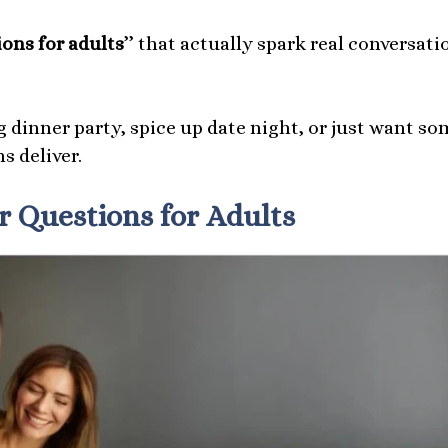
ons for adults
’’ that actually spark real conversati
 dinner party, spice up date night, or just want so
s deliver.
 Questions for Adults