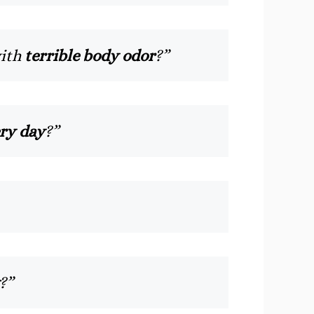
with
terrible body odor
?”
ry day
?”
?”