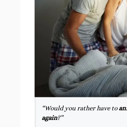
“Would you rather have to
an
again
?”