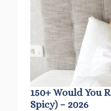
150+ Would You R
Spicy) – 2026