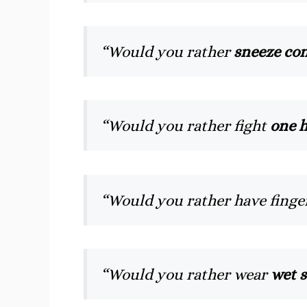
“Would you rather
sneeze con
“Would you rather fight
one h
“Would you rather have finge
“Would you rather wear
wet s