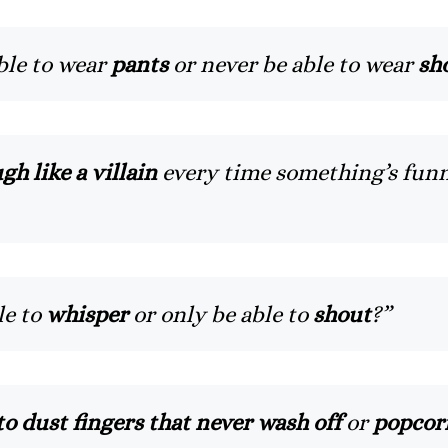
ble to wear
pants
or never be able to wear
sh
gh like a villain
every time something’s fun
le to
whisper
or only be able to
shout
?”
o dust fingers that never wash off
or
popcorn