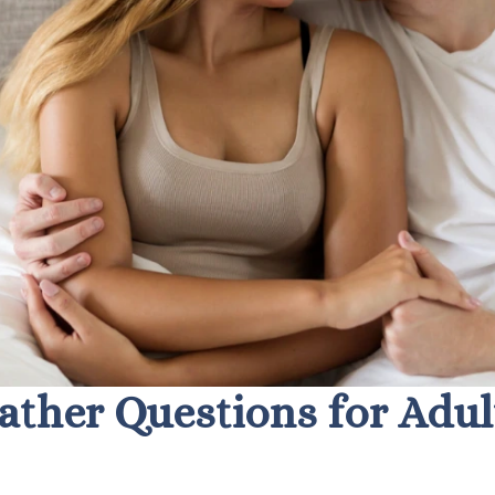
ather Questions for Adul