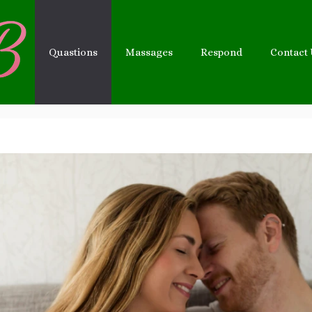
Quastions
Massages
Respond
Contact