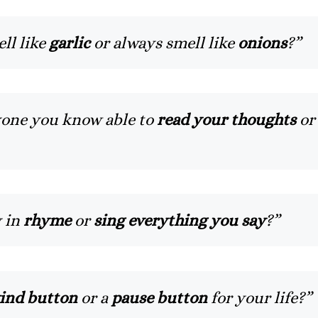
ll like
garlic
or always smell like
onions
?”
yone you know able to
read your thoughts
or
y in
rhyme
or
sing everything you say
?”
ind button
or a
pause button
for your life?”