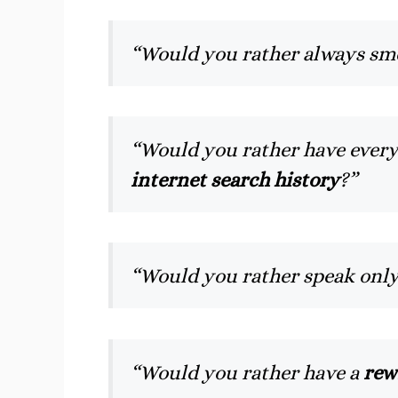
“Would you rather always sme
“Would you rather have ever
internet search history
?”
“Would you rather speak onl
“Would you rather have a
rew