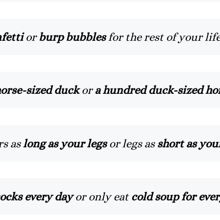
fetti
or
burp bubbles
for the rest of your lif
orse-sized duck
or
a hundred duck-sized ho
rs as
long as your legs
or legs as
short as you
ocks every day
or only eat
cold soup for eve