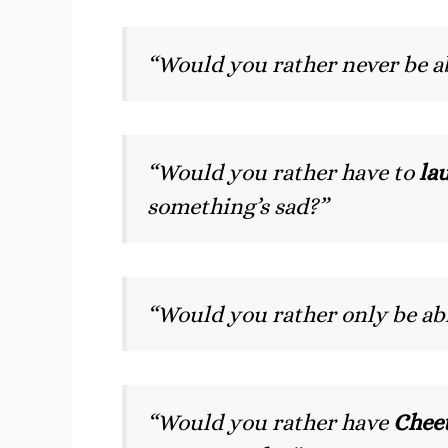
“Would you rather never be a
“Would you rather have to
lau
something’s sad?”
“Would you rather only be ab
“Would you rather have
Cheet