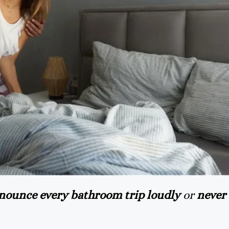
nounce every bathroom trip loudly
or
never