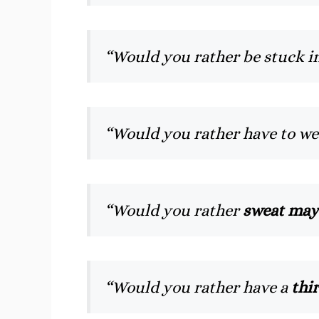
“Would you rather be stuck i
“Would you rather have to w
“Would you rather
sweat may
“Would you rather have a
thi