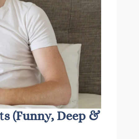
ts (Funny, Deep &