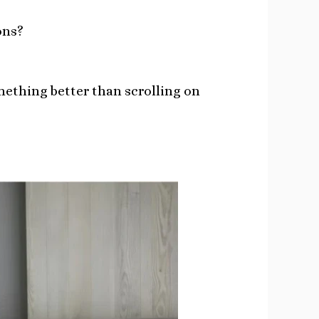
ons?
mething better than scrolling on