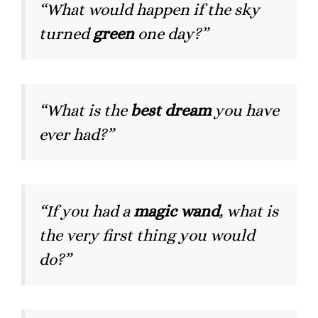
“What would happen if the sky
turned
green
one day?”
“What is the
best dream
you have
ever had?”
“If you had a
magic wand
, what is
the very first thing you would
do?”