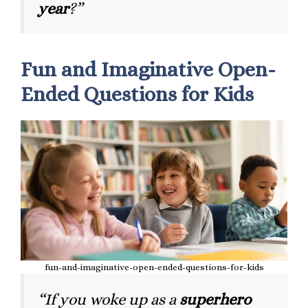
year
?”
Fun and Imaginative Open-
Ended Questions for Kids
fun-and-imaginative-open-ended-questions-for-kids
“If you woke up as a
superhero