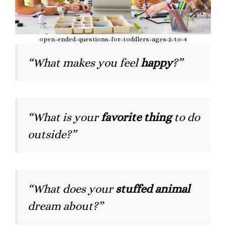
open-ended-questions-for-toddlers-ages-2-to-4
“What makes you feel
happy
?”
“What is your
favorite thing
to do
outside?”
“What does your
stuffed animal
dream about?”