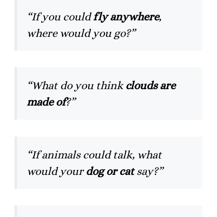
“If you could
fly anywhere
,
where would you go?”
“What do you think
clouds are
made of
?”
“If animals could talk, what
would your
dog or cat
say?”