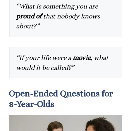
“What is something you are
proud of
that nobody knows
about?”
“If your life were a
movie
, what
would it be called?”
Open-Ended Questions for
8-Year-Olds