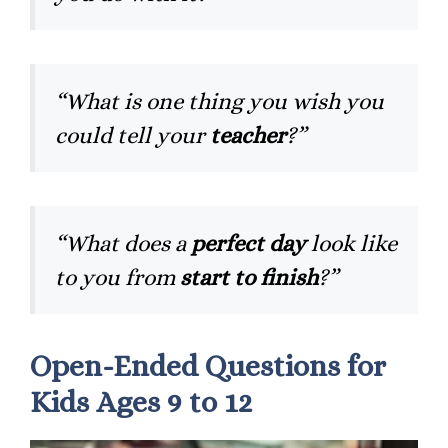
“What is one thing you wish you
could tell your
teacher
?”
“What does a
perfect day
look like
to you from
start to finish
?”
Open-Ended Questions for
Kids Ages 9 to 12