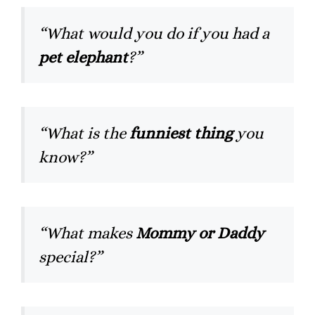
“What would you do if you had a
pet elephant
?”
“What is the
funniest thing
you
know?”
“What makes
Mommy or Daddy
special?”