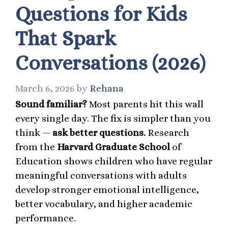
Questions for Kids
That Spark
Conversations (2026)
March 6, 2026
by
Rehana
Sound familiar?
Most parents hit this wall
every single day. The fix is simpler than you
think —
ask better questions.
Research
from the
Harvard Graduate School
of
Education shows children who have regular
meaningful conversations with adults
develop stronger emotional intelligence,
better vocabulary, and higher academic
performance.