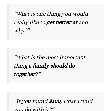
“What is one thing you would
really like to
get better at
and
why?”
“What is the most important
thing a
family should do
together
?”
“If you found
$100
, what would
you do with it?”