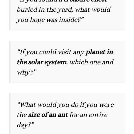
buried in the yard, what would
you hope was inside?”
“If you could visit any
planet in
the solar system
, which one and
why?”
“What would you do if you were
the
size of an ant
for an entire
day?”