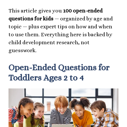
This article gives you
100 open-ended
questions for kids
— organized by age and
topic — plus expert tips on how and when
to use them. Everything here is backed by
child development research, not
guesswork.
Open-Ended Questions for
Toddlers Ages 2 to 4