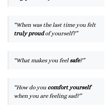
“When was the last time you felt
truly proud
of yourself?”
“What makes you feel
safe
?”
“How do you
comfort yourself
when you are feeling sad?”