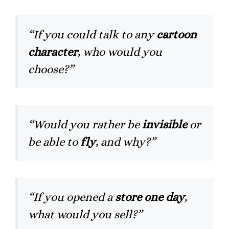
“If you could talk to any
cartoon
character
, who would you
choose?”
“Would you rather be
invisible
or
be able to
fly
, and why?”
“If you opened a
store one day
,
what would you sell?”