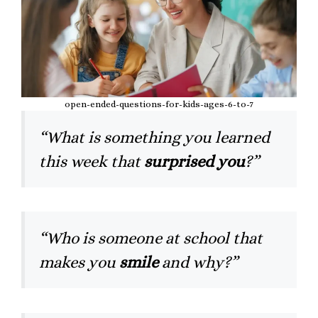
open-ended-questions-for-kids-ages-6-to-7
“What is something you learned
this week that
surprised you
?”
“Who is someone at school that
makes you
smile
and why?”