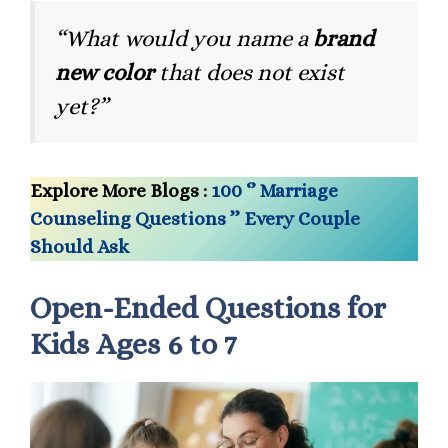
“What would you name a
brand
new color
that does not exist
yet?”
Explore More Blogs :
100 ‘’ Marriage
Counseling Questions ’’ Every Couple
Should Ask
Open-Ended Questions for
Kids Ages 6 to 7