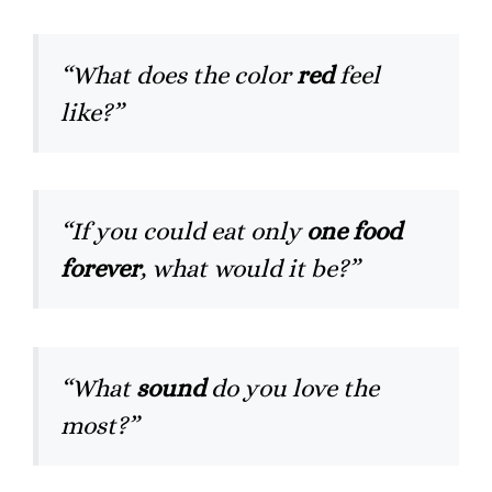
“What does the color
red
feel
like?”
“If you could eat only
one food
forever
, what would it be?”
“What
sound
do you love the
most?”