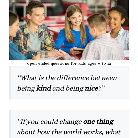
open-ended-questions-for-kids-ages-9-to-12
“What is the difference between
being
kind
and being
nice
?”
“If you could change
one thing
about how the world works, what