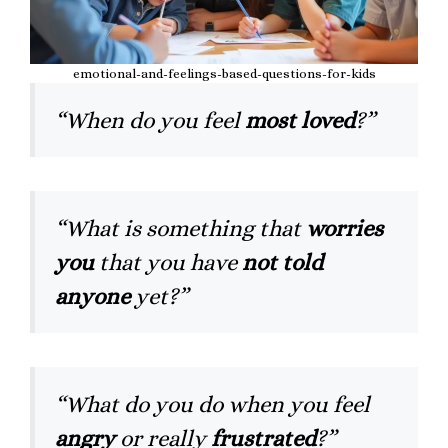
emotional-and-feelings-based-questions-for-kids
“When do you feel
most loved
?”
“What is something that
worries
you
that you have
not told
anyone
yet?”
“What do you do when you feel
angry
or really
frustrated
?”