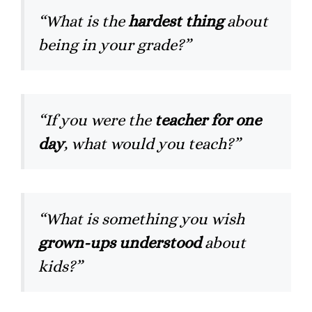
“What is the
hardest thing
about
being in your grade?”
“If you were the
teacher for one
day
, what would you teach?”
“What is something you wish
grown-ups understood
about
kids?”