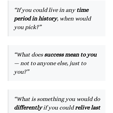
“If you could live in any
time
period in history
, when would
you pick?”
“What does
success mean to you
— not to anyone else, just to
you?”
“What is something you would do
differently
if you could
relive last