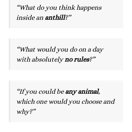
“What do you think happens
inside an
anthill
?”
“What would you do on a day
with absolutely
no rules
?”
“If you could be
any animal
,
which one would you choose and
why?”