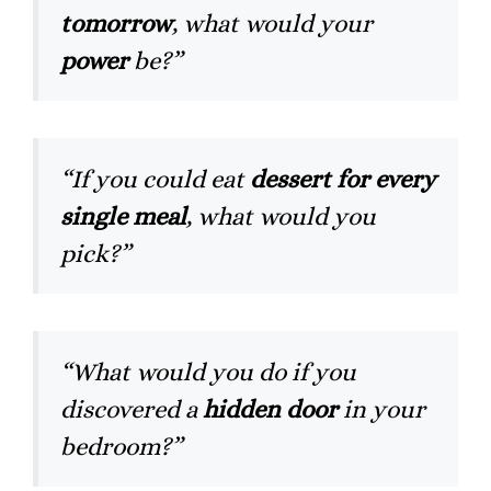
tomorrow
, what would your
power
be?”
“If you could eat
dessert for every
single meal
, what would you
pick?”
“What would you do if you
discovered a
hidden door
in your
bedroom?”