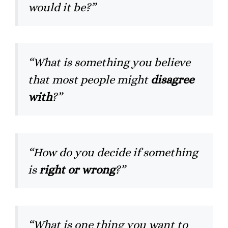
would it be?”
“What is something you believe
that most people might
disagree
with
?”
“How do you decide if something
is
right or wrong
?”
“What is one thing you want to