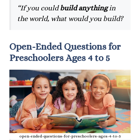
“If you could
build anything
in
the world, what would you build?
Open-Ended Questions for
Preschoolers Ages 4 to 5
open-ended-questions-for-preschoolers-ages-4-to-5