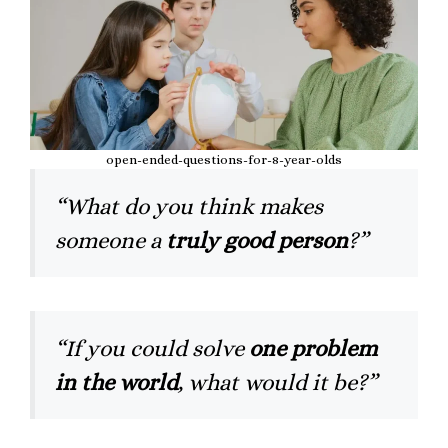
open-ended-questions-for-8-year-olds
“What do you think makes
someone a
truly good person
?”
“If you could solve
one problem
in the world
, what would it be?”