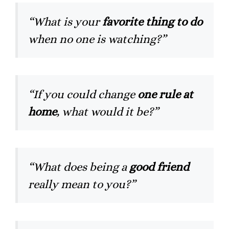
“What is your
favorite thing to do
when no one is watching?”
“If you could change
one rule at
home
, what would it be?”
“What does being a
good friend
really mean to you?”