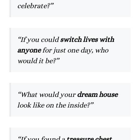
celebrate?”
“If you could
switch lives with
anyone
for just one day, who
would it be?”
“What would your
dream house
look like on the inside?”
“If you found a
treasure chest