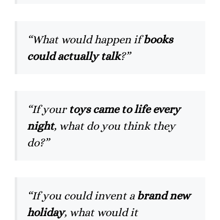
“What would happen if
books
could actually talk
?”
“If your
toys came to life every
night
, what do you think they
do?”
“If you could invent a
brand new
holiday
, what would it