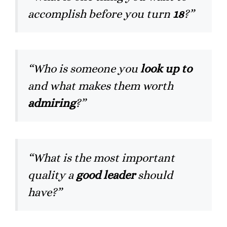
accomplish before you turn
18
?”
“Who is someone you
look up to
and what makes them worth
admiring
?”
“What is the most important
quality a
good leader
should
have?”