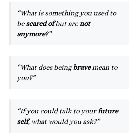
“What is something you used to
be
scared of
but are
not
anymore
?”
“What does being
brave
mean to
you?”
“If you could talk to your
future
self
, what would you ask?”