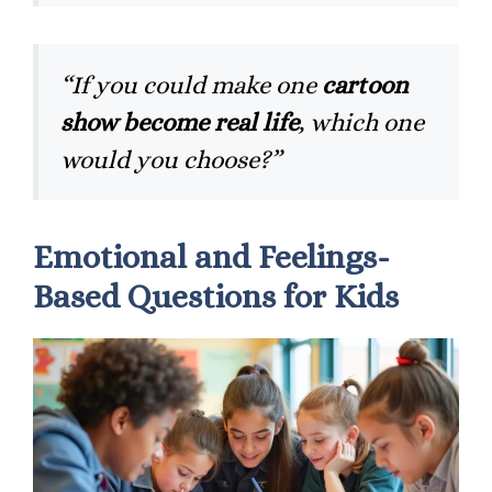
“If you could make one
cartoon
show become real life
, which one
would you choose?”
Emotional and Feelings-
Based Questions for Kids