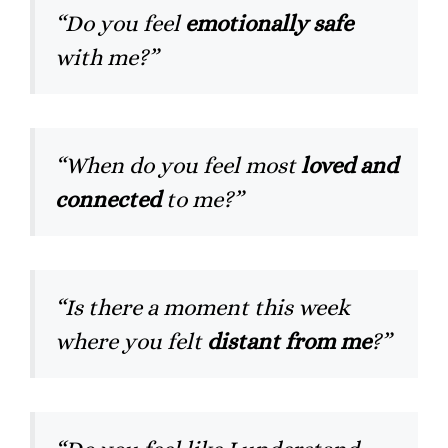
“Do you feel
emotionally safe
with me?”
“When do you feel most
loved and
connected
to me?”
“Is there a moment this week
where you felt
distant from me
?”