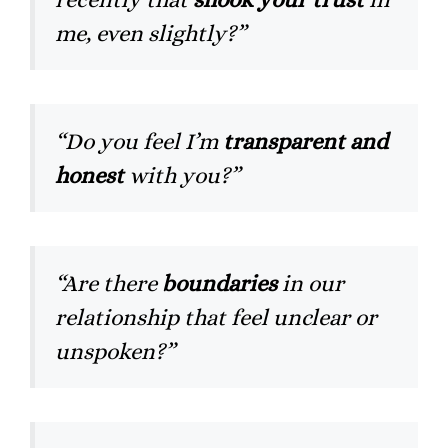
me, even slightly?”
“Do you feel I’m
transparent and
honest
with you?”
“Are there
boundaries
in our
relationship that feel unclear or
unspoken?”