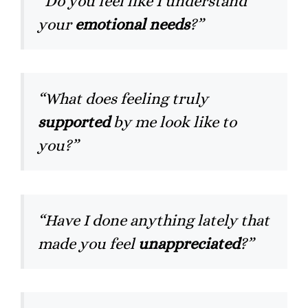
“Do you feel like I understand
your
emotional needs
?”
“What does feeling truly
supported
by me look like to
you?”
“Have I done anything lately that
made you feel
unappreciated
?”