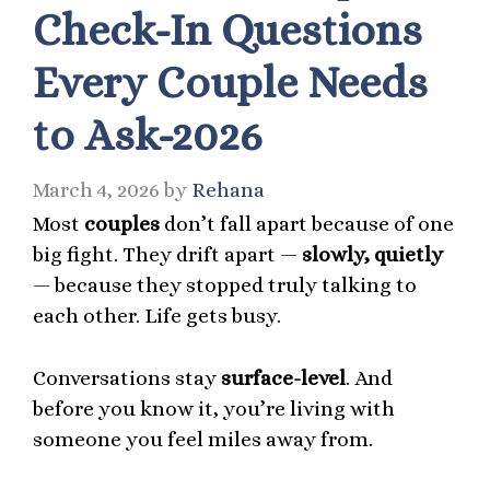
Check-In Questions
Every Couple Needs
to Ask-2026
March 4, 2026
by
Rehana
Most
couples
don’t fall apart because of one
big fight. They drift apart —
slowly, quietly
— because they stopped truly talking to
each other. Life gets busy.
Conversations stay
surface-level
. And
before you know it, you’re living with
someone you feel miles away from.