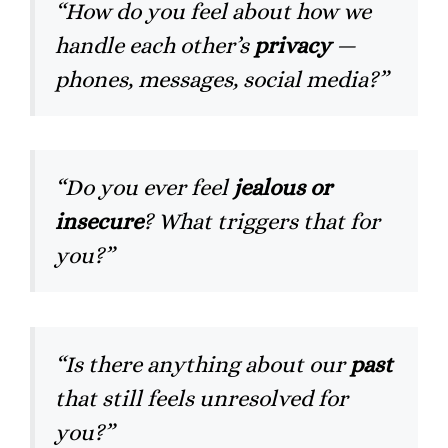
“How do you feel about how we
handle each other’s
privacy
—
phones, messages, social media?”
“Do you ever feel
jealous or
insecure
? What triggers that for
you?”
“Is there anything about our
past
that still feels unresolved for
you?”