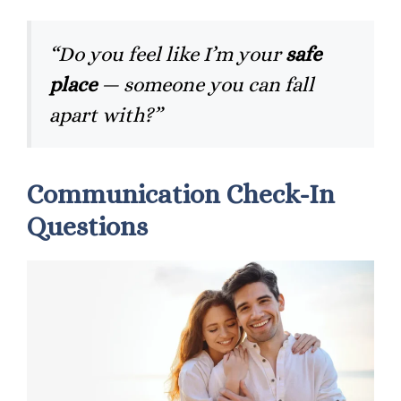
“Do you feel like I’m your
safe
place
— someone you can fall
apart with?”
Communication Check-In
Questions