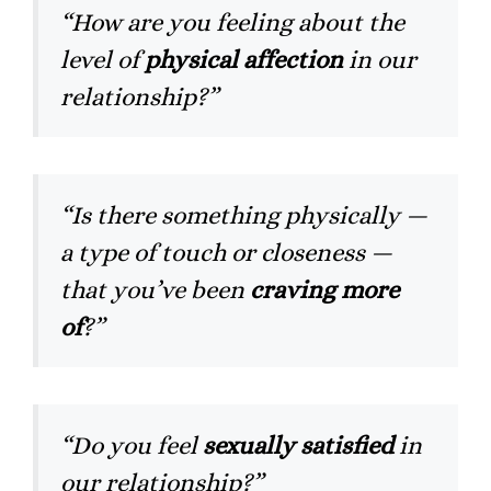
“How are you feeling about the
level of
physical affection
in our
relationship?”
“Is there something physically —
a type of touch or closeness —
that you’ve been
craving more
of
?”
“Do you feel
sexually satisfied
in
our relationship?”