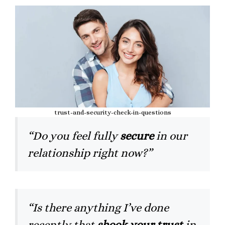
trust-and-security-check-in-questions
“Do you feel fully
secure
in our
relationship right now?”
“Is there anything I’ve done
recently that
shook your trust
in