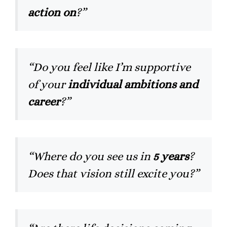
action on
?”
“Do you feel like I’m supportive
of your
individual ambitions and
career
?”
“Where do you see us in
5 years
?
Does that vision still excite you?”