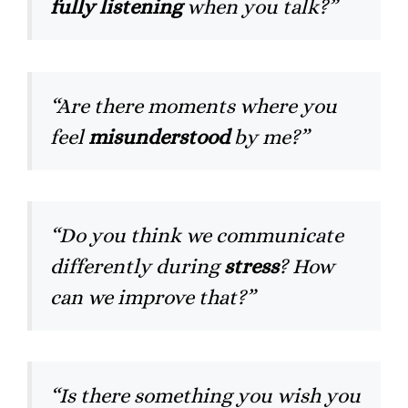
fully listening
when you talk?”
“Are there moments where you
feel
misunderstood
by me?”
“Do you think we communicate
differently during
stress
? How
can we improve that?”
“Is there something you wish you