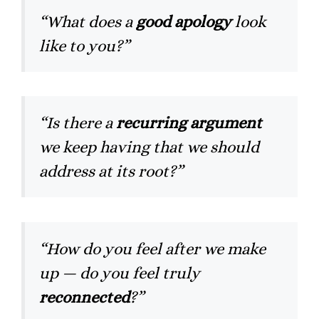
“What does a
good apology
look
like to you?”
“Is there a
recurring argument
we keep having that we should
address at its root?”
“How do you feel after we make
up — do you feel truly
reconnected
?”