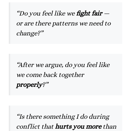
“Do you feel like we
fight fair
—
or are there patterns we need to
change?”
“After we argue, do you feel like
we come back together
properly
?”
“Is there something I do during
conflict that
hurts you more
than