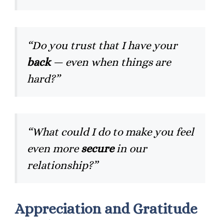
“Do you trust that I have your
back
— even when things are
hard?”
“What could I do to make you feel
even more
secure
in our
relationship?”
Appreciation and Gratitude