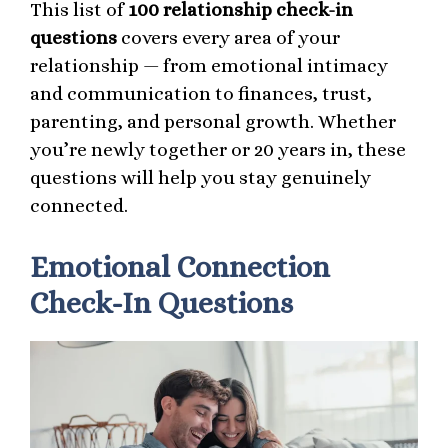
This list of
100 relationship check-in
questions
covers every area of your
relationship — from emotional intimacy
and communication to finances, trust,
parenting, and personal growth. Whether
you’re newly together or 20 years in, these
questions will help you stay genuinely
connected.
Emotional Connection
Check-In Questions