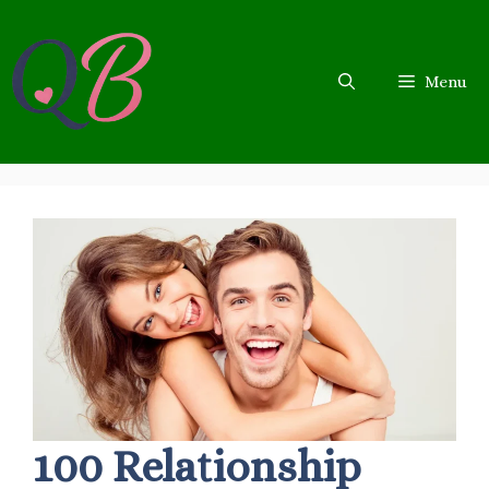
Skip
to
content
Menu
100 Relationship