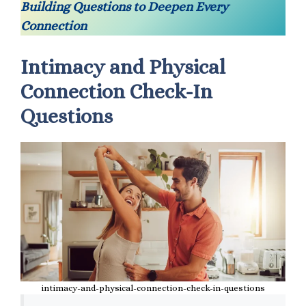
Building Questions to Deepen Every
Connection
Intimacy and Physical
Connection Check-In
Questions
intimacy-and-physical-connection-check-in-questions