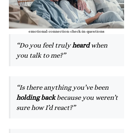
emotional-connection-check-in-questions
“Do you feel truly
heard
when
you talk to me?”
“Is there anything you’ve been
holding back
because you weren’t
sure how I’d react?”