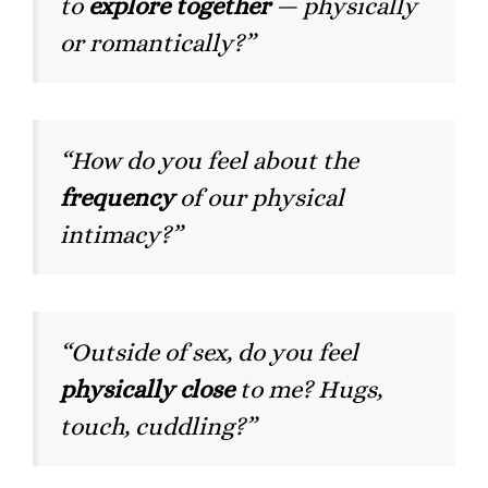
to
explore together
— physically
or romantically?”
“How do you feel about the
frequency
of our physical
intimacy?”
“Outside of sex, do you feel
physically close
to me? Hugs,
touch, cuddling?”