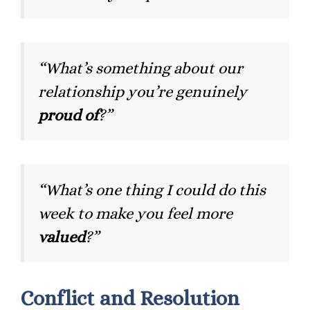
“What’s something about our
relationship you’re genuinely
proud of
?”
“What’s one thing I could do this
week to make you feel more
valued
?”
Conflict and Resolution