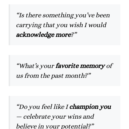
“Is there something you’ve been
carrying that you wish I would
acknowledge more
?”
“What’s your
favorite memory
of
us from the past month?”
“Do you feel like I
champion you
— celebrate your wins and
believe in your potential?”