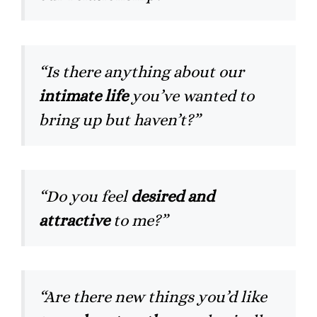
“Is there anything about our
intimate life
you’ve wanted to
bring up but haven’t?”
“Do you feel
desired and
attractive
to me?”
“Are there new things you’d like