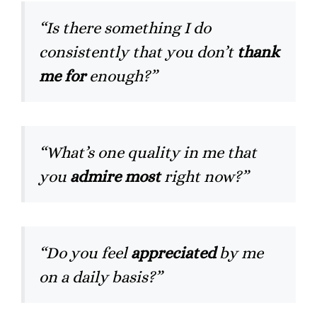
“Is there something I do
consistently that you don’t
thank
me for
enough?”
“What’s one quality in me that
you
admire most
right now?”
“Do you feel
appreciated
by me
on a daily basis?”