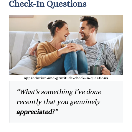
Check-In Questions
appreciation-and-gratitude-check-in-questions
“What’s something I’ve done
recently that you genuinely
appreciated
?”