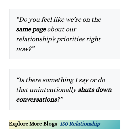
“Do you feel like we’re on the
same page
about our
relationship’s priorities right
now?”
“Is there something I say or do
that unintentionally
shuts down
conversations
?”
Explore More Blogs
:
150 Relationship