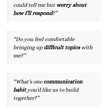
could tell me but
worry about
how I’ll respond
?”
“Do you feel comfortable
bringing up
difficult topics
with
me?”
“What’s one
communication
habit
you’d like us to build
together?”