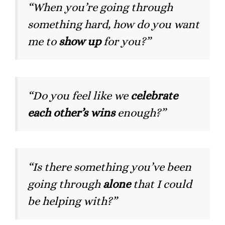
“When you’re going through
something hard, how do you want
me to
show up
for you?”
“Do you feel like we
celebrate
each other’s wins
enough?”
“Is there something you’ve been
going through
alone
that I could
be helping with?”