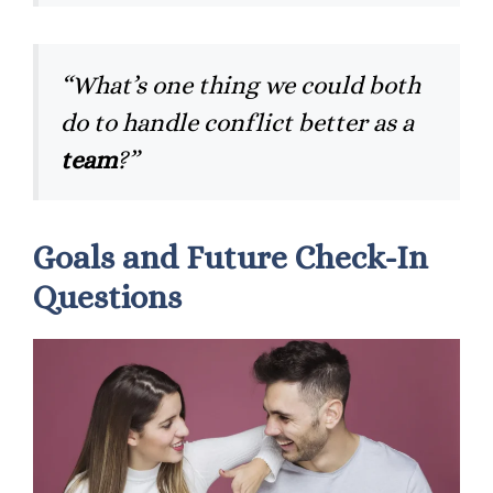
“What’s one thing we could both
do to handle conflict better as a
team
?”
Goals and Future Check-In
Questions