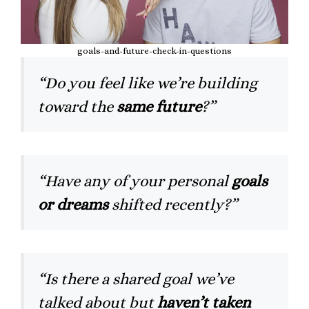
goals-and-future-check-in-questions
“Do you feel like we’re building
toward the
same future
?”
“Have any of your personal
goals
or dreams
shifted recently?”
“Is there a shared goal we’ve
talked about but
haven’t taken