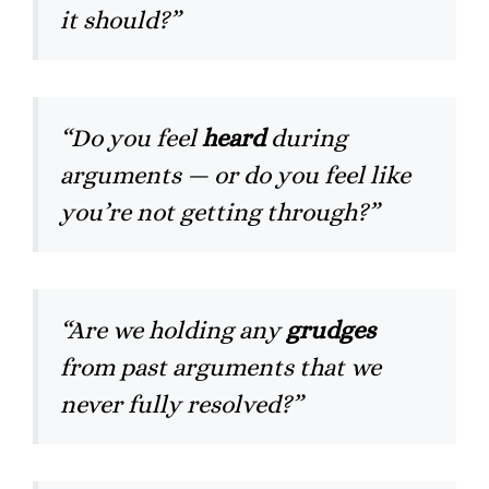
it should?”
“Do you feel
heard
during
arguments — or do you feel like
you’re not getting through?”
“Are we holding any
grudges
from past arguments that we
never fully resolved?”