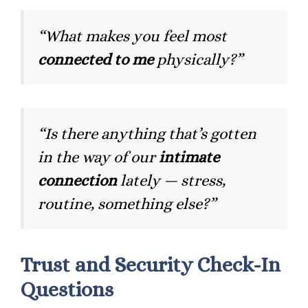
“What makes you feel most
connected to me
physically?”
“Is there anything that’s gotten
in the way of our
intimate
connection
lately — stress,
routine, something else?”
Trust and Security Check-In
Questions