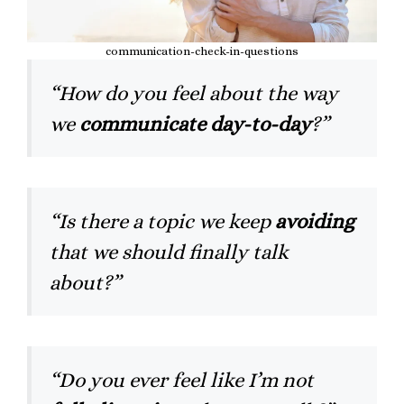
communication-check-in-questions
“How do you feel about the way
we
communicate day-to-day
?”
“Is there a topic we keep
avoiding
that we should finally talk
about?”
“Do you ever feel like I’m not