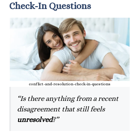
Check-In Questions
conflict-and-resolution-check-in-questions
“Is there anything from a recent
disagreement that still feels
unresolved
?”