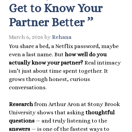
Get to Know Your
Partner Better ’’
March 6, 2026
by
Rehana
You share a bed, a Netflix password, maybe
even a last name. But
how well do you
actually know your partner?
Real intimacy
isn’t just about time spent together. It
grows through honest, curious
conversations.
Research
from Arthur Aron at Stony Brook
University shows that asking
thoughtful
questions
— and truly listening to the
answers
— is one of the fastest ways to