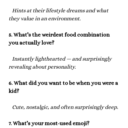
Hints at their lifestyle dreams and what
they value in an environment.
5.
What’s the weirdest food combination
you actually love?
Instantly lighthearted — and surprisingly
revealing about personality.
6.
What did you want to be when you were a
kid?
Cute, nostalgic, and often surprisingly deep.
7.
What’s your most-used emoji?