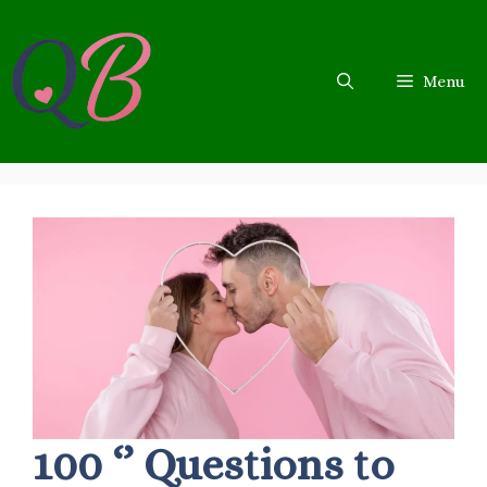
Skip
to
content
Menu
100 ‘’ Questions to