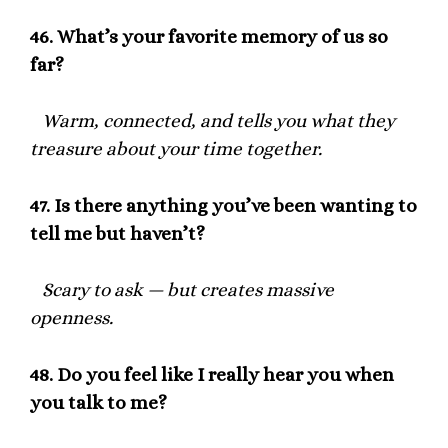
46.
What’s your favorite memory of us so
far?
Warm, connected, and tells you what they
treasure about your time together.
47.
Is there anything you’ve been wanting to
tell me but haven’t?
Scary to ask — but creates massive
openness.
48.
Do you feel like I really hear you when
you talk to me?