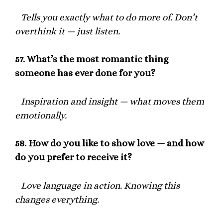
Tells you exactly what to do more of. Don’t
overthink it — just listen.
57.
What’s the most romantic thing
someone has ever done for you?
Inspiration and insight — what moves them
emotionally.
58.
How do you like to show love — and how
do you prefer to receive it?
Love language in action. Knowing this
changes everything.