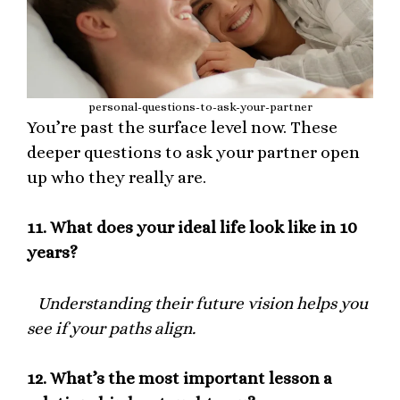
personal-questions-to-ask-your-partner
You’re past the surface level now. These
deeper questions to ask your partner open
up who they really are.
11.
What does your ideal life look like in 10
years?
Understanding their future vision helps you
see if your paths align.
12.
What’s the most important lesson a