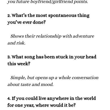
you future boyfriend/girlfriend points.
2.
What’s the most spontaneous thing
you’ve ever done?
Shows their relationship with adventure
and risk.
3.
What song has been stuck in your head
this week?
Simple, but opens up a whole conversation
about taste and mood.
4.
If you could live anywhere in the world
for one year, where would it be?