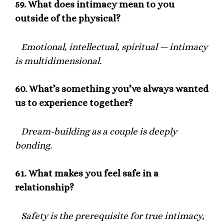
59.
What does intimacy mean to you
outside of the physical?
Emotional, intellectual, spiritual — intimacy
is multidimensional.
60.
What’s something you’ve always wanted
us to experience together?
Dream-building as a couple is deeply
bonding.
61.
What makes you feel safe in a
relationship?
Safety is the prerequisite for true intimacy,