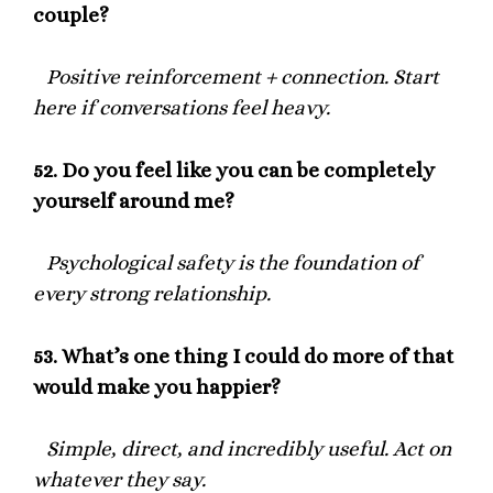
couple?
Positive reinforcement + connection. Start
here if conversations feel heavy.
52.
Do you feel like you can be completely
yourself around me?
Psychological safety is the foundation of
every strong relationship.
53.
What’s one thing I could do more of that
would make you happier?
Simple, direct, and incredibly useful. Act on
whatever they say.