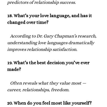
predictors of relationship success.
18.
What’s your love language, and has it
changed over time?
According to Dr. Gary Chapman’s research,
understanding love languages dramatically
improves relationship satisfaction.
19.
What’s the best decision you’ve ever
made?
Often reveals what they value most —
career, relationships, freedom.
20.
When do you feel most like yourself?