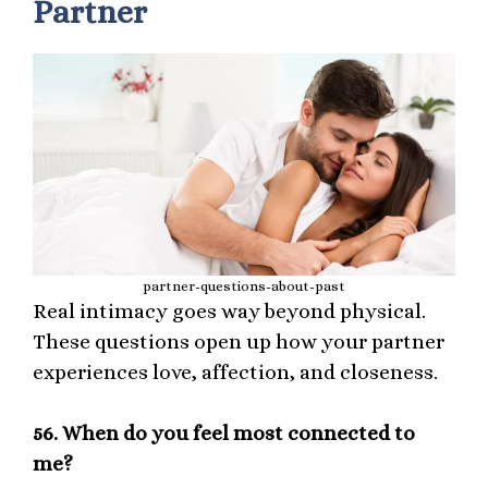
Partner
partner-questions-about-past
Real intimacy goes way beyond physical.
These questions open up how your partner
experiences love, affection, and closeness.
56.
When do you feel most connected to
me?