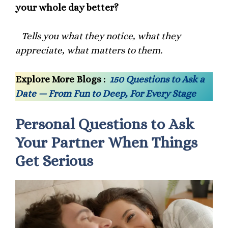
your whole day better?
Tells you what they notice, what they
appreciate, what matters to them.
Explore More Blogs :
150 Questions to Ask a
Date — From Fun to Deep, For Every Stage
Personal Questions to Ask
Your Partner When Things
Get Serious