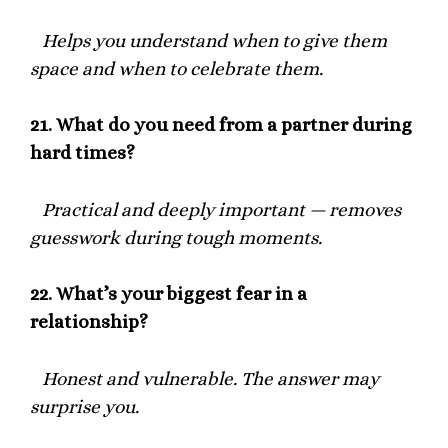
Helps you understand when to give them
space and when to celebrate them.
21.
What do you need from a partner during
hard times?
Practical and deeply important — removes
guesswork during tough moments.
22.
What’s your biggest fear in a
relationship?
Honest and vulnerable. The answer may
surprise you.