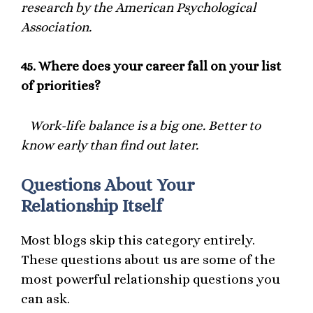
research by the American Psychological
Association.
45.
Where does your career fall on your list
of priorities?
Work-life balance is a big one. Better to
know early than find out later.
Questions About Your
Relationship Itself
Most blogs skip this category entirely.
These questions about us are some of the
most powerful relationship questions you
can ask.