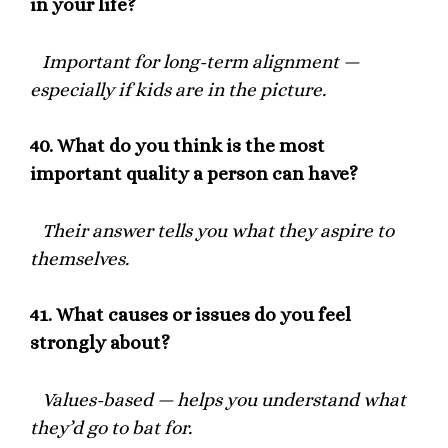
in your life?
Important for long-term alignment —
especially if kids are in the picture.
40.
What do you think is the most
important quality a person can have?
Their answer tells you what they aspire to
themselves.
41.
What causes or issues do you feel
strongly about?
Values-based — helps you understand what
they’d go to bat for.