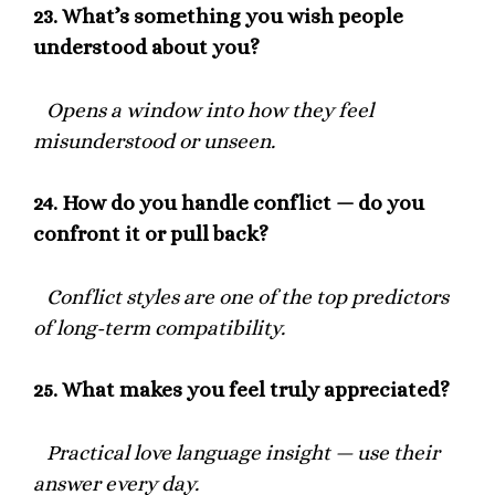
23.
What’s something you wish people
understood about you?
Opens a window into how they feel
misunderstood or unseen.
24.
How do you handle conflict — do you
confront it or pull back?
Conflict styles are one of the top predictors
of long-term compatibility.
25.
What makes you feel truly appreciated?
Practical love language insight — use their
answer every day.