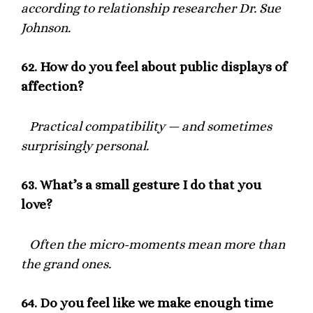
according to relationship researcher Dr. Sue
Johnson.
62.
How do you feel about public displays of
affection?
Practical compatibility — and sometimes
surprisingly personal.
63.
What’s a small gesture I do that you
love?
Often the micro-moments mean more than
the grand ones.
64.
Do you feel like we make enough time