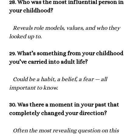
28.
Who was the most influential person in
your childhood?
Reveals role models, values, and who they
looked up to.
29.
What’s something from your childhood
you’ve carried into adult life?
Could be a habit, a belief, a fear — all
important to know.
30.
Was there a moment in your past that
completely changed your direction?
Often the most revealing question on this