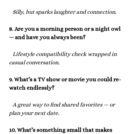
Silly, but sparks laughter and connection.
8.
Are you a morning person or a night owl
— and have you always been?
Lifestyle compatibility check wrapped in
casual conversation.
9.
What’s a TV show or movie you could re-
watch endlessly?
A great way to find shared favorites — or
plan your next date.
10.
What’s something small that makes