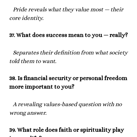
Pride reveals what they value most — their
core identity.
37.
What does success mean to you — really?
Separates their definition from what society
told them to want.
38.
Is financial security or personal freedom
more important to you?
A revealing values-based question with no
wrong answer.
39.
What role does faith or spirituality play