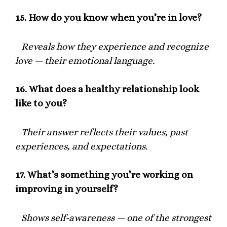
15.
How do you know when you’re in love?
Reveals how they experience and recognize
love — their emotional language.
16.
What does a healthy relationship look
like to you?
Their answer reflects their values, past
experiences, and expectations.
17.
What’s something you’re working on
improving in yourself?
Shows self-awareness — one of the strongest