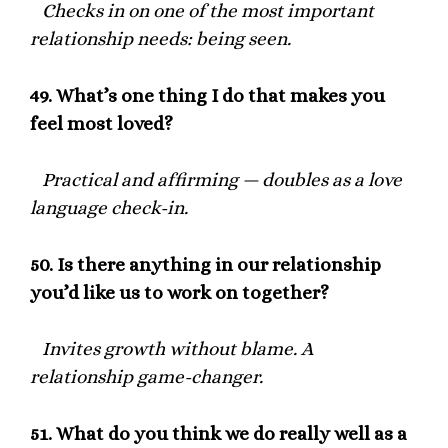
Checks in on one of the most important
relationship needs: being seen.
49.
What’s one thing I do that makes you
feel most loved?
Practical and affirming — doubles as a love
language check-in.
50.
Is there anything in our relationship
you’d like us to work on together?
Invites growth without blame. A
relationship game-changer.
51.
What do you think we do really well as a