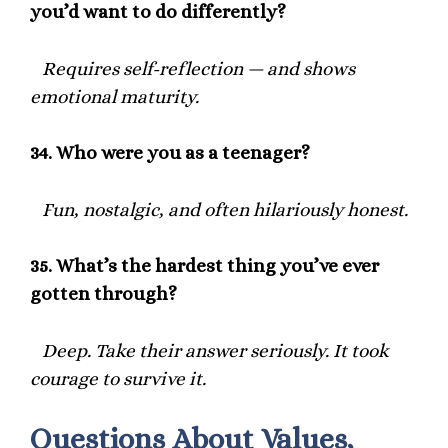
you’d want to do differently?
Requires self-reflection — and shows
emotional maturity.
34.
Who were you as a teenager?
Fun, nostalgic, and often hilariously honest.
35.
What’s the hardest thing you’ve ever
gotten through?
Deep. Take their answer seriously. It took
courage to survive it.
Questions About Values,