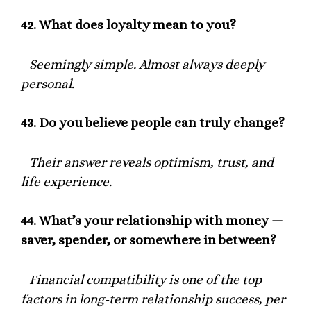
42.
What does loyalty mean to you?
Seemingly simple. Almost always deeply
personal.
43.
Do you believe people can truly change?
Their answer reveals optimism, trust, and
life experience.
44.
What’s your relationship with money —
saver, spender, or somewhere in between?
Financial compatibility is one of the top
factors in long-term relationship success, per