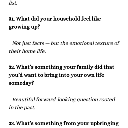
list.
31.
What did your household feel like
growing up?
Not just facts — but the emotional texture of
their home life.
32.
What’s something your family did that
you’d want to bring into your own life
someday?
Beautiful forward-looking question rooted
in the past.
33.
What’s something from your upbringing