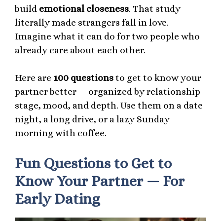
build
emotional closeness
. That study
literally made strangers fall in love.
Imagine what it can do for two people who
already care about each other.
Here are
100 questions
to get to know your
partner better — organized by relationship
stage, mood, and depth. Use them on a date
night, a long drive, or a lazy Sunday
morning with coffee.
Fun Questions to Get to
Know Your Partner — For
Early Dating