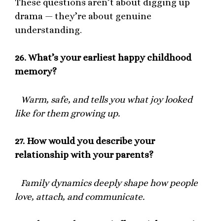
These questions aren’t about digging up
drama — they’re about genuine
understanding.
26.
What’s your earliest happy childhood
memory?
Warm, safe, and tells you what joy looked
like for them growing up.
27.
How would you describe your
relationship with your parents?
Family dynamics deeply shape how people
love, attach, and communicate.