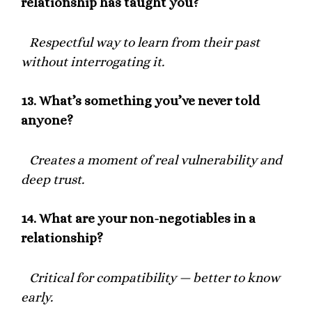
relationship has taught you?
Respectful way to learn from their past
without interrogating it.
13.
What’s something you’ve never told
anyone?
Creates a moment of real vulnerability and
deep trust.
14.
What are your non-negotiables in a
relationship?
Critical for compatibility — better to know
early.