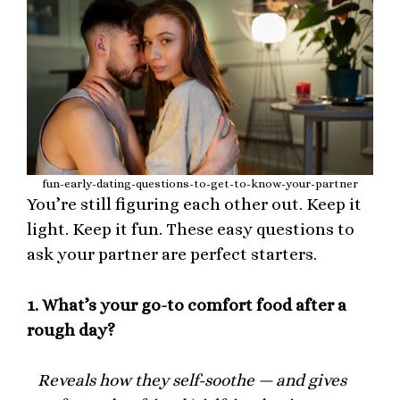
fun-early-dating-questions-to-get-to-know-your-partner
You’re still figuring each other out. Keep it
light. Keep it fun. These easy questions to
ask your partner are perfect starters.
1.
What’s your go-to comfort food after a
rough day?
Reveals how they self-soothe — and gives