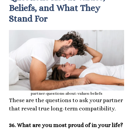
Beliefs, and What They
Stand For
partner-questions-about-values-beliefs
These are the questions to ask your partner
that reveal true long-term compatibility.
36.
What are you most proud of in your life?