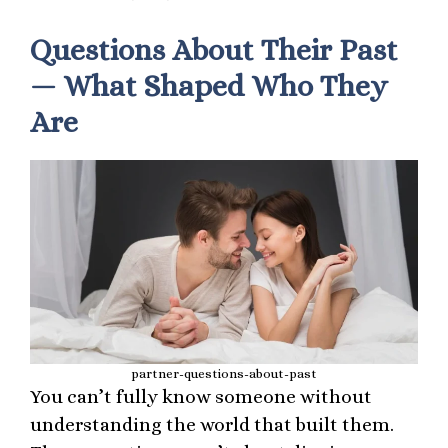
Questions About Their Past
— What Shaped Who They
Are
partner-questions-about-past
You can’t fully know someone without
understanding the world that built them.