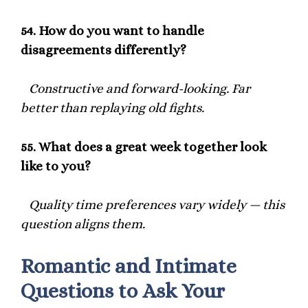
54.
How do you want to handle
disagreements differently?
Constructive and forward-looking. Far
better than replaying old fights.
55.
What does a great week together look
like to you?
Quality time preferences vary widely — this
question aligns them.
Romantic and Intimate
Questions to Ask Your