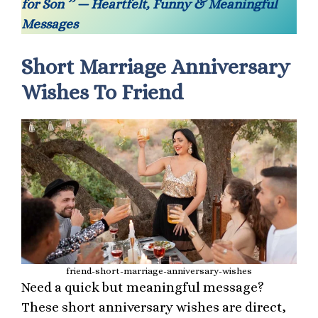
for Son ’’ — Heartfelt, Funny & Meaningful
Messages
Short Marriage Anniversary
Wishes To Friend
friend-short-marriage-anniversary-wishes
Need a quick but meaningful message?
These short anniversary wishes are direct,