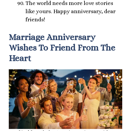
The world needs more love stories
like yours. Happy anniversary, dear
friends!
Marriage Anniversary
Wishes To Friend From The
Heart