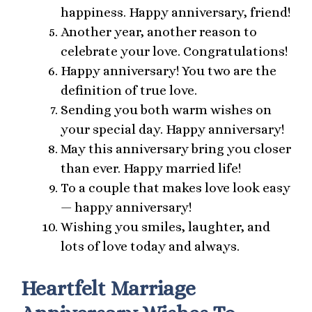
happiness. Happy anniversary, friend!
Another year, another reason to
celebrate your love. Congratulations!
Happy anniversary! You two are the
definition of true love.
Sending you both warm wishes on
your special day. Happy anniversary!
May this anniversary bring you closer
than ever. Happy married life!
To a couple that makes love look easy
— happy anniversary!
Wishing you smiles, laughter, and
lots of love today and always.
Heartfelt Marriage