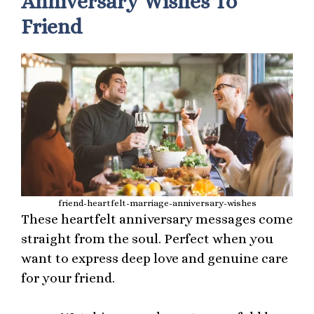
Anniversary Wishes To
Friend
friend-heartfelt-marriage-anniversary-wishes
These heartfelt anniversary messages come
straight from the soul. Perfect when you
want to express deep love and genuine care
for your friend.