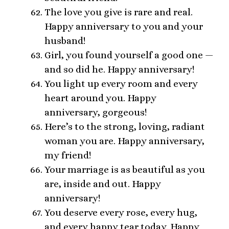
The love you give is rare and real.
Happy anniversary to you and your
husband!
Girl, you found yourself a good one —
and so did he. Happy anniversary!
You light up every room and every
heart around you. Happy
anniversary, gorgeous!
Here’s to the strong, loving, radiant
woman you are. Happy anniversary,
my friend!
Your marriage is as beautiful as you
are, inside and out. Happy
anniversary!
You deserve every rose, every hug,
and every happy tear today. Happy