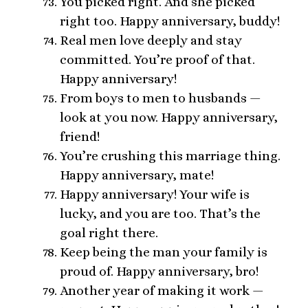
You picked right. And she picked
right too. Happy anniversary, buddy!
Real men love deeply and stay
committed. You’re proof of that.
Happy anniversary!
From boys to men to husbands —
look at you now. Happy anniversary,
friend!
You’re crushing this marriage thing.
Happy anniversary, mate!
Happy anniversary! Your wife is
lucky, and you are too. That’s the
goal right there.
Keep being the man your family is
proud of. Happy anniversary, bro!
Another year of making it work —