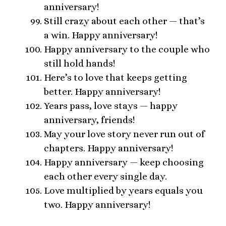
anniversary!
Still crazy about each other — that’s
a win. Happy anniversary!
Happy anniversary to the couple who
still hold hands!
Here’s to love that keeps getting
better. Happy anniversary!
Years pass, love stays — happy
anniversary, friends!
May your love story never run out of
chapters. Happy anniversary!
Happy anniversary — keep choosing
each other every single day.
Love multiplied by years equals you
two. Happy anniversary!