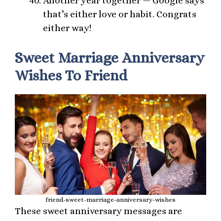
Another year together — Google says
that’s either love or habit. Congrats
either way!
Sweet Marriage Anniversary
Wishes To Friend
friend-sweet-marriage-anniversary-wishes
These sweet anniversary messages are