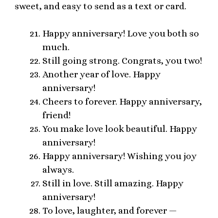
sweet, and easy to send as a text or card.
Happy anniversary! Love you both so
much.
Still going strong. Congrats, you two!
Another year of love. Happy
anniversary!
Cheers to forever. Happy anniversary,
friend!
You make love look beautiful. Happy
anniversary!
Happy anniversary! Wishing you joy
always.
Still in love. Still amazing. Happy
anniversary!
To love, laughter, and forever —