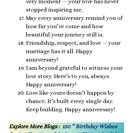
very moment — your love has never
stopped inspiring me.
May every anniversary remind you of
how far you’ve come and how
beautiful your journey still is.
Friendship, respect, and love — your
marriage has it all. Happy
anniversary!
I am beyond grateful to witness your
love story. Here’s to you, always.
Happy anniversary!
Love like yours doesn’t happen by
chance. It’s built every single day.
Keep building. Happy anniversary!
Explore More Blogs :
150 ‘’ Birthday Wishes