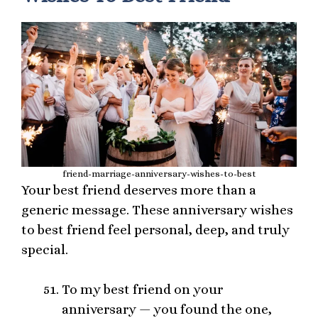
friend-marriage-anniversary-wishes-to-best
Your best friend deserves more than a
generic message. These anniversary wishes
to best friend feel personal, deep, and truly
special.
To my best friend on your
anniversary — you found the one,