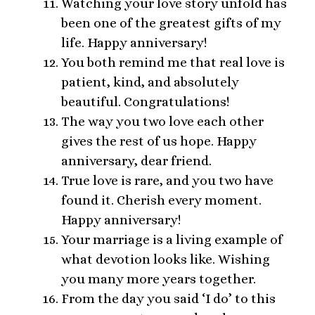
Watching your love story unfold has
been one of the greatest gifts of my
life. Happy anniversary!
You both remind me that real love is
patient, kind, and absolutely
beautiful. Congratulations!
The way you two love each other
gives the rest of us hope. Happy
anniversary, dear friend.
True love is rare, and you two have
found it. Cherish every moment.
Happy anniversary!
Your marriage is a living example of
what devotion looks like. Wishing
you many more years together.
From the day you said ‘I do’ to this