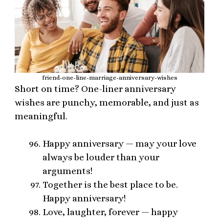
friend-one-line-marriage-anniversary-wishes
Short on time? One-liner anniversary
wishes are punchy, memorable, and just as
meaningful.
Happy anniversary — may your love
always be louder than your
arguments!
Together is the best place to be.
Happy anniversary!
Love, laughter, forever — happy