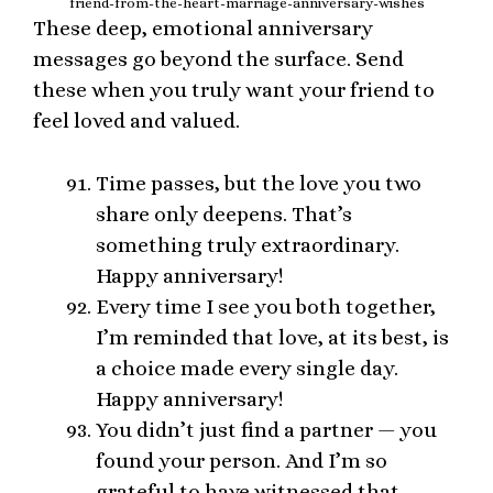
friend-from-the-heart-marriage-anniversary-wishes
These deep, emotional anniversary
messages go beyond the surface. Send
these when you truly want your friend to
feel loved and valued.
Time passes, but the love you two
share only deepens. That’s
something truly extraordinary.
Happy anniversary!
Every time I see you both together,
I’m reminded that love, at its best, is
a choice made every single day.
Happy anniversary!
You didn’t just find a partner — you
found your person. And I’m so
grateful to have witnessed that.