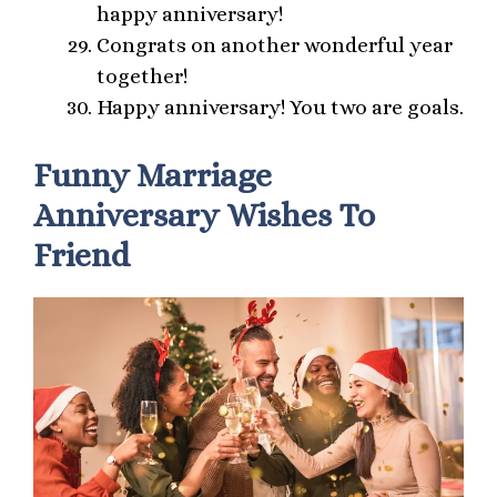
happy anniversary!
Congrats on another wonderful year
together!
Happy anniversary! You two are goals.
Funny Marriage
Anniversary Wishes To
Friend