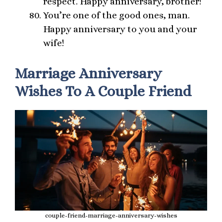
respect. Happy anniversary, brother!
You’re one of the good ones, man.
Happy anniversary to you and your
wife!
Marriage Anniversary
Wishes To A Couple Friend
couple-friend-marriage-anniversary-wishes