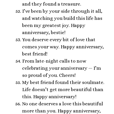
and they found a treasure.
I’ve been by your side through it all,
and watching you build this life has
been my greatest joy. Happy
anniversary, bestie!
You deserve every bit of love that
comes your way. Happy anniversary,
best friend!
From late-night calls to now
celebrating your anniversary — I’m
so proud of you. Cheers!
My best friend found their soulmate.
Life doesn’t get more beautiful than
this. Happy anniversary!
No one deserves a love this beautiful
more than you. Happy anniversary,