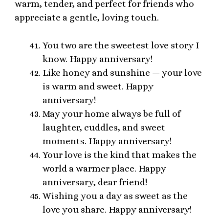
warm, tender, and perfect for friends who
appreciate a gentle, loving touch.
You two are the sweetest love story I
know. Happy anniversary!
Like honey and sunshine — your love
is warm and sweet. Happy
anniversary!
May your home always be full of
laughter, cuddles, and sweet
moments. Happy anniversary!
Your love is the kind that makes the
world a warmer place. Happy
anniversary, dear friend!
Wishing you a day as sweet as the
love you share. Happy anniversary!