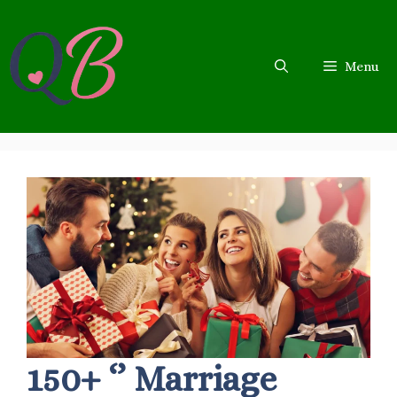
Skip
to
content
Menu
150+ ‘’ Marriage