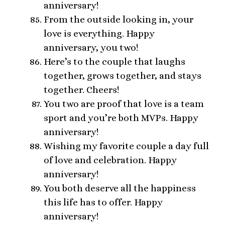
anniversary!
From the outside looking in, your
love is everything. Happy
anniversary, you two!
Here’s to the couple that laughs
together, grows together, and stays
together. Cheers!
You two are proof that love is a team
sport and you’re both MVPs. Happy
anniversary!
Wishing my favorite couple a day full
of love and celebration. Happy
anniversary!
You both deserve all the happiness
this life has to offer. Happy
anniversary!