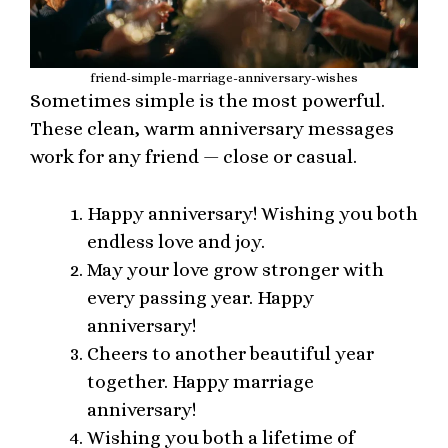
friend-simple-marriage-anniversary-wishes
Sometimes simple is the most powerful.
These clean, warm anniversary messages
work for any friend — close or casual.
Happy anniversary! Wishing you both
endless love and joy.
May your love grow stronger with
every passing year. Happy
anniversary!
Cheers to another beautiful year
together. Happy marriage
anniversary!
Wishing you both a lifetime of