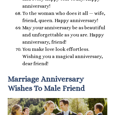
anniversary!
To the woman who does it all — wife,
friend, queen. Happy anniversary!
May your anniversary be as beautiful
and unforgettable as you are. Happy
anniversary, friend!
You make love look effortless.
Wishing you a magical anniversary,
dear friend!
Marriage Anniversary
Wishes To Male Friend