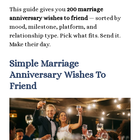
This guide gives you
200 marriage
anniversary wishes to friend
— sorted by
mood, milestone, platform, and
relationship type. Pick what fits. Send it.
Make their day.
Simple Marriage
Anniversary Wishes To
Friend