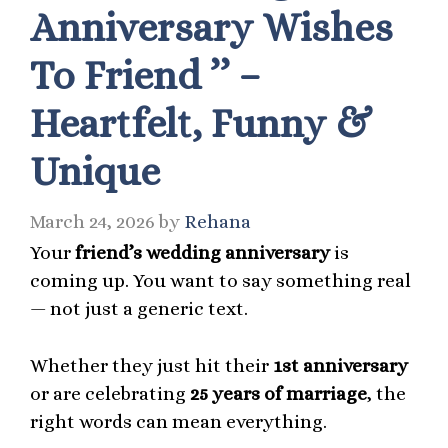
Anniversary Wishes
To Friend ’’ –
Heartfelt, Funny &
Unique
March 24, 2026
by
Rehana
Your
friend’s wedding anniversary
is
coming up. You want to say something real
— not just a generic text.
Whether they just hit their
1st anniversary
or are celebrating
25 years of marriage
, the
right words can mean everything.