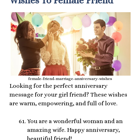
Wishes To Female Friend
female-friend-marriage-anniversary-wishes
Looking for the perfect anniversary
message for your girl friend? These wishes
are warm, empowering, and full of love.
You are a wonderful woman and an
amazing wife. Happy anniversary,
beautiful friend!