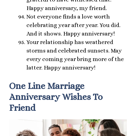
Happy anniversary, my friend.
Not everyone finds a love worth
celebrating year after year. You did.
And it shows. Happy anniversary!
Your relationship has weathered
storms and celebrated sunsets. May
every coming year bring more of the
latter. Happy anniversary!
One Line Marriage
Anniversary Wishes To
Friend