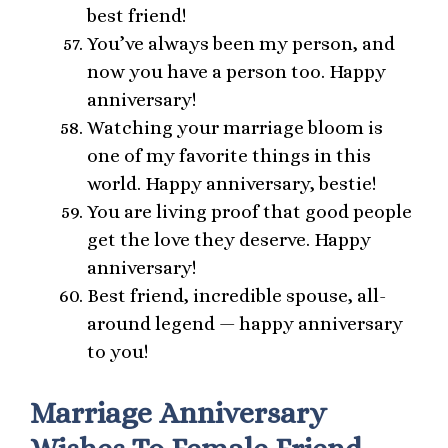
best friend!
You’ve always been my person, and
now you have a person too. Happy
anniversary!
Watching your marriage bloom is
one of my favorite things in this
world. Happy anniversary, bestie!
You are living proof that good people
get the love they deserve. Happy
anniversary!
Best friend, incredible spouse, all-
around legend — happy anniversary
to you!
Marriage Anniversary