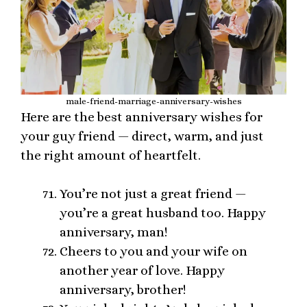
male-friend-marriage-anniversary-wishes
Here are the best anniversary wishes for
your guy friend — direct, warm, and just
the right amount of heartfelt.
You’re not just a great friend —
you’re a great husband too. Happy
anniversary, man!
Cheers to you and your wife on
another year of love. Happy
anniversary, brother!