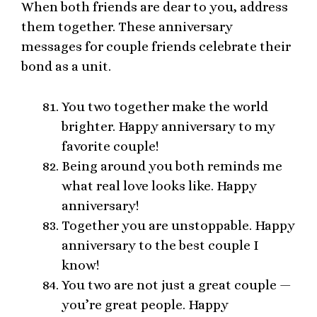
When both friends are dear to you, address
them together. These anniversary
messages for couple friends celebrate their
bond as a unit.
You two together make the world
brighter. Happy anniversary to my
favorite couple!
Being around you both reminds me
what real love looks like. Happy
anniversary!
Together you are unstoppable. Happy
anniversary to the best couple I
know!
You two are not just a great couple —
you’re great people. Happy