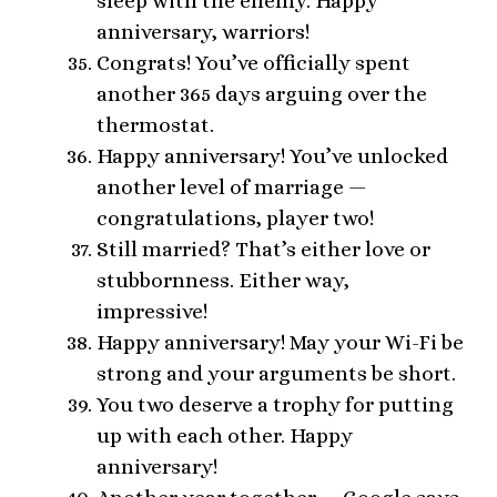
sleep with the enemy. Happy
anniversary, warriors!
Congrats! You’ve officially spent
another 365 days arguing over the
thermostat.
Happy anniversary! You’ve unlocked
another level of marriage —
congratulations, player two!
Still married? That’s either love or
stubbornness. Either way,
impressive!
Happy anniversary! May your Wi-Fi be
strong and your arguments be short.
You two deserve a trophy for putting
up with each other. Happy
anniversary!