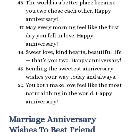
The world is a better place because
you two chose each other. Happy
anniversary!
May every morning feel like the first
day you fell in love. Happy
anniversary!
Sweet love, kind hearts, beautiful life
— that’s you two. Happy anniversary!
Sending the sweetest anniversary
wishes your way today and always.
You both make love feel like the most
natural thing in the world. Happy
anniversary!
Marriage Anniversary
Wishes To Best Friend