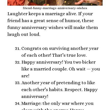
friend-funny-marriage-anniversary-wishes
Laughter keeps a marriage alive. If your
friend has a great sense of humor, these
funny anniversary wishes will make them
laugh out loud.
Congrats on surviving another year
of each other! That’s true love.
Happy anniversary! You two bicker
like a married couple. Oh wait — you
are!
Another year of pretending to like
each other’s habits. Respect. Happy
anniversary!
Marriage: the only war where you