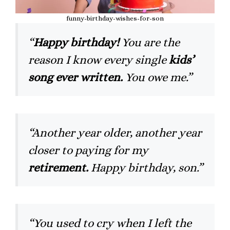
funny-birthday-wishes-for-son
“
Happy birthday!
You are the
reason I know every single
kids’
song ever written.
You owe me.”
“Another year older, another year
closer to paying for my
retirement.
Happy birthday, son.”
“You used to cry when I left the