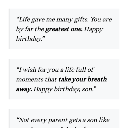
“Life gave me many gifts. You are
by far the
greatest one.
Happy
birthday.”
“I wish for you a life full of
moments that
take your breath
away.
Happy birthday, son.”
“Not every parent gets a son like