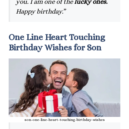
you. I am one of the
lucky ones.
Happy birthday.”
One Line Heart Touching
Birthday Wishes for Son
son-one-line-heart-touching-birthday-wishes