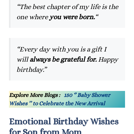
“The best chapter of my life is the
one where
you were born.
“
“Every day with you is a gift I
will
always be grateful for.
Happy
birthday.”
Explore More Blogs :
150 ‘’ Baby Shower
Wishes ’’ to Celebrate the New Arrival
Emotional Birthday Wishes
for Son from Mom