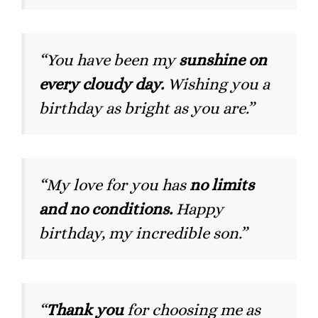
“You have been my
sunshine on
every cloudy day.
Wishing you a
birthday as bright as you are.”
“My love for you has
no limits
and no conditions.
Happy
birthday, my incredible son.”
“
Thank you
for choosing me as