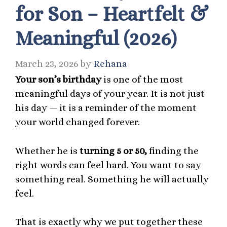
for Son – Heartfelt &
Meaningful (2026)
March 23, 2026
by
Rehana
Your son’s birthday
is one of the most
meaningful days of your year. It is not just
his day — it is a reminder of the moment
your world changed forever.
Whether he is
turning 5 or 50,
finding the
right words can feel hard. You want to say
something real. Something he will actually
feel.
That is exactly why we put together these