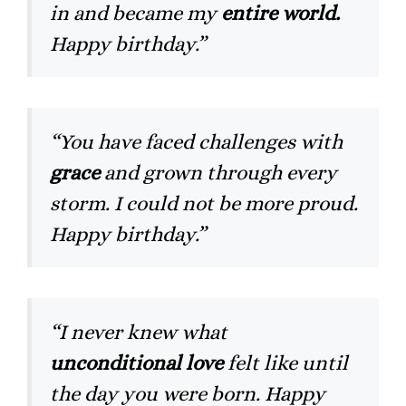
in and became my
entire world.
Happy birthday.”
“You have faced challenges with
grace
and grown through every
storm. I could not be more proud.
Happy birthday.”
“I never knew what
unconditional love
felt like until
the day you were born. Happy