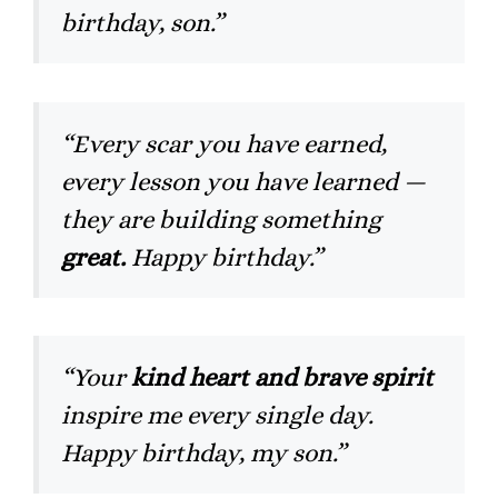
birthday, son.”
“Every scar you have earned,
every lesson you have learned —
they are building something
great.
Happy birthday.”
“Your
kind heart and brave spirit
inspire me every single day.
Happy birthday, my son.”