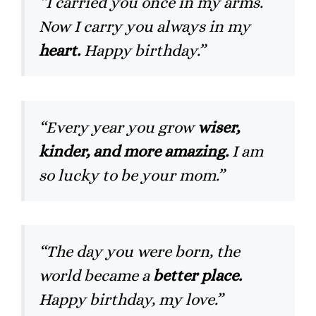
“I carried you once in my arms.
Now I carry you always in my
heart.
Happy birthday.”
“Every year you grow
wiser,
kinder, and more amazing.
I am
so lucky to be your mom.”
“The day you were born, the
world became a
better place.
Happy birthday, my love.”