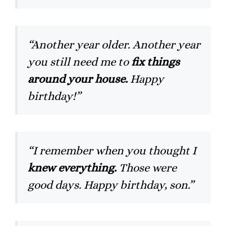
“Another year older. Another year
you still need me to
fix things
around your house.
Happy
birthday!”
“I remember when you thought I
knew everything.
Those were
good days. Happy birthday, son.”