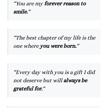
“You are my
forever reason to
smile.
“
“The best chapter of my life is the
one where
you were born.
“
“Every day with you is a gift I did
not deserve but will
always be
grateful for.
“