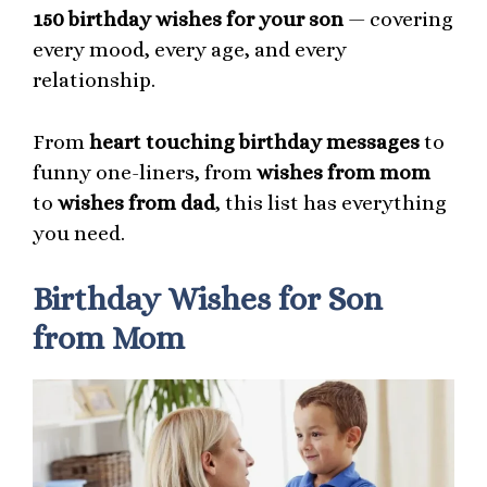
150 birthday wishes for your son
— covering
every mood, every age, and every
relationship.
From
heart touching birthday messages
to
funny one-liners, from
wishes from mom
to
wishes from dad
, this list has everything
you need.
Birthday Wishes for Son
from Mom