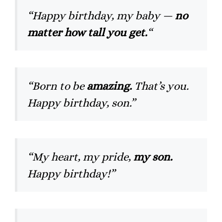
“Happy birthday, my baby —
no
matter how tall you get.
“
“Born to be
amazing.
That’s you.
Happy birthday, son.”
“My heart, my pride,
my son.
Happy birthday!”