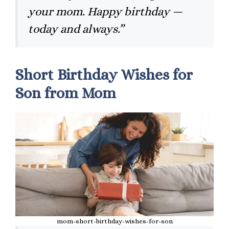
your mom. Happy birthday —
today and always.”
Short Birthday Wishes for
Son from Mom
mom-short-birthday-wishes-for-son