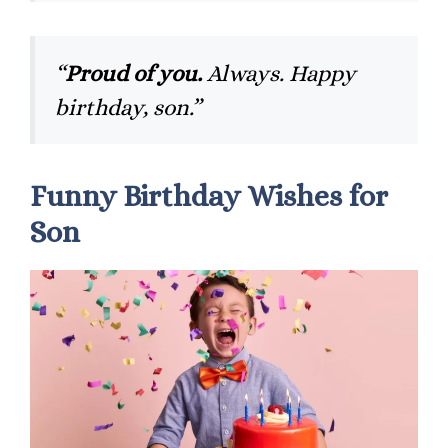
“
Proud of you.
Always. Happy
birthday, son.”
Funny Birthday Wishes for
Son