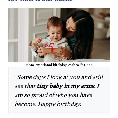
mom-emotional-birthday-wishes-for-son
“Some days I look at you and still
see that
tiny baby in my arms.
I
am so proud of who you have
become. Happy birthday.”