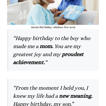
mom-birthday-wishes-for-son
“Happy birthday to the boy who
made me a
mom.
You are my
greatest joy and my
proudest
achievement.
“
“From the moment I held you, I
knew my life had a
new meaning.
Happy birthday, my son.”