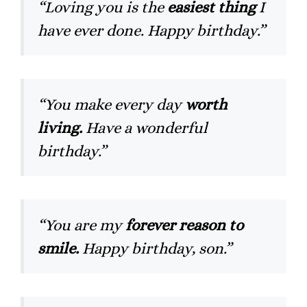
“Loving you is the
easiest thing
I
have ever done. Happy birthday.”
“You make every day
worth
living.
Have a wonderful
birthday.”
“You are my
forever reason to
smile.
Happy birthday, son.”