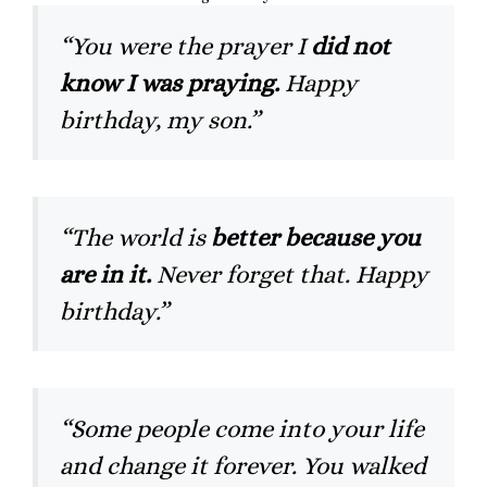
“You were the prayer I
did not
know I was praying.
Happy
birthday, my son.”
“The world is
better because you
are in it.
Never forget that. Happy
birthday.”
“Some people come into your life
and change it forever. You walked