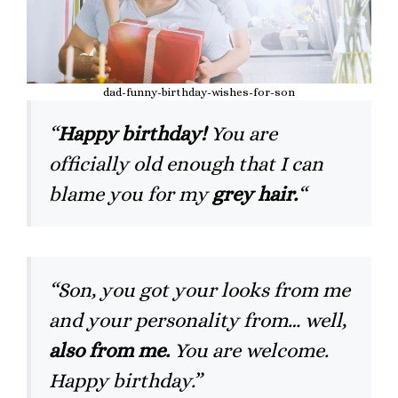
dad-funny-birthday-wishes-for-son
“
Happy birthday!
You are
officially old enough that I can
blame you for my
grey hair.
“
“Son, you got your looks from me
and your personality from… well,
also from me.
You are welcome.
Happy birthday.”