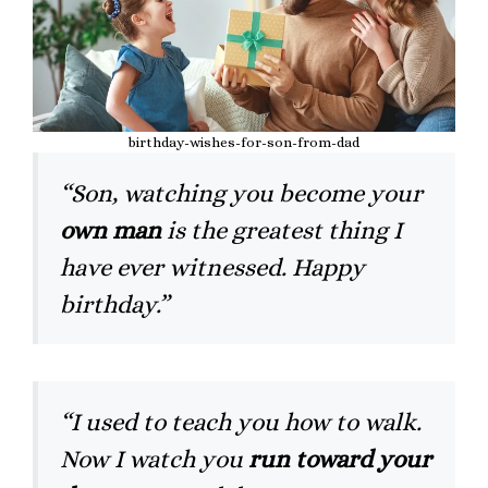
birthday-wishes-for-son-from-dad
“Son, watching you become your
own man
is the greatest thing I
have ever witnessed. Happy
birthday.”
“I used to teach you how to walk.
Now I watch you
run toward your