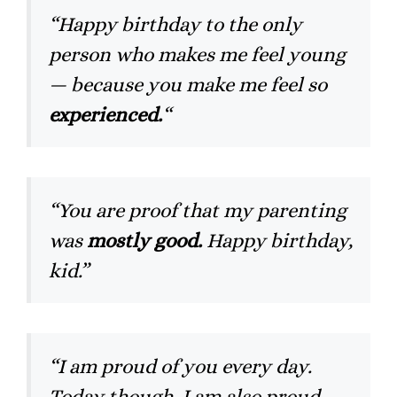
“Happy birthday to the only
person who makes me feel young
— because you make me feel so
experienced.
“
“You are proof that my parenting
was
mostly good.
Happy birthday,
kid.”
“I am proud of you every day.
Today though, I am also proud