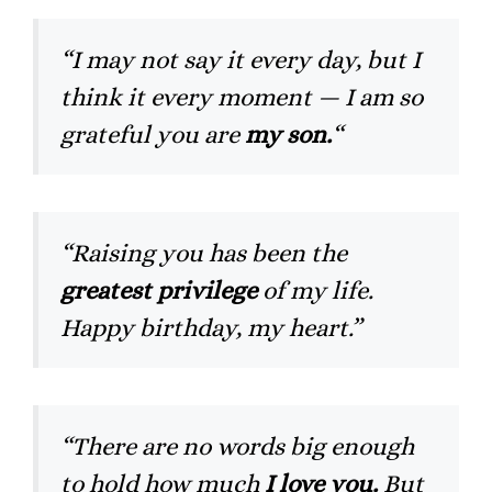
“I may not say it every day, but I
think it every moment — I am so
grateful you are
my son.
“
“Raising you has been the
greatest privilege
of my life.
Happy birthday, my heart.”
“There are no words big enough
to hold how much
I love you.
But