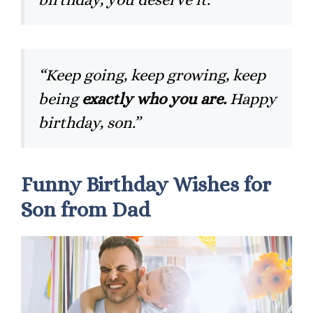
“Keep going, keep growing, keep
being
exactly who you are.
Happy
birthday, son.”
Funny Birthday Wishes for
Son from Dad