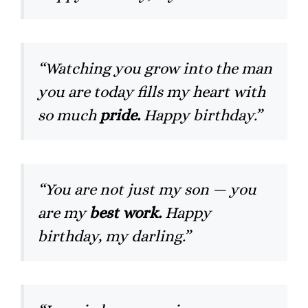
“Watching you grow into the man
you are today fills my heart with
so much
pride.
Happy birthday.”
“You are not just my son — you
are my
best work.
Happy
birthday, my darling.”