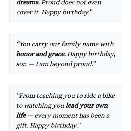
dreams.
Proud does not even
cover it. Happy birthday.”
“You carry our family name with
honor and grace.
Happy birthday,
son — I am beyond proud.”
“From teaching you to ride a bike
to watching you
lead your own
life
— every moment has been a
gift. Happy birthday.”