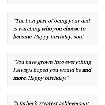
“The best part of being your dad
is watching
who you choose to
become.
Happy birthday, son.”
“You have grown into everything
I always hoped you would be
and
more.
Happy birthday.”
“A father’s greatest achievement