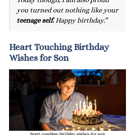
you turned out nothing like your
teenage self.
Happy birthday.”
Heart Touching Birthday
Wishes for Son
heart-touching-birthday-wishes-for-son