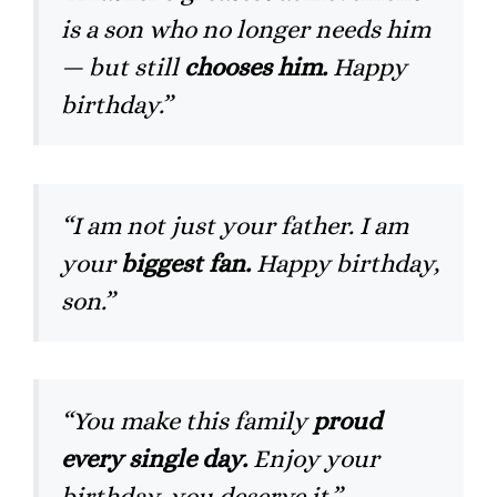
is a son who no longer needs him
— but still
chooses him.
Happy
birthday.”
“I am not just your father. I am
your
biggest fan.
Happy birthday,
son.”
“You make this family
proud
every single day.
Enjoy your
birthday, you deserve it.”