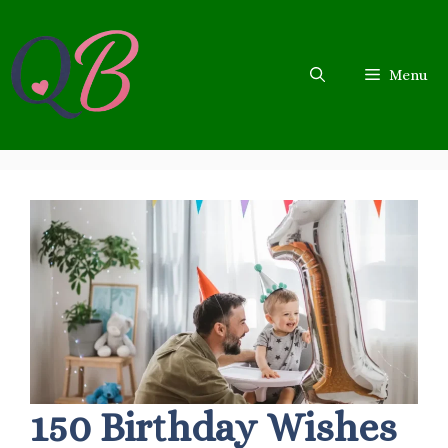
Skip
to
content
Menu
150 Birthday Wishes