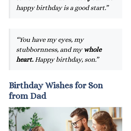
happy birthday is a good start.”
“You have my eyes, my
stubbornness, and my
whole
heart.
Happy birthday, son.”
Birthday Wishes for Son
from Dad