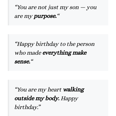
“You are not just my son — you
are my
purpose.
“
“Happy birthday to the person
who made
everything make
sense.
“
“You are my heart
walking
outside my body.
Happy
birthday.”