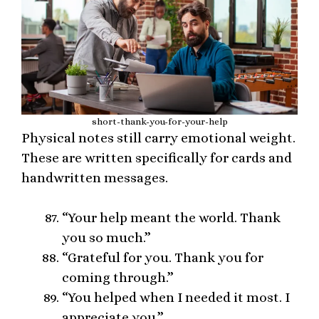
short-thank-you-for-your-help
Physical notes still carry emotional weight.
These are written specifically for cards and
handwritten messages.
“Your help meant the world. Thank
you so much.”
“Grateful for you. Thank you for
coming through.”
“You helped when I needed it most. I
appreciate you.”