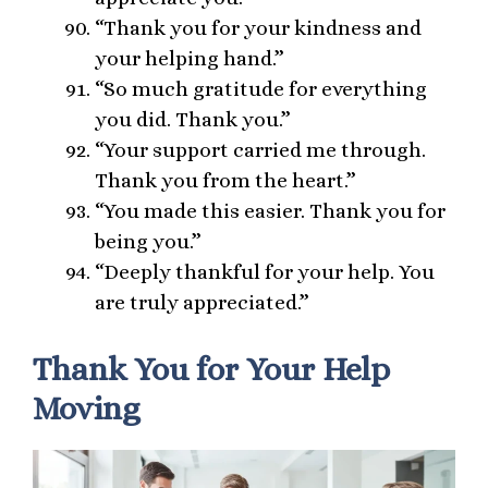
“Thank you for your kindness and
your helping hand.”
“So much gratitude for everything
you did. Thank you.”
“Your support carried me through.
Thank you from the heart.”
“You made this easier. Thank you for
being you.”
“Deeply thankful for your help. You
are truly appreciated.”
Thank You for Your Help
Moving