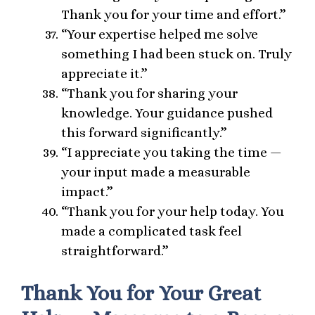
Thank you for your time and effort.”
“Your expertise helped me solve
something I had been stuck on. Truly
appreciate it.”
“Thank you for sharing your
knowledge. Your guidance pushed
this forward significantly.”
“I appreciate you taking the time —
your input made a measurable
impact.”
“Thank you for your help today. You
made a complicated task feel
straightforward.”
Thank You for Your Great