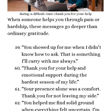
during-a-difficult-time-thank-you-for-your-help
When someone helps you through pain or
hardship, these messages go deeper than
ordinary gratitude.
“You showed up for me when I didn’t
know how to ask. That is something
I’ll carry with me always.”
“Thank you for your help and
emotional support during the
hardest season of my life.”
“Your presence alone was a comfort.
Thank you for not leaving my side.”
“You helped me find solid ground
when everything felt uncertain. I’m