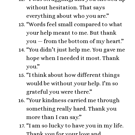
without hesitation. That says
everything about who you are.”
“Words feel small compared to what
your help meant to me. But thank
you — from the bottom of my heart.”
“You didn’t just help me. You gave me
hope when I needed it most. Thank
you.”
“I think about how different things
would be without your help. I’m so
grateful you were there.”
“Your kindness carried me through
something really hard. Thank you
more than I can say.”
“I am so lucky to have you in my life.
Thank you for your love and