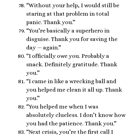
“Without your help, I would still be
staring at that problem in total
panic. Thank you.”
“You’re basically a superhero in
disguise. Thank you for saving the
day — again.”
“I officially owe you. Probably a
snack. Definitely gratitude. Thank
you.”
“I came in like a wrecking ball and
you helped me clean it all up. Thank
you.”
“You helped me when I was
absolutely clueless. I don’t know how
you had the patience. Thank you.”
“Next crisis, you’re the first call I