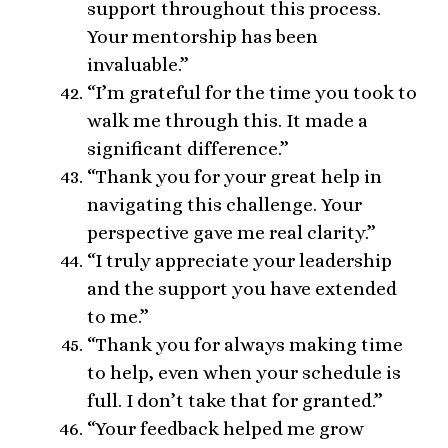
support throughout this process.
Your mentorship has been
invaluable.”
“I’m grateful for the time you took to
walk me through this. It made a
significant difference.”
“Thank you for your great help in
navigating this challenge. Your
perspective gave me real clarity.”
“I truly appreciate your leadership
and the support you have extended
to me.”
“Thank you for always making time
to help, even when your schedule is
full. I don’t take that for granted.”
“Your feedback helped me grow