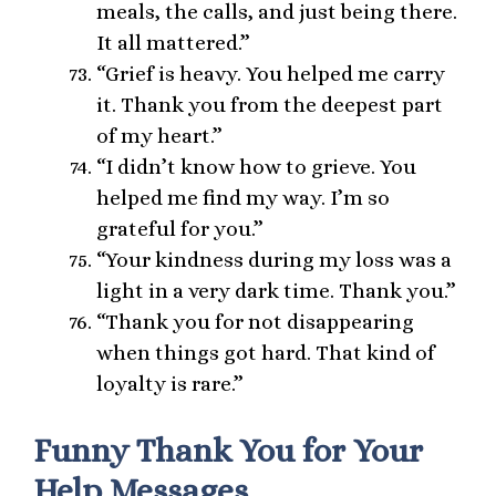
meals, the calls, and just being there.
It all mattered.”
“Grief is heavy. You helped me carry
it. Thank you from the deepest part
of my heart.”
“I didn’t know how to grieve. You
helped me find my way. I’m so
grateful for you.”
“Your kindness during my loss was a
light in a very dark time. Thank you.”
“Thank you for not disappearing
when things got hard. That kind of
loyalty is rare.”
Funny Thank You for Your
Help Messages