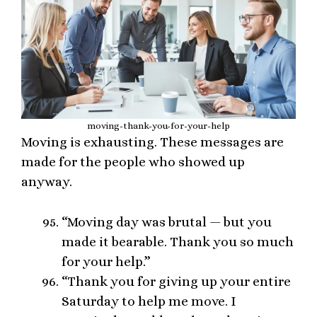
moving-thank-you-for-your-help
Moving is exhausting. These messages are
made for the people who showed up
anyway.
“Moving day was brutal — but you
made it bearable. Thank you so much
for your help.”
“Thank you for giving up your entire
Saturday to help me move. I