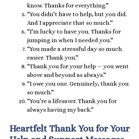
know. Thanks for everything.”
“You didn’t have to help, but you did.
And I appreciate that so much.”
“I’m lucky to have you. Thanks for
jumping in when I needed you.”
“You made a stressful day so much
easier. Thank you.”
“Thank you for your help — you went
above and beyond as always.”
“I owe you one. Genuinely, thank you
so much.”
“You’re a lifesaver. Thank you for
always having my back.”
Heartfelt Thank You for Your