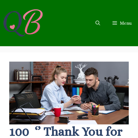
Skip
to
content
Menu
100 ‘’ Thank You for