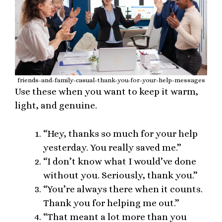
friends-and-family-casual-thank-you-for-your-help-messages
Use these when you want to keep it warm,
light, and genuine.
“Hey, thanks so much for your help
yesterday. You really saved me.”
“I don’t know what I would’ve done
without you. Seriously, thank you.”
“You’re always there when it counts.
Thank you for helping me out.”
“That meant a lot more than you