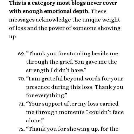
This is a category most blogs never cover
with enough emotional depth.
These
messages acknowledge the unique weight
of loss and the power of someone showing
up.
“Thank you for standing beside me
through the grief. You gave me the
strength I didn’t have.”
“I am grateful beyond words for your
presence during this loss. Thank you
for everything.”
“Your support after my loss carried
me through moments I couldn’t face
alone.”
“Thank you for showing up, for the