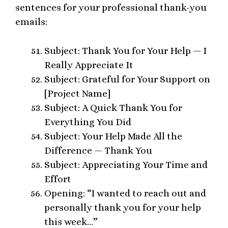
sentences for your professional thank-you
emails:
Subject: Thank You for Your Help — I
Really Appreciate It
Subject: Grateful for Your Support on
[Project Name]
Subject: A Quick Thank You for
Everything You Did
Subject: Your Help Made All the
Difference — Thank You
Subject: Appreciating Your Time and
Effort
Opening: “I wanted to reach out and
personally thank you for your help
this week…”