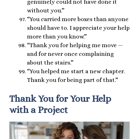
genuinely could not have done it
without you.”
“You carried more boxes than anyone
should have to. I appreciate your help
more than you know.”
“Thank you for helping me move —
and for never once complaining
about the stairs.”
“You helped me start a new chapter.
Thank you for being part of that.”
Thank You for Your Help
with a Project