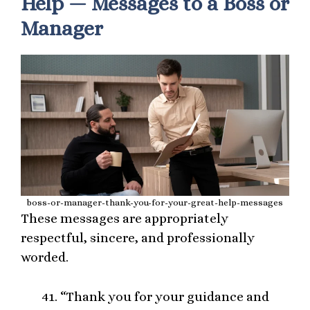
Help — Messages to a Boss or
Manager
boss-or-manager-thank-you-for-your-great-help-messages
These messages are appropriately
respectful, sincere, and professionally
worded.
“Thank you for your guidance and