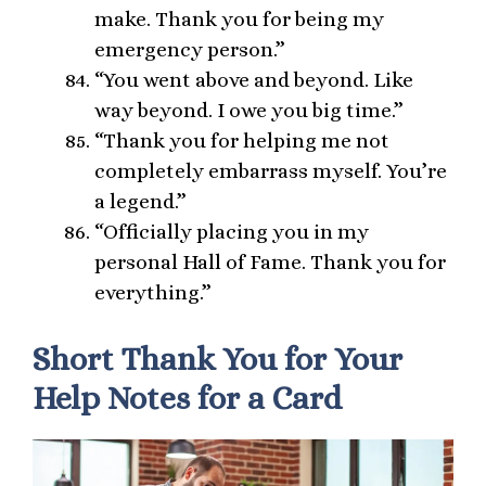
make. Thank you for being my
emergency person.”
“You went above and beyond. Like
way beyond. I owe you big time.”
“Thank you for helping me not
completely embarrass myself. You’re
a legend.”
“Officially placing you in my
personal Hall of Fame. Thank you for
everything.”
Short Thank You for Your
Help Notes for a Card