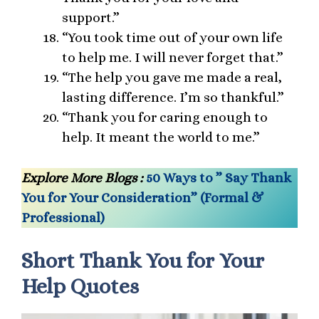
support.”
“You took time out of your own life
to help me. I will never forget that.”
“The help you gave me made a real,
lasting difference. I’m so thankful.”
“Thank you for caring enough to
help. It meant the world to me.”
Explore More Blogs :
50 Ways to ” Say Thank
You for Your Consideration” (Formal &
Professional)
Short Thank You for Your
Help Quotes