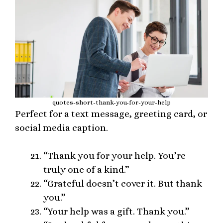
quotes-short-thank-you-for-your-help
Perfect for a text message, greeting card, or
social media caption.
“Thank you for your help. You’re
truly one of a kind.”
“Grateful doesn’t cover it. But thank
you.”
“Your help was a gift. Thank you.”