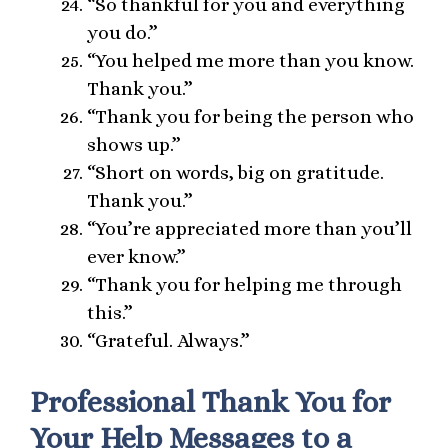
“So thankful for you and everything
you do.”
“You helped me more than you know.
Thank you.”
“Thank you for being the person who
shows up.”
“Short on words, big on gratitude.
Thank you.”
“You’re appreciated more than you’ll
ever know.”
“Thank you for helping me through
this.”
“Grateful. Always.”
Professional Thank You for
Your Help Messages to a