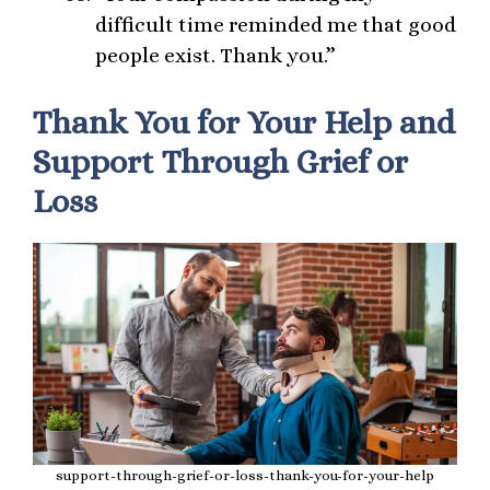
difficult time reminded me that good
people exist. Thank you.”
Thank You for Your Help and
Support Through Grief or
Loss
support-through-grief-or-loss-thank-you-for-your-help