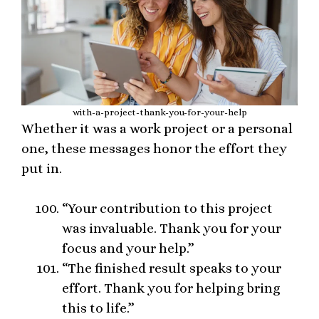
with-a-project-thank-you-for-your-help
Whether it was a work project or a personal
one, these messages honor the effort they
put in.
“Your contribution to this project
was invaluable. Thank you for your
focus and your help.”
“The finished result speaks to your
effort. Thank you for helping bring
this to life.”