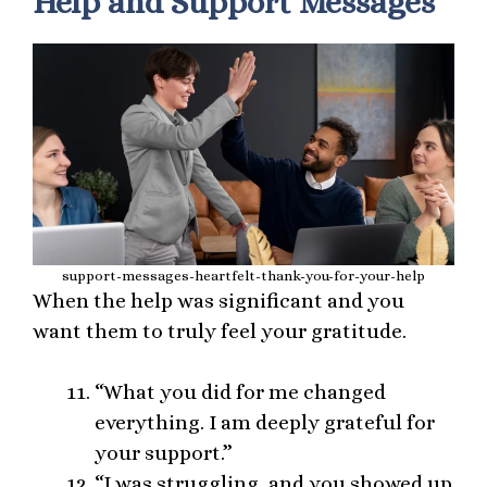
Help and Support Messages
support-messages-heartfelt-thank-you-for-your-help
When the help was significant and you
want them to truly feel your gratitude.
“What you did for me changed
everything. I am deeply grateful for
your support.”
“I was struggling, and you showed up