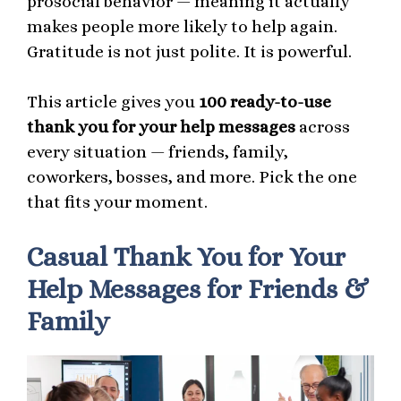
prosocial behavior — meaning it actually
makes people more likely to help again.
Gratitude is not just polite. It is powerful.
This article gives you
100 ready-to-use
thank you for your help messages
across
every situation — friends, family,
coworkers, bosses, and more. Pick the one
that fits your moment.
Casual Thank You for Your
Help Messages for Friends &
Family