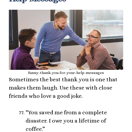
funny-thank-you-for-your-help-messages
Sometimes the best thank you is one that
makes them laugh. Use these with close
friends who love a good joke.
“You saved me from a complete
disaster. I owe you a lifetime of
coffee.”