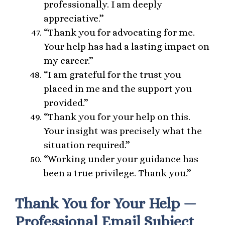
professionally. I am deeply
appreciative.”
“Thank you for advocating for me.
Your help has had a lasting impact on
my career.”
“I am grateful for the trust you
placed in me and the support you
provided.”
“Thank you for your help on this.
Your insight was precisely what the
situation required.”
“Working under your guidance has
been a true privilege. Thank you.”
Thank You for Your Help —
Professional Email Subject