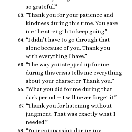
so grateful.”
“Thank you for your patience and
kindness during this time. You gave
me the strength to keep going.”
“I didn’t have to go through that
alone because of you. Thank you
with everything I have.”
“The way you stepped up for me
during this crisis tells me everything
about your character. Thank you.”
“What you did for me during that
dark period — I will never forget it.”
“Thank you for listening without
judgment. That was exactly what I
needed.”
“Your compassion during my