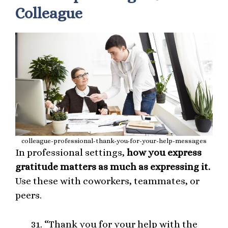
Colleague
colleague-professional-thank-you-for-your-help-messages
In professional settings,
how you express
gratitude matters as much as expressing it.
Use these with coworkers, teammates, or
peers.
“Thank you for your help with the