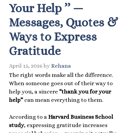
Your Help ’’ —
Messages, Quotes &
Ways to Express
Gratitude
April 15, 2026
by
Rehana
The right words make all the difference.
When someone goes out of their way to
help you, a sincere
“thank you for your
help”
can mean everything to them.
According to a
Harvard Business School
study
, expressing gratitude increases