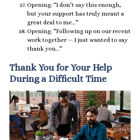
Opening: “I don’t say this enough,
but your support has truly meant a
great deal to me…”
Opening: “Following up on our recent
work together — I just wanted to say
thank you…”
Thank You for Your Help
During a Difficult Time