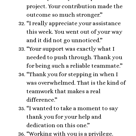
project. Your contribution made the
outcome so much stronger.”
“I really appreciate your assistance
this week. You went out of your way
and it did not go unnoticed.”
“Your support was exactly what I
needed to push through. Thank you
for being such a reliable teammate.”
“Thank you for stepping in when I
was overwhelmed. That is the kind of
teamwork that makes a real
difference.”
“I wanted to take a moment to say
thank you for your help and
dedication on this one.”
“Working with you is a privilege.