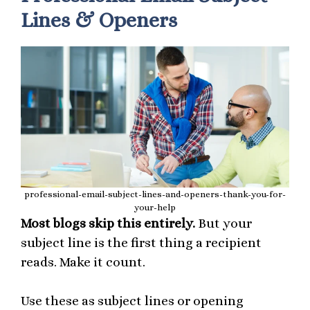
Lines & Openers
professional-email-subject-lines-and-openers-thank-you-for-
your-help
Most blogs skip this entirely.
But your
subject line is the first thing a recipient
reads. Make it count.
Use these as subject lines or opening