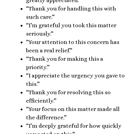
greatly appreciated.”
“Thank you for handling this with
such care.”
“I’m grateful you took this matter
seriously.”
“Your attention to this concern has
been a real relief.”
“Thank you for making this a
priority.”
“I appreciate the urgency you gave to
this.”
“Thank you for resolving this so
efficiently.”
“Your focus on this matter made all
the difference.”
“I’m deeply grateful for how quickly