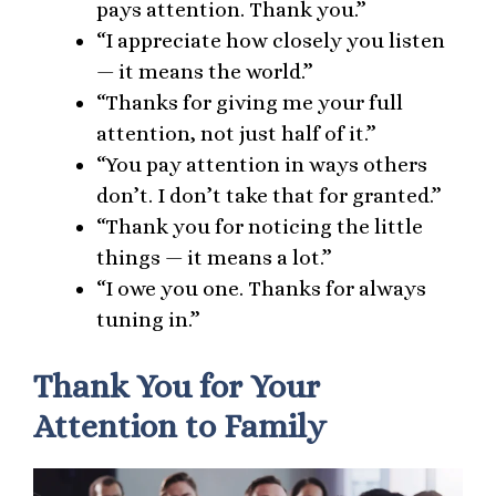
pays attention. Thank you.”
“I appreciate how closely you listen
— it means the world.”
“Thanks for giving me your full
attention, not just half of it.”
“You pay attention in ways others
don’t. I don’t take that for granted.”
“Thank you for noticing the little
things — it means a lot.”
“I owe you one. Thanks for always
tuning in.”
Thank You for Your
Attention to Family