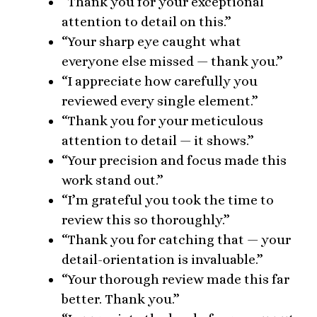
“Thank you for your exceptional
attention to detail on this.”
“Your sharp eye caught what
everyone else missed — thank you.”
“I appreciate how carefully you
reviewed every single element.”
“Thank you for your meticulous
attention to detail — it shows.”
“Your precision and focus made this
work stand out.”
“I’m grateful you took the time to
review this so thoroughly.”
“Thank you for catching that — your
detail-orientation is invaluable.”
“Your thorough review made this far
better. Thank you.”