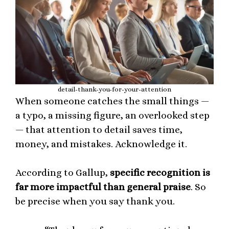
detail-thank-you-for-your-attention
When someone catches the small things —
a typo, a missing figure, an overlooked step
— that attention to detail saves time,
money, and mistakes. Acknowledge it.
According to Gallup,
specific recognition is
far more impactful than general praise
. So
be precise when you say thank you.