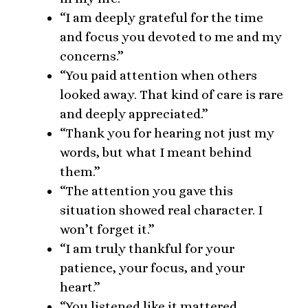
“I am deeply grateful for the time
and focus you devoted to me and my
concerns.”
“You paid attention when others
looked away. That kind of care is rare
and deeply appreciated.”
“Thank you for hearing not just my
words, but what I meant behind
them.”
“The attention you gave this
situation showed real character. I
won’t forget it.”
“I am truly thankful for your
patience, your focus, and your
heart.”
“You listened like it mattered.