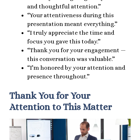
and thoughtful attention.”
“Your attentiveness during this
presentation meant everything.”
“I truly appreciate the time and
focus you gave this today.”
“Thank you for your engagement —
this conversation was valuable.”
“I’m honored by your attention and
presence throughout.”
Thank You for Your
Attention to This Matter