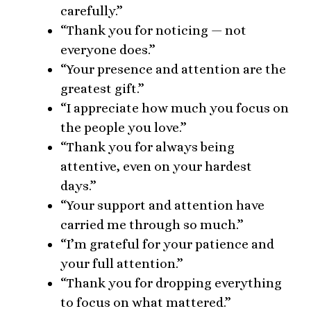
carefully.”
“Thank you for noticing — not
everyone does.”
“Your presence and attention are the
greatest gift.”
“I appreciate how much you focus on
the people you love.”
“Thank you for always being
attentive, even on your hardest
days.”
“Your support and attention have
carried me through so much.”
“I’m grateful for your patience and
your full attention.”
“Thank you for dropping everything
to focus on what mattered.”