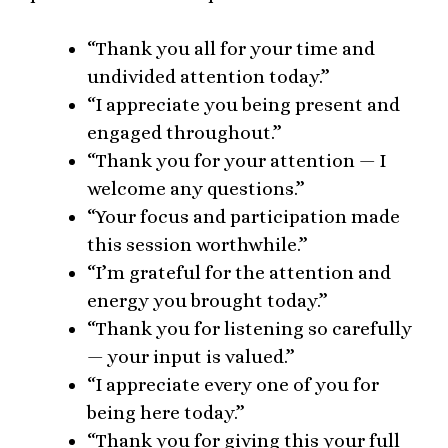
“Thank you all for your time and
undivided attention today.”
“I appreciate you being present and
engaged throughout.”
“Thank you for your attention — I
welcome any questions.”
“Your focus and participation made
this session worthwhile.”
“I’m grateful for the attention and
energy you brought today.”
“Thank you for listening so carefully
— your input is valued.”
“I appreciate every one of you for
being here today.”
“Thank you for giving this your full