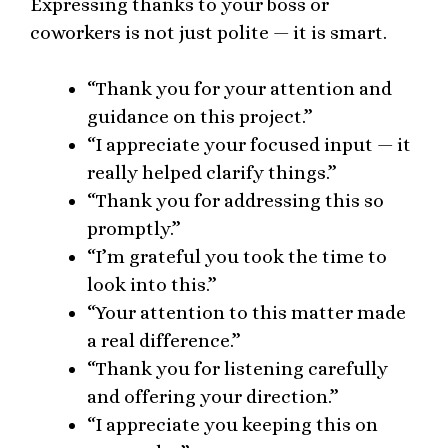
Expressing thanks to your boss or
coworkers is not just polite — it is smart.
“Thank you for your attention and
guidance on this project.”
“I appreciate your focused input — it
really helped clarify things.”
“Thank you for addressing this so
promptly.”
“I’m grateful you took the time to
look into this.”
“Your attention to this matter made
a real difference.”
“Thank you for listening carefully
and offering your direction.”
“I appreciate you keeping this on