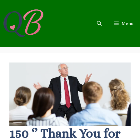
Skip
to
content
Menu
150 ‘’ Thank You for