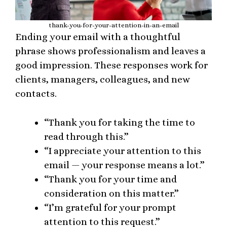
thank-you-for-your-attention-in-an-email
Ending your email with a thoughtful
phrase shows professionalism and leaves a
good impression. These responses work for
clients, managers, colleagues, and new
contacts.
“Thank you for taking the time to
read through this.”
“I appreciate your attention to this
email — your response means a lot.”
“Thank you for your time and
consideration on this matter.”
“I’m grateful for your prompt
attention to this request.”