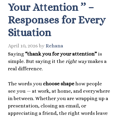
Your Attention ’’ –
Responses for Every
Situation
April 10, 2026
by
Rehana
Saying
“thank you for your attention”
is
simple. But saying it the
right way
makes a
real difference.
The words you
choose shape
how people
see you — at work, at home, and everywhere
in between. Whether you are wrapping up a
presentation, closing an email, or
appreciating a friend, the right words leave