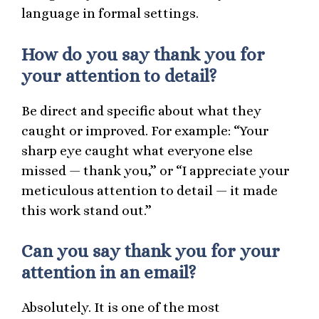
language in formal settings.
How do you say thank you for
your attention to detail?
Be direct and specific about what they
caught or improved. For example: “Your
sharp eye caught what everyone else
missed — thank you,” or “I appreciate your
meticulous attention to detail — it made
this work stand out.”
Can you say thank you for your
attention in an email?
Absolutely. It is one of the most