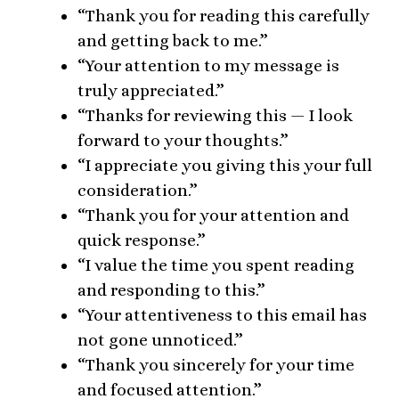
“Thank you for reading this carefully
and getting back to me.”
“Your attention to my message is
truly appreciated.”
“Thanks for reviewing this — I look
forward to your thoughts.”
“I appreciate you giving this your full
consideration.”
“Thank you for your attention and
quick response.”
“I value the time you spent reading
and responding to this.”
“Your attentiveness to this email has
not gone unnoticed.”
“Thank you sincerely for your time
and focused attention.”