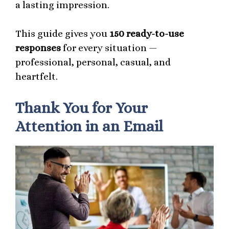
a lasting impression.
This guide gives you
150 ready-to-use
responses
for every situation —
professional, personal, casual, and
heartfelt.
Thank You for Your
Attention in an Email