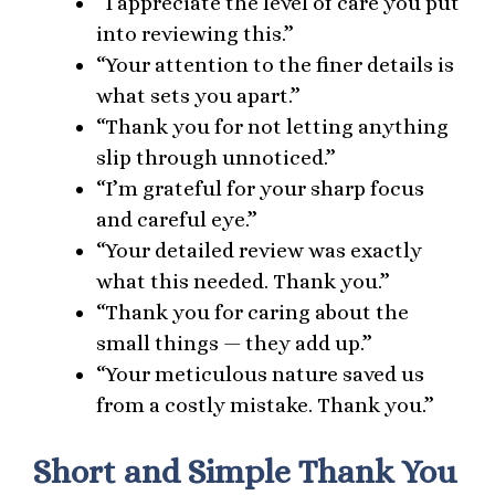
“I appreciate the level of care you put
into reviewing this.”
“Your attention to the finer details is
what sets you apart.”
“Thank you for not letting anything
slip through unnoticed.”
“I’m grateful for your sharp focus
and careful eye.”
“Your detailed review was exactly
what this needed. Thank you.”
“Thank you for caring about the
small things — they add up.”
“Your meticulous nature saved us
from a costly mistake. Thank you.”
Short and Simple Thank You