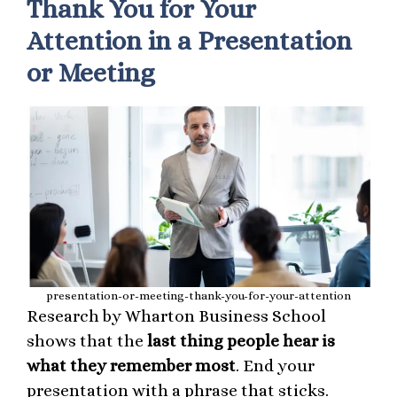
Thank You for Your
Attention in a Presentation
or Meeting
presentation-or-meeting-thank-you-for-your-attention
Research by Wharton Business School
shows that the
last thing people hear is
what they remember most
. End your
presentation with a phrase that sticks.