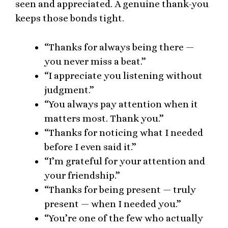
seen and appreciated. A genuine thank-you
keeps those bonds tight.
“Thanks for always being there —
you never miss a beat.”
“I appreciate you listening without
judgment.”
“You always pay attention when it
matters most. Thank you.”
“Thanks for noticing what I needed
before I even said it.”
“I’m grateful for your attention and
your friendship.”
“Thanks for being present — truly
present — when I needed you.”
“You’re one of the few who actually