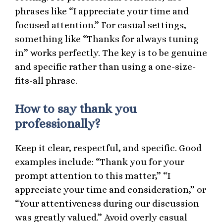
phrases like “I appreciate your time and
focused attention.” For casual settings,
something like “Thanks for always tuning
in” works perfectly. The key is to be genuine
and specific rather than using a one-size-
fits-all phrase.
How to say thank you
professionally?
Keep it clear, respectful, and specific. Good
examples include: “Thank you for your
prompt attention to this matter,” “I
appreciate your time and consideration,” or
“Your attentiveness during our discussion
was greatly valued.” Avoid overly casual