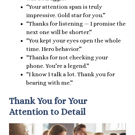
“Your attention span is truly
impressive. Gold star for you.”
“Thanks for listening — I promise the
next one will be shorter.”
“You kept your eyes open the whole
time. Hero behavior.”
“Thanks for not checking your
phone. You’re a legend.”
“I know I talk a lot. Thank you for
bearing with me.”
Thank You for Your
Attention to Detail