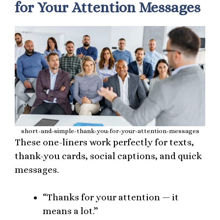
for Your Attention Messages
short-and-simple-thank-you-for-your-attention-messages
These one-liners work perfectly for texts,
thank-you cards, social captions, and quick
messages.
“Thanks for your attention — it
means a lot.”