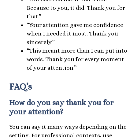
Because to you, it did. Thank you for
that.”
“Your attention gave me confidence
when I needed it most. Thank you
sincerely.”
“This meant more than I can put into
words. Thank you for every moment
of your attention.”
FAQ’s
How do you say thank you for
your attention?
You can say it many ways depending on the
setting. For professional contexts, use