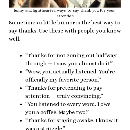
funny-and-lighthearted-ways-to-say-thank-you-for-your-
attention
Sometimes a little humor is the best way to
say thanks. Use these with people you know
well.
“Thanks for not zoning out halfway
through — I saw you almost do it.”
“Wow, you actually listened. You’re
officially my favorite person.”
“Thanks for pretending to pay
attention — truly convincing.”
“You listened to every word. I owe
you a coffee. Maybe two.”
“Thanks for staying awake. I know it
was a struggle.”