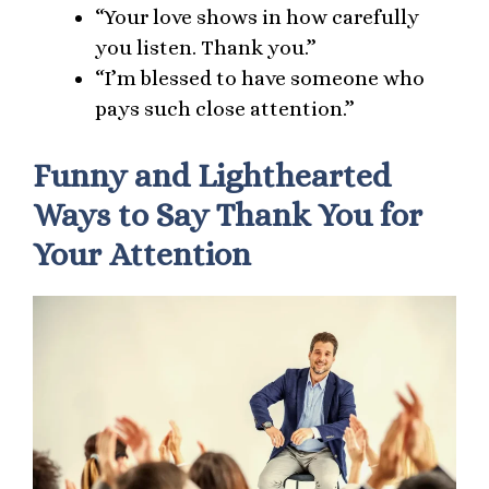
“Your love shows in how carefully
you listen. Thank you.”
“I’m blessed to have someone who
pays such close attention.”
Funny and Lighthearted
Ways to Say Thank You for
Your Attention