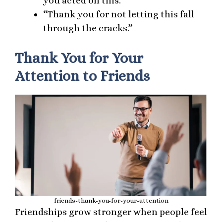
you acted on this.”
“Thank you for not letting this fall
through the cracks.”
Thank You for Your
Attention to Friends
friends-thank-you-for-your-attention
Friendships grow stronger when people feel