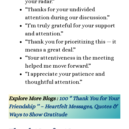
your radar.”
“Thanks for your undivided
attention during our discussion.”
“I’m truly grateful for your support
and attention.”
“Thank you for prioritizing this — it
means a great deal.”
“Your attentiveness in the meeting
helped me move forward.”
“I appreciate your patience and
thoughtful attention.”
Explore More Blogs :
100 ‘’ Thank You for Your
Friendship ’’ – Heartfelt Messages, Quotes &
Ways to Show Gratitude