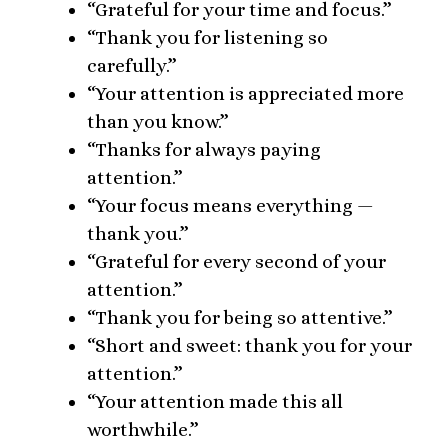
“Grateful for your time and focus.”
“Thank you for listening so
carefully.”
“Your attention is appreciated more
than you know.”
“Thanks for always paying
attention.”
“Your focus means everything —
thank you.”
“Grateful for every second of your
attention.”
“Thank you for being so attentive.”
“Short and sweet: thank you for your
attention.”
“Your attention made this all
worthwhile.”