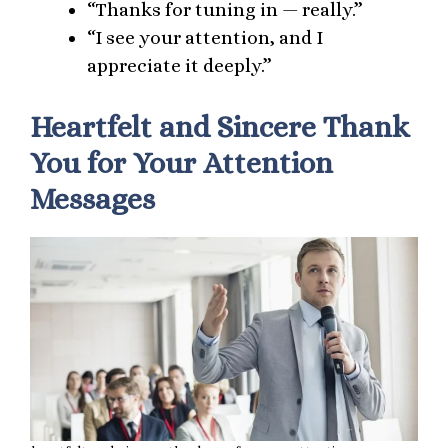
“Thanks for tuning in — really.”
“I see your attention, and I
appreciate it deeply.”
Heartfelt and Sincere Thank
You for Your Attention
Messages