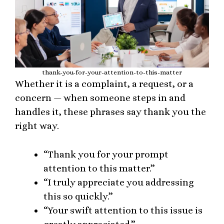
thank-you-for-your-attention-to-this-matter
Whether it is a complaint, a request, or a
concern — when someone steps in and
handles it, these phrases say thank you the
right way.
“Thank you for your prompt
attention to this matter.”
“I truly appreciate you addressing
this so quickly.”
“Your swift attention to this issue is