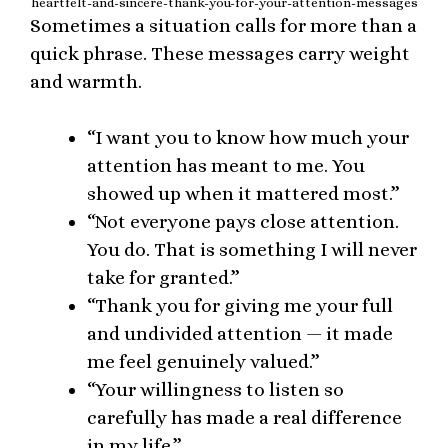
heartfelt-and-sincere-thank-you-for-your-attention-messages
Sometimes a situation calls for more than a
quick phrase. These messages carry weight
and warmth.
“I want you to know how much your
attention has meant to me. You
showed up when it mattered most.”
“Not everyone pays close attention.
You do. That is something I will never
take for granted.”
“Thank you for giving me your full
and undivided attention — it made
me feel genuinely valued.”
“Your willingness to listen so
carefully has made a real difference
in my life.”