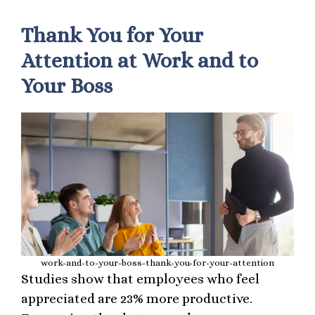
Thank You for Your
Attention at Work and to
Your Boss
work-and-to-your-boss-thank-you-for-your-attention
Studies show that employees who feel
appreciated are 23% more productive.