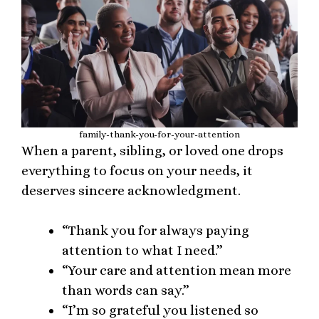
family-thank-you-for-your-attention
When a parent, sibling, or loved one drops
everything to focus on your needs, it
deserves sincere acknowledgment.
“Thank you for always paying
attention to what I need.”
“Your care and attention mean more
than words can say.”
“I’m so grateful you listened so