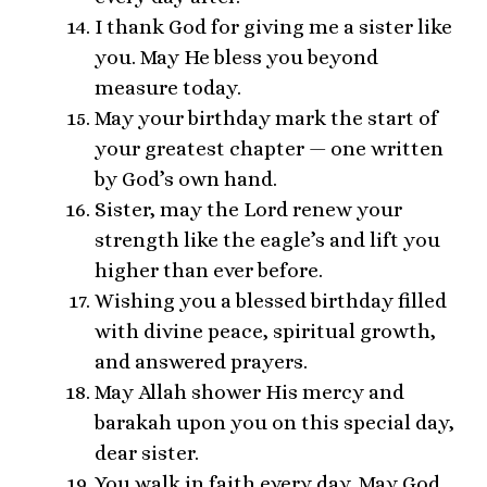
I thank God for giving me a sister like
you. May He bless you beyond
measure today.
May your birthday mark the start of
your greatest chapter — one written
by God’s own hand.
Sister, may the Lord renew your
strength like the eagle’s and lift you
higher than ever before.
Wishing you a blessed birthday filled
with divine peace, spiritual growth,
and answered prayers.
May Allah shower His mercy and
barakah upon you on this special day,
dear sister.
You walk in faith every day. May God