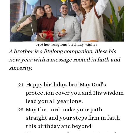
brother-religious-birthday-wishes
A brother is a lifelong companion. Bless his
new year with a message rooted in faith and
sincerity.
Happy birthday, bro! May God’s
protection cover you and His wisdom
lead you all year long.
May the Lord make your path
straight and your steps firm in faith
this birthday and beyond.