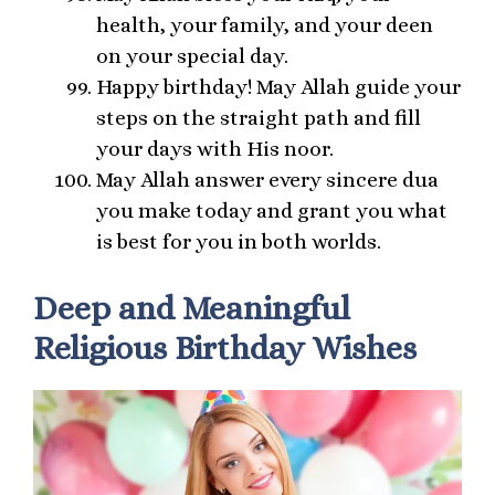
health, your family, and your deen
on your special day.
Happy birthday! May Allah guide your
steps on the straight path and fill
your days with His noor.
May Allah answer every sincere dua
you make today and grant you what
is best for you in both worlds.
Deep and Meaningful
Religious Birthday Wishes