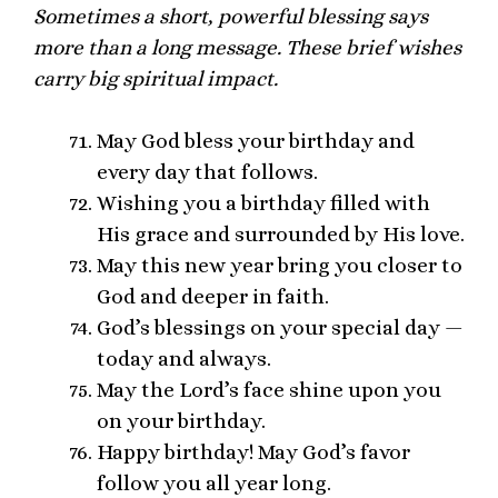
Sometimes a short, powerful blessing says
more than a long message. These brief wishes
carry big spiritual impact.
May God bless your birthday and
every day that follows.
Wishing you a birthday filled with
His grace and surrounded by His love.
May this new year bring you closer to
God and deeper in faith.
God’s blessings on your special day —
today and always.
May the Lord’s face shine upon you
on your birthday.
Happy birthday! May God’s favor
follow you all year long.