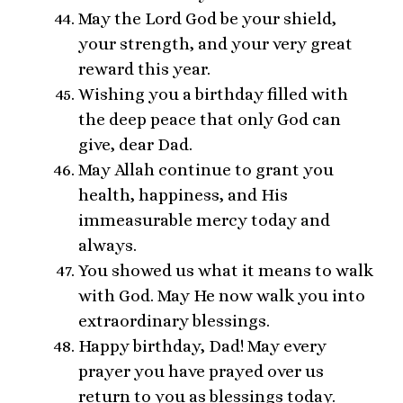
May the Lord God be your shield,
your strength, and your very great
reward this year.
Wishing you a birthday filled with
the deep peace that only God can
give, dear Dad.
May Allah continue to grant you
health, happiness, and His
immeasurable mercy today and
always.
You showed us what it means to walk
with God. May He now walk you into
extraordinary blessings.
Happy birthday, Dad! May every
prayer you have prayed over us
return to you as blessings today.