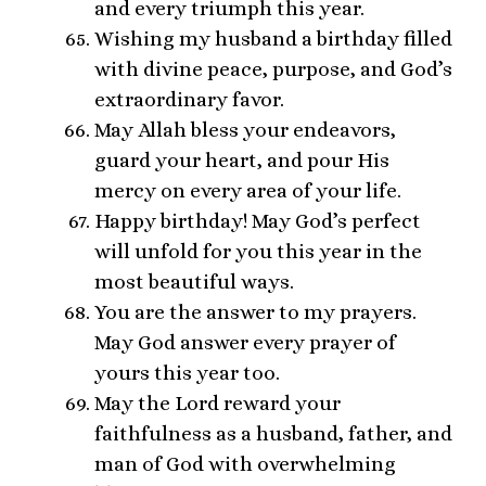
and every triumph this year.
Wishing my husband a birthday filled
with divine peace, purpose, and God’s
extraordinary favor.
May Allah bless your endeavors,
guard your heart, and pour His
mercy on every area of your life.
Happy birthday! May God’s perfect
will unfold for you this year in the
most beautiful ways.
You are the answer to my prayers.
May God answer every prayer of
yours this year too.
May the Lord reward your
faithfulness as a husband, father, and
man of God with overwhelming