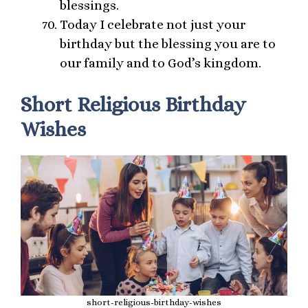
blessings.
Today I celebrate not just your
birthday but the blessing you are to
our family and to God’s kingdom.
Short Religious Birthday
Wishes
short-religious-birthday-wishes