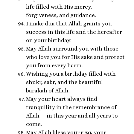
life filled with His mercy,
forgiveness, and guidance.
I make dua that Allah grants you
success in this life and the hereafter
on your birthday.
May Allah surround you with those
who love you for His sake and protect
you from every harm.
Wishing you a birthday filled with
shukr, sabr, and the beautiful
barakah of Allah.
May your heart always find
tranquility in the remembrance of
Allah — in this year and all years to
come.
May Allah bless your rizq, your