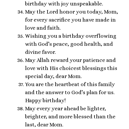
birthday with joy unspeakable.
May the Lord honor you today, Mom,
for every sacrifice you have made in
love and faith.
Wishing you a birthday overflowing
with God’s peace, good health, and
divine favor.
May Allah reward your patience and
love with His choicest blessings this
special day, dear Mom.
You are the heartbeat of this family
and the answer to God’s plan for us.
Happy birthday!
May every year ahead be lighter,
brighter, and more blessed than the
last, dear Mom.