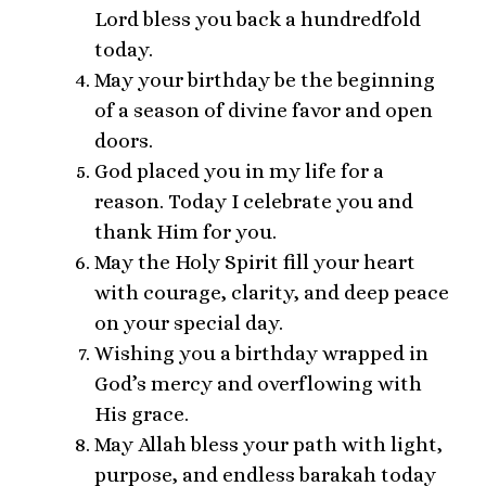
Lord bless you back a hundredfold
today.
May your birthday be the beginning
of a season of divine favor and open
doors.
God placed you in my life for a
reason. Today I celebrate you and
thank Him for you.
May the Holy Spirit fill your heart
with courage, clarity, and deep peace
on your special day.
Wishing you a birthday wrapped in
God’s mercy and overflowing with
His grace.
May Allah bless your path with light,
purpose, and endless barakah today