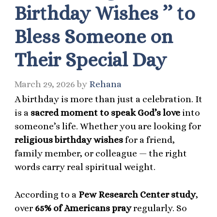
Birthday Wishes ’’ to
Bless Someone on
Their Special Day
March 29, 2026
by
Rehana
A birthday is more than just a celebration. It
is a
sacred moment to speak God’s love
into
someone’s life. Whether you are looking for
religious birthday wishes
for a friend,
family member, or colleague — the right
words carry real spiritual weight.
According to a
Pew Research Center study
,
over
65% of Americans pray
regularly. So