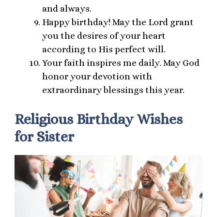
and always.
Happy birthday! May the Lord grant
you the desires of your heart
according to His perfect will.
Your faith inspires me daily. May God
honor your devotion with
extraordinary blessings this year.
Religious Birthday Wishes
for Sister