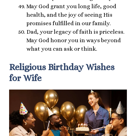
May God grant you long life, good
health, and the joy of seeing His
promises fulfilled in our family.
Dad, your legacy of faith is priceless.
May God honor you in ways beyond
what you can ask or think.
Religious Birthday Wishes
for Wife