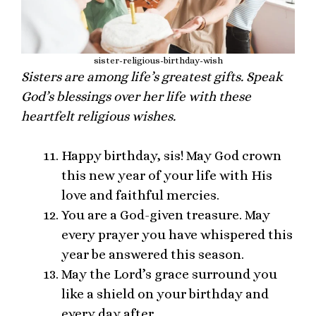
sister-religious-birthday-wish
Sisters are among life’s greatest gifts. Speak
God’s blessings over her life with these
heartfelt religious wishes.
Happy birthday, sis! May God crown
this new year of your life with His
love and faithful mercies.
You are a God-given treasure. May
every prayer you have whispered this
year be answered this season.
May the Lord’s grace surround you
like a shield on your birthday and
every day after.