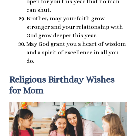
open for you this year that no man
can shut.
Brother, may your faith grow
stronger and your relationship with
God grow deeper this year.
May God grant you a heart of wisdom
and a spirit of excellence in all you
do.
Religious Birthday Wishes
for Mom