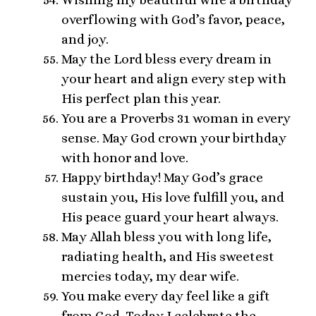
overflowing with God’s favor, peace,
and joy.
May the Lord bless every dream in
your heart and align every step with
His perfect plan this year.
You are a Proverbs 31 woman in every
sense. May God crown your birthday
with honor and love.
Happy birthday! May God’s grace
sustain you, His love fulfill you, and
His peace guard your heart always.
May Allah bless you with long life,
radiating health, and His sweetest
mercies today, my dear wife.
You make every day feel like a gift
from God. Today I celebrate the