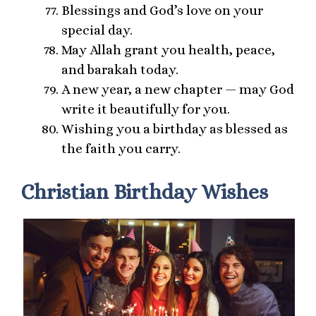
Blessings and God’s love on your
special day.
May Allah grant you health, peace,
and barakah today.
A new year, a new chapter — may God
write it beautifully for you.
Wishing you a birthday as blessed as
the faith you carry.
Christian Birthday Wishes