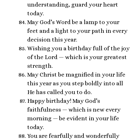
understanding, guard your heart
today.
May God’s Word be a lamp to your
feet and a light to your path in every
decision this year.
Wishing you a birthday full of the joy
of the Lord — which is your greatest
strength.
May Christ be magnified in your life
this year as you step boldly into all
He has called you to do.
Happy birthday! May God’s
faithfulness — which is new every
morning — be evident in your life
today.
You are fearfully and wonderfully