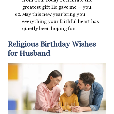
greatest gift He gave me — you.
May this new year bring you
everything your faithful heart has
quietly been hoping for.
Religious Birthday Wishes
for Husband