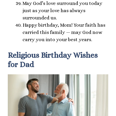
May God’s love surround you today
just as your love has always
surrounded us.
Happy birthday, Mom! Your faith has
carried this family — may God now
carry you into your best years.
Religious Birthday Wishes
for Dad