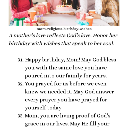
mom-religious-birthday-wishes
A mother’s love reflects God’s love. Honor her
birthday with wishes that speak to her soul.
Happy birthday, Mom! May God bless
you with the same love you have
poured into our family for years.
You prayed for us before we even
knew we needed it. May God answer
every prayer you have prayed for
yourself today.
Mom, you are living proof of God’s
grace in our lives. May He fill your