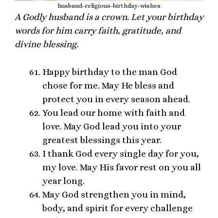
husband-religious-birthday-wishes
A Godly husband is a crown. Let your birthday
words for him carry faith, gratitude, and
divine blessing.
Happy birthday to the man God
chose for me. May He bless and
protect you in every season ahead.
You lead our home with faith and
love. May God lead you into your
greatest blessings this year.
I thank God every single day for you,
my love. May His favor rest on you all
year long.
May God strengthen you in mind,
body, and spirit for every challenge