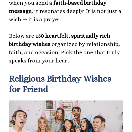
when you send a
faith-based birthday
message
, it resonates deeply. It is not just a
wish — it is a prayer.
Below are
150 heartfelt, spiritually rich
birthday wishes
organized by relationship,
faith, and occasion. Pick the one that truly
speaks from your heart.
Religious Birthday Wishes
for Friend