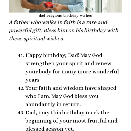
dad-religious-birthday-wishes
A father who walks in faith is a rare and
powerful gift. Bless him on his birthday with
these spiritual wishes.
Happy birthday, Dad! May God
strengthen your spirit and renew
your body for many more wonderful
years.
Your faith and wisdom have shaped
who I am. May God bless you
abundantly in return.
Dad, may this birthday mark the
beginning of your most fruitful and
blessed season yet.