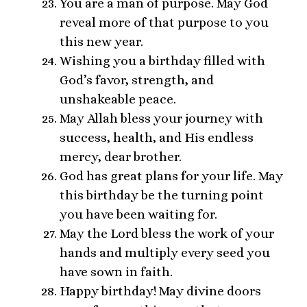
You are a man of purpose. May God
reveal more of that purpose to you
this new year.
Wishing you a birthday filled with
God’s favor, strength, and
unshakeable peace.
May Allah bless your journey with
success, health, and His endless
mercy, dear brother.
God has great plans for your life. May
this birthday be the turning point
you have been waiting for.
May the Lord bless the work of your
hands and multiply every seed you
have sown in faith.
Happy birthday! May divine doors