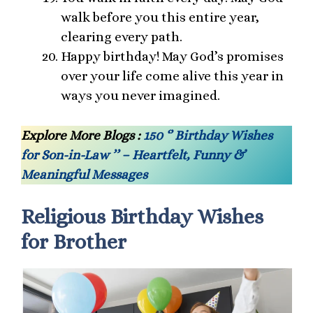
walk before you this entire year,
clearing every path.
Happy birthday! May God’s promises
over your life come alive this year in
ways you never imagined.
Explore More Blogs :
150 ‘’ Birthday Wishes
for Son-in-Law ’’ – Heartfelt, Funny &
Meaningful Messages
Religious Birthday Wishes
for Brother