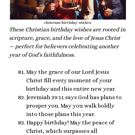
christian-birthday-wishes
These Christian birthday wishes are rooted in
scripture, grace, and the love of Jesus Christ
— perfect for believers celebrating another
year of God’s faithfulness.
May the grace of our Lord Jesus
Christ fill every moment of your
birthday and this entire new year.
Jeremiah 29:11 says God has plans to
prosper you. May you walk boldly
into those plans this year.
Happy birthday! May the peace of
Christ, which surpasses all