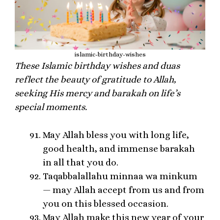
islamic-birthday-wishes
These Islamic birthday wishes and duas
reflect the beauty of gratitude to Allah,
seeking His mercy and barakah on life’s
special moments.
May Allah bless you with long life,
good health, and immense barakah
in all that you do.
Taqabbalallahu minnaa wa minkum
— may Allah accept from us and from
you on this blessed occasion.
May Allah make this new year of your