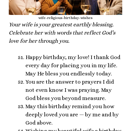
wife-religious-birthday-wishes
Your wife is your greatest earthly blessing.
Celebrate her with words that reflect God’s
love for her through you.
Happy birthday, my love! I thank God
every day for placing you in my life.
May He bless you endlessly today.
You are the answer to prayers I did
not even know I was praying. May
God bless you beyond measure.
May this birthday remind you how
deeply loved you are — by me and by
God above.
Wishing my beautiful wife a birthday