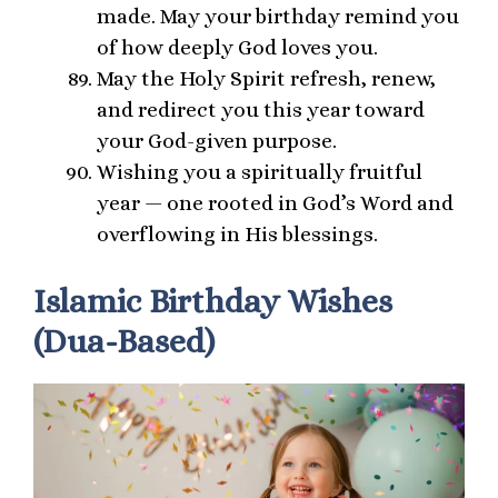
made. May your birthday remind you
of how deeply God loves you.
May the Holy Spirit refresh, renew,
and redirect you this year toward
your God-given purpose.
Wishing you a spiritually fruitful
year — one rooted in God’s Word and
overflowing in His blessings.
Islamic Birthday Wishes
(Dua-Based)