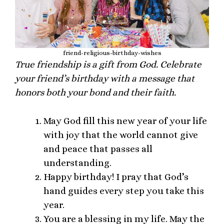
friend-religious-birthday-wishes
True friendship is a gift from God. Celebrate
your friend’s birthday with a message that
honors both your bond and their faith.
May God fill this new year of your life
with joy that the world cannot give
and peace that passes all
understanding.
Happy birthday! I pray that God’s
hand guides every step you take this
year.
You are a blessing in my life. May the