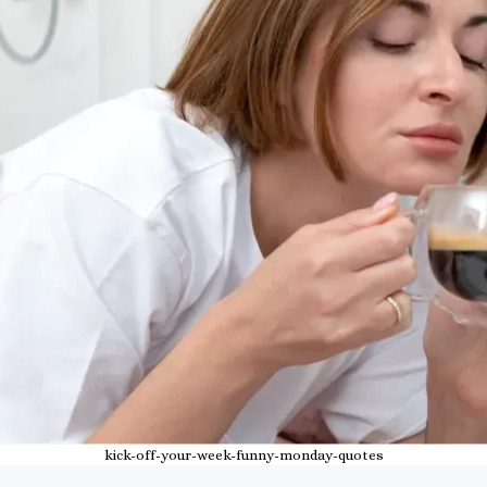
kick-off-your-week-funny-monday-quotes