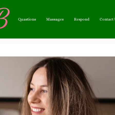
Quastions
Massages
Respond
Contact