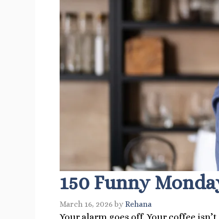
150 Funny Monday
March 16, 2026
by
Rehana
Your alarm goes off. Your coffee isn’