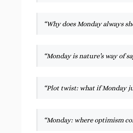
“Why does Monday always sho
“Monday is nature’s way of s
“Plot twist: what if Monday j
“Monday: where optimism co