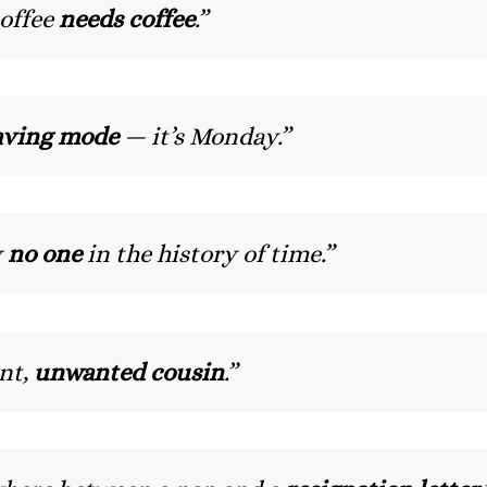
coffee
needs coffee
.”
aving mode
— it’s Monday.”
y
no one
in the history of time.”
ant,
unwanted cousin
.”