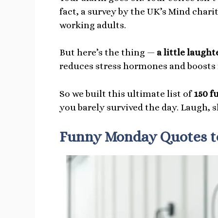
fact, a survey by the UK’s Mind char
working adults.
But here’s the thing —
a little laugh
reduces stress hormones and boosts
So we built this ultimate list of
150 f
you barely survived the day. Laugh, 
Funny Monday Quotes to