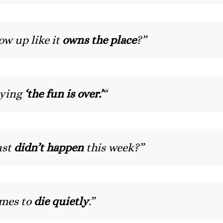
w up like it
owns the place
?”
aying
‘the fun is over.’
“
ust
didn’t happen
this week?”
mes to
die quietly
.”