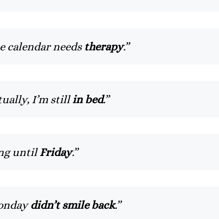
he calendar needs
therapy
.”
ually, I’m still
in bed
.”
ng until
Friday
.”
Monday
didn’t smile back
.”