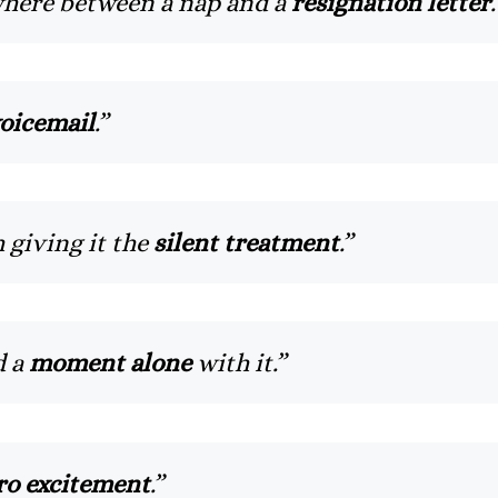
ere between a nap and a
resignation letter
.
oicemail
.”
 giving it the
silent treatment
.”
d a
moment alone
with it.”
ro excitement
.”