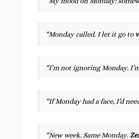
“My mood on Monday: somewh
“Monday called. I let it go to
v
“I’m not ignoring Monday. I’m
“If Monday had a face, I’d nee
“New week. Same Monday.
Ze