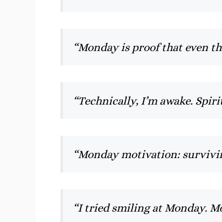
“Monday is proof that even t
“Technically, I’m awake. Spirit
“Monday motivation: survivi
“I tried smiling at Monday. 