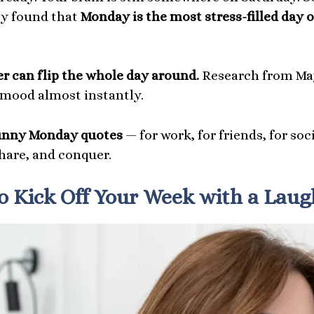
ity found that
Monday is the most stress-filled day 
ter can flip the whole day around.
Research from May
 mood almost instantly.
unny Monday quotes
— for work, for friends, for so
share, and conquer.
 Kick Off Your Week with a Laug