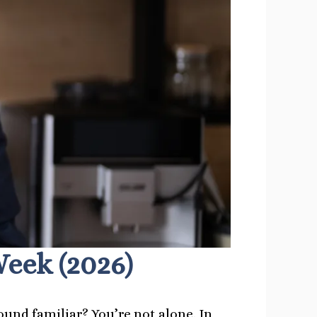
eek (2026)
ound familiar? You’re not alone. In