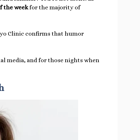
of the week
for the majority of
o Clinic confirms that humor
cial media, and for those nights when
h