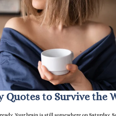
 Quotes to Survive the W
t ready. Your brain is still somewhere on Saturday. S