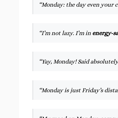
“Monday: the day even your 
“I’m not lazy. I’m in
energy-s
“Yay, Monday! Said absolutel
“Monday is just Friday’s dist