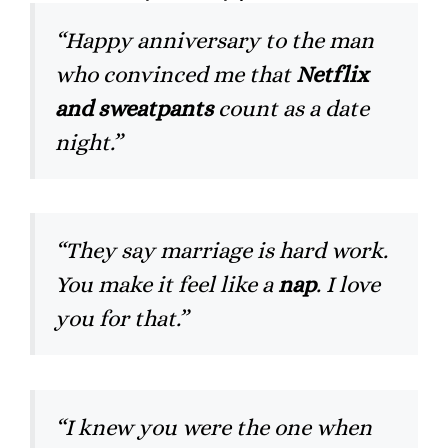
“Happy anniversary to the man
who convinced me that
Netflix
and sweatpants
count as a date
night.”
“They say marriage is hard work.
You make it feel like a
nap
. I love
you for that.”
“I knew you were the one when