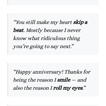
“You still make my heart
skip a
beat
. Mostly because I never
know what ridiculous thing
you’re going to say next.”
“Happy anniversary! Thanks for
being the reason I
smile
— and
also the reason I
roll my eyes
.”