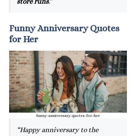
store runs
.”
Funny Anniversary Quotes
for Her
funny-anniversary-quotes-for-her
“Happy anniversary to the