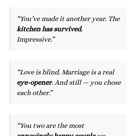
“You’ve made it another year. The
kitchen has survived
.
Impressive.”
“Love is blind. Marriage is a real
eye-opener
. And still — you chose
each other.”
“You two are the most
annoyingly happy couple
we