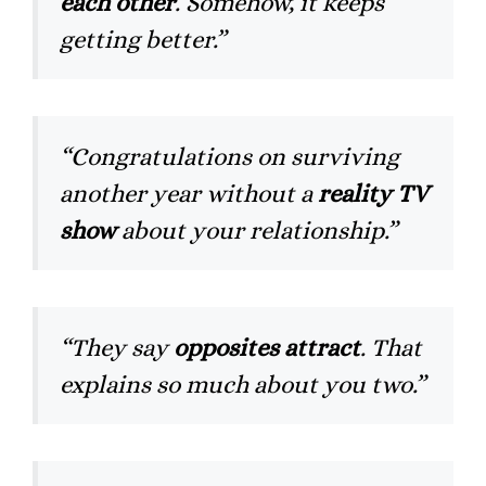
each other
. Somehow, it keeps
getting better.”
“Congratulations on surviving
another year without a
reality TV
show
about your relationship.”
“They say
opposites attract
. That
explains so much about you two.”