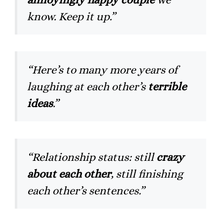
know. Keep it up.”
“Here’s to many more years of
laughing at each other’s
terrible
ideas
.”
“Relationship status: still
crazy
about each other
, still finishing
each other’s sentences.”