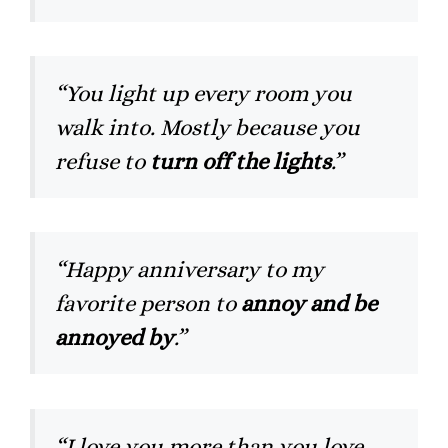
“You light up every room you
walk into. Mostly because you
refuse to
turn off the lights
.”
“Happy anniversary to my
favorite person to
annoy and be
annoyed by
.”
“I love you more than you love