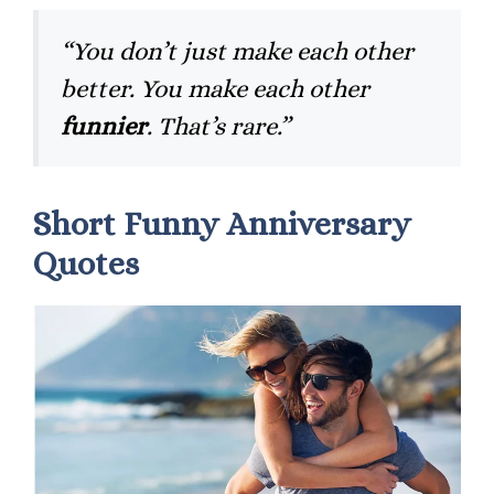
“You don’t just make each other
better. You make each other
funnier
. That’s rare.”
Short Funny Anniversary
Quotes