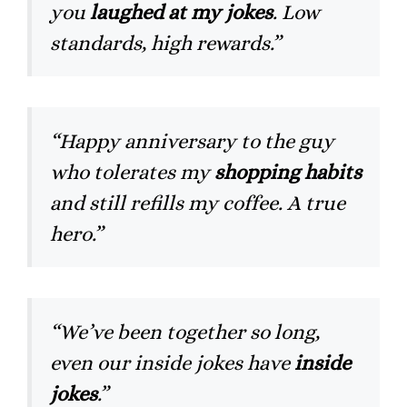
you
laughed at my jokes
. Low
standards, high rewards.”
“Happy anniversary to the guy
who tolerates my
shopping habits
and still refills my coffee. A true
hero.”
“We’ve been together so long,
even our inside jokes have
inside
jokes
.”