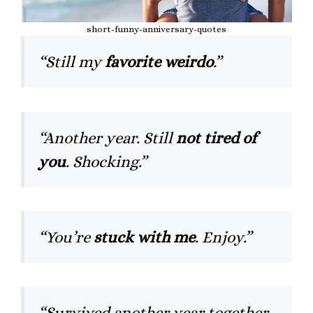
short-funny-anniversary-quotes
“Still my
favorite weirdo
.”
“Another year. Still
not tired of
you
. Shocking.”
“You’re
stuck with me
. Enjoy.”
“Survived another year together.