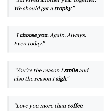
We should get a
trophy
.”
“I
choose you
. Again. Always.
Even today.”
“You’re the reason I
smile
and
also the reason I
sigh
.”
“Love you more than
coffee
.