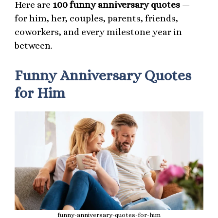
Here are
100 funny anniversary quotes
—
for him, her, couples, parents, friends,
coworkers, and every milestone year in
between.
Funny Anniversary Quotes
for Him
funny-anniversary-quotes-for-him