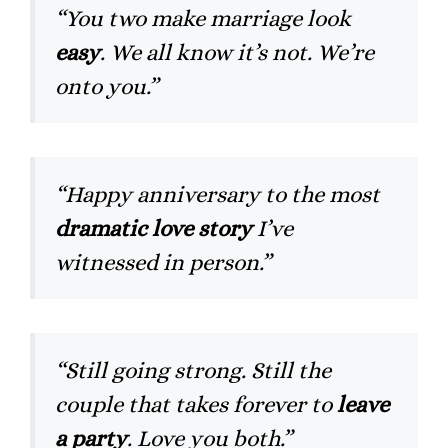
“You two make marriage look
easy
. We all know it’s not. We’re
onto you.”
“Happy anniversary to the most
dramatic love story
I’ve
witnessed in person.”
“Still going strong. Still the
couple that takes forever to
leave
a party
. Love you both.”