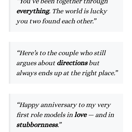
“You’ve been together through
everything
. The world is lucky
you two found each other.”
“Here’s to the couple who still
argues about
directions
but
always ends up at the right place.”
“Happy anniversary to my very
first role models in
love
— and in
stubbornness
.”