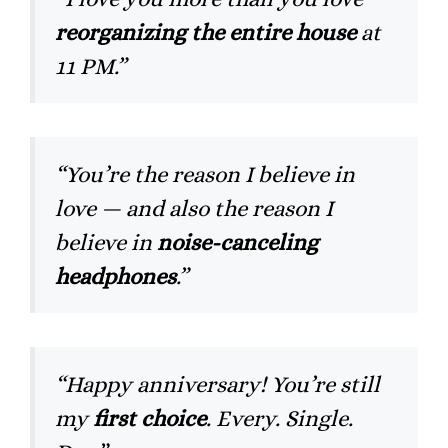
reorganizing the entire house
at
11 PM.”
“You’re the reason I believe in
love — and also the reason I
believe in
noise-canceling
headphones
.”
“Happy anniversary! You’re still
my
first choice
. Every. Single.