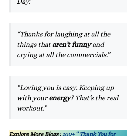
Day.”
“Thanks for laughing at all the
things that
aren’t funny
and
crying at all the commercials.”
“Loving you is easy. Keeping up
with your
energy
? That’s the real
workout.”
Explore More Blogs :
100+ ‘’ Thank You for