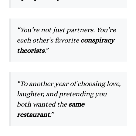
“You’re not just partners. You’re
each other’s favorite
conspiracy
theorists
.”
“To another year of choosing love,
laughter, and pretending you
both wanted the
same
restaurant
.”