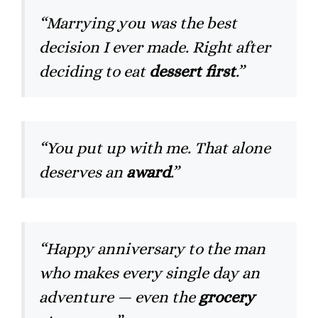
“Marrying you was the best
decision I ever made. Right after
deciding to eat
dessert first
.”
“You put up with me. That alone
deserves an
award
.”
“Happy anniversary to the man
who makes every single day an
adventure — even the
grocery