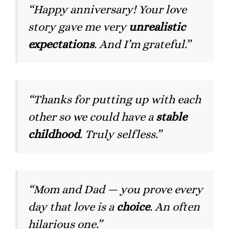
“Happy anniversary! Your love
story gave me very
unrealistic
expectations
. And I’m grateful.”
“Thanks for putting up with each
other so we could have a
stable
childhood
. Truly selfless.”
“Mom and Dad — you prove every
day that love is a
choice
. An often
hilarious one.”