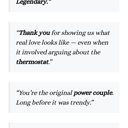
Legendary.
“
“
Thank you
for showing us what
real love looks like — even when
it involved arguing about the
thermostat
.”
“You’re the original
power couple
.
Long before it was trendy.”