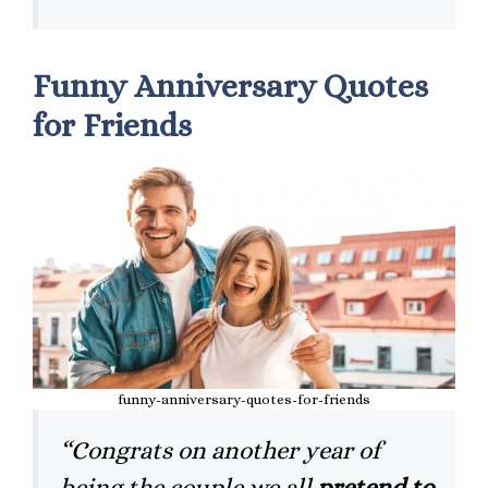
Funny Anniversary Quotes
for Friends
funny-anniversary-quotes-for-friends
“Congrats on another year of
being the couple we all
pretend to