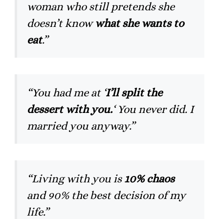
woman who still pretends she
doesn’t know
what she wants to
eat
.”
“You had me at ‘
I’ll split the
dessert with you.
‘ You never did. I
married you anyway.”
“Living with you is
10% chaos
and 90% the best decision of my
life.”