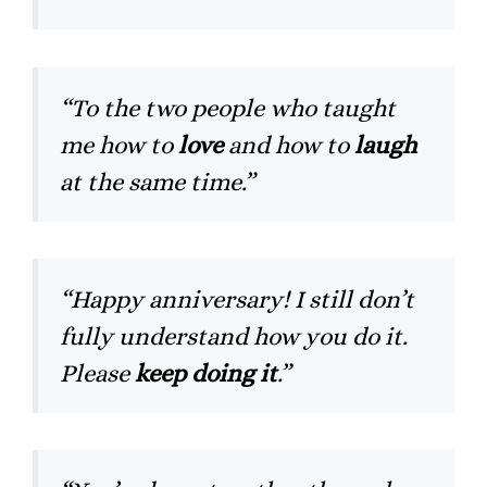
“To the two people who taught
me how to
love
and how to
laugh
at the same time.”
“Happy anniversary! I still don’t
fully understand how you do it.
Please
keep doing it
.”