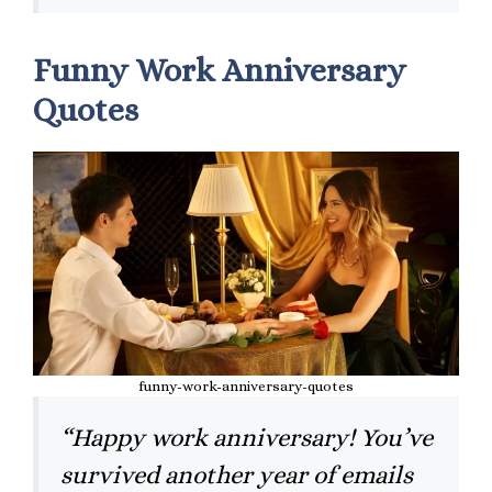
Funny Work Anniversary
Quotes
funny-work-anniversary-quotes
“Happy work anniversary! You’ve
survived another year of emails