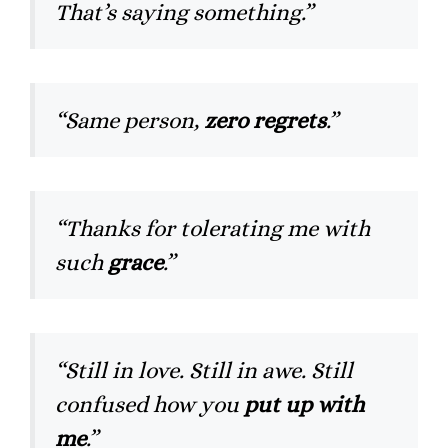
That’s saying something.”
“Same person,
zero regrets
.”
“Thanks for tolerating me with
such
grace
.”
“Still in love. Still in awe. Still
confused how you
put up with
me
.”