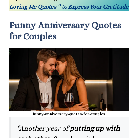
Loving Me Quotes ’’ to Express Your Gratitude
Funny Anniversary Quotes
for Couples
funny-anniversary-quotes-for-couples
“Another year of
putting up with