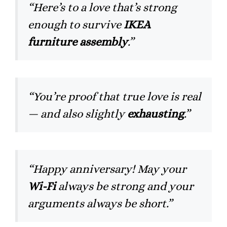
“Here’s to a love that’s strong
enough to survive
IKEA
furniture assembly
.”
“You’re proof that true love is real
— and also slightly
exhausting
.”
“Happy anniversary! May your
Wi-Fi
always be strong and your
arguments always be short.”