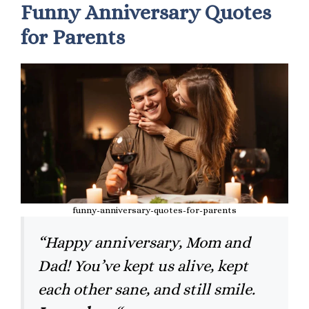
Funny Anniversary Quotes
for Parents
funny-anniversary-quotes-for-parents
“Happy anniversary, Mom and
Dad! You’ve kept us alive, kept
each other sane, and still smile.