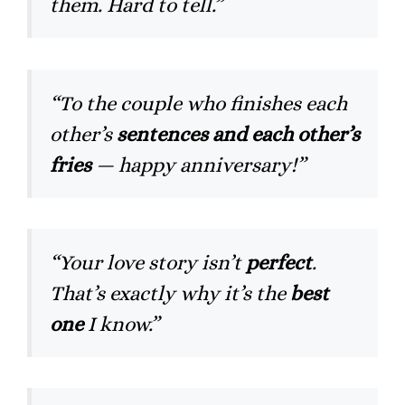
them. Hard to tell.”
“To the couple who finishes each
other’s
sentences and each other’s
fries
— happy anniversary!”
“Your love story isn’t
perfect
.
That’s exactly why it’s the
best
one
I know.”