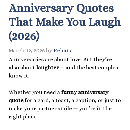
Anniversary Quotes
That Make You Laugh
(2026)
March 12, 2026
by
Rehana
Anniversaries are about love. But they’re
also about
laughter
— and the best couples
know it.
Whether you need a
funny anniversary
quote
for a card, a toast, a caption, or just to
make your partner smile — you’re in the
right place.