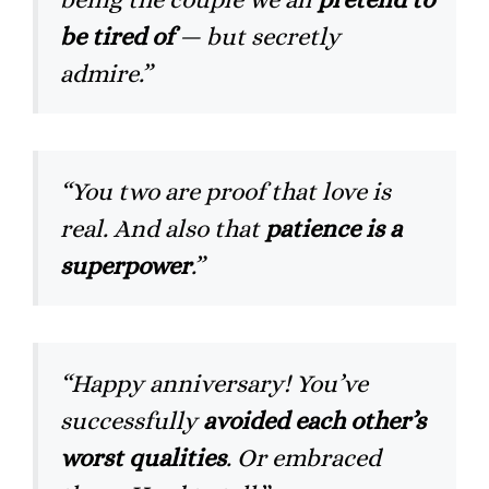
be tired of
— but secretly
admire.”
“You two are proof that love is
real. And also that
patience is a
superpower
.”
“Happy anniversary! You’ve
successfully
avoided each other’s
worst qualities
. Or embraced