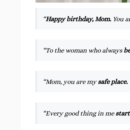
“
Happy birthday, Mom.
You ar
“To the woman who always
be
“Mom, you are my
safe place.
“Every good thing in me
star