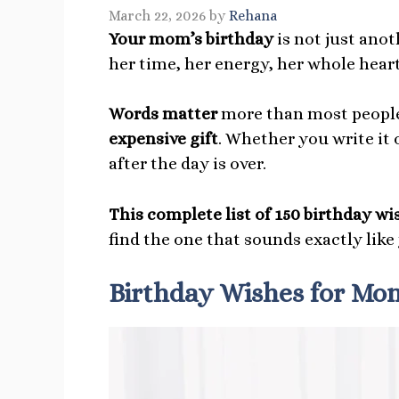
March 22, 2026
by
Rehana
Your mom’s birthday
is not just ano
her time, her energy, her whole heart
Words matter
more than most people
expensive gift
. Whether you write it o
after the day is over.
This complete list of 150 birthday w
find the one that sounds exactly like
Birthday Wishes for Mo