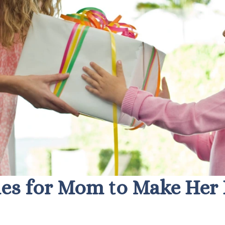
es for Mom to Make Her 