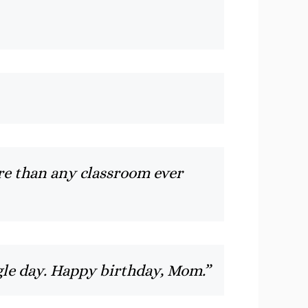
e than any classroom ever
ingle day. Happy birthday, Mom.”