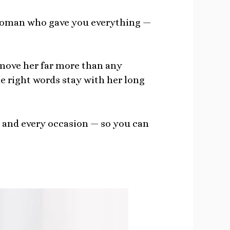
e woman who gave you everything —
ove her far more than any
e right words stay with her long
, and every occasion — so you can