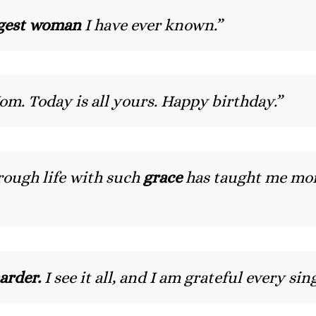
gest woman
I have ever known.”
om. Today is all yours. Happy birthday.”
ough life with such
grace
has taught me mor
arder.
I see it all, and I am grateful every s