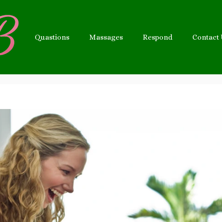
Quastions
Massages
Respond
Contact