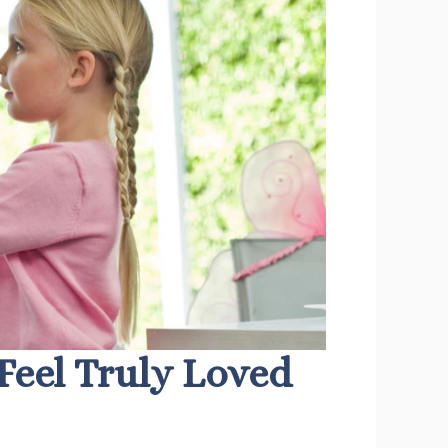
Feel Truly Loved