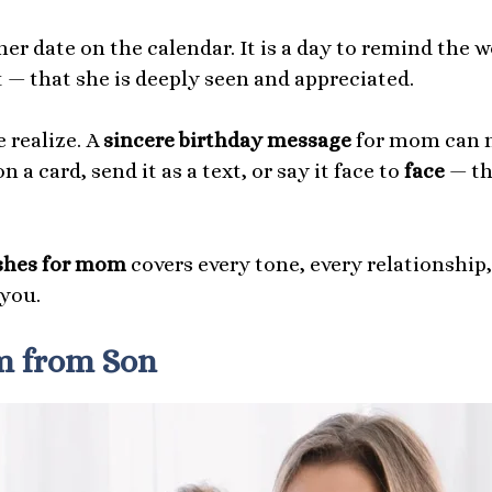
ther date on the calendar. It is a day to remind th
 — that she is deeply seen and appreciated.
 realize. A
sincere birthday message
for mom can m
n a card, send it as a text, or say it face to
face
— th
ishes for mom
covers every tone, every relationship
 you.
m from Son