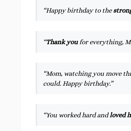
“Happy birthday to the
stron
“
Thank you
for everything, M
“Mom, watching you move thr
could. Happy birthday.”
“You worked hard and
loved h