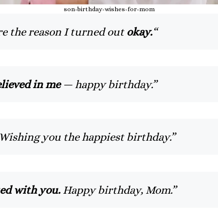
son-birthday-wishes-for-mom
e the reason I turned out
okay.
“
lieved in me
— happy birthday.”
Wishing you the happiest birthday.”
ted with you.
Happy birthday, Mom.”