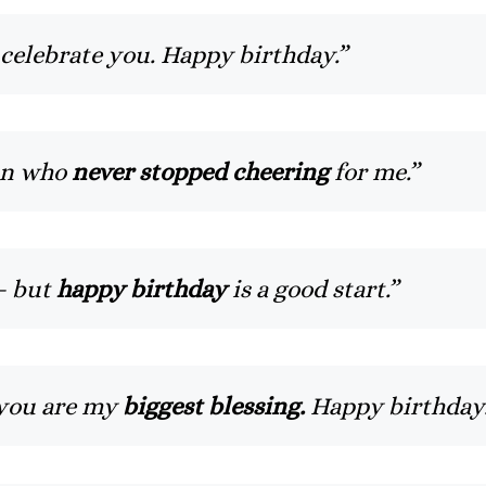
 celebrate you. Happy birthday.”
an who
never stopped cheering
for me.”
— but
happy birthday
is a good start.”
 you are my
biggest blessing.
Happy birthday.