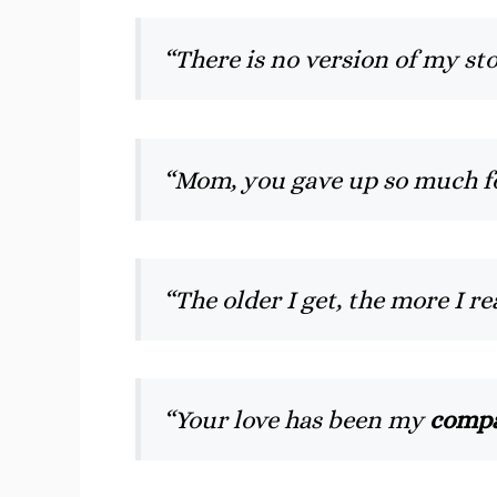
“There is no version of my st
“Mom, you gave up so much for 
“The older I get, the more I r
“Your love has been my
compa