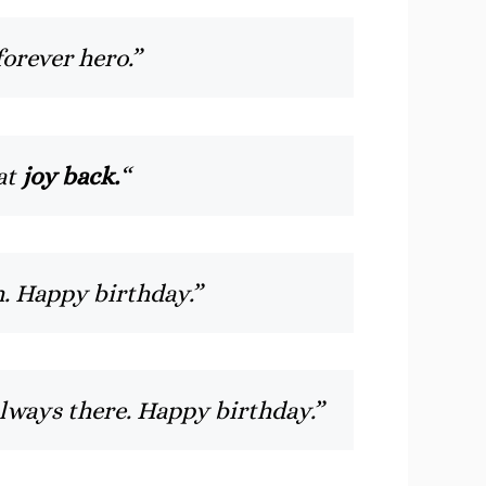
orever hero.”
hat
joy back.
“
. Happy birthday.”
always there. Happy birthday.”