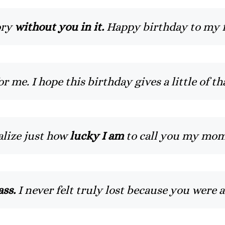
ory
without you in it.
Happy birthday to my f
me. I hope this birthday gives a little of t
ealize just how
lucky I am
to call you my mom
ss.
I never felt truly lost because you were 