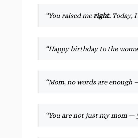
“You raised me
right.
Today, I
“Happy birthday to the wom
“Mom, no words are enough 
“You are not just my mom —