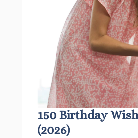
150 Birthday Wish
(2026)