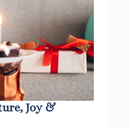
lture, Joy &