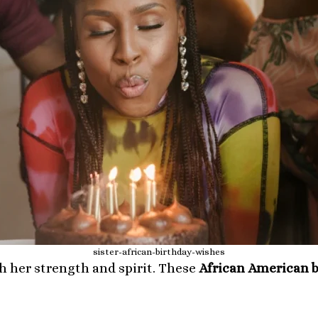
sister-african-birthday-wishes
h her strength and spirit. These
African American b