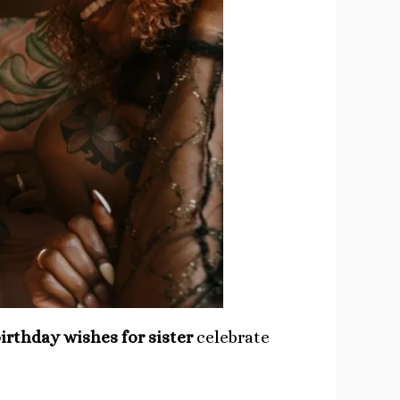
irthday wishes for sister
celebrate