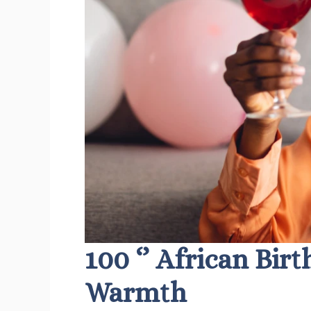
100 ‘’ African Bir
Warmth