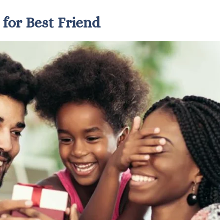
 for Best Friend