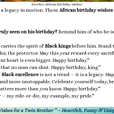
brother-african-birthday-wishes
s a legacy in motion. These
African birthday wishes 
uly seen on his birthday?
Remind him of who he is 
arries the spirit of
Black kings
before him. Stand ta
der, the protector. May this year reward every sacri
our heart is even bigger. Happy birthday.”
 that no man can shut. Happy birthday, king.”
t
Black excellence
is not a trend — it is a legacy. Ha
 and more unstoppable. Celebrate yourself today, br
matters more than you know. Happy birthday.”
 — my ride-or-die, my example, my pride.”
Wishes for a Twin Brother ’’ – Heartfelt, Funny & Un