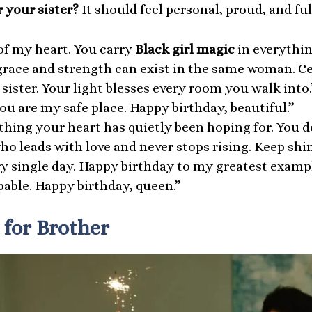
 your sister?
It should feel personal, proud, and full
of my heart. You carry
Black girl magic
in everythin
t grace and strength can exist in the same woman. Ce
sister. Your light blesses every room you walk into.
ou are my safe place. Happy birthday, beautiful.”
hing your heart has quietly been hoping for. You des
 leads with love and never stops rising. Keep shini
y single day. Happy birthday to my greatest exampl
able. Happy birthday, queen.”
 for Brother