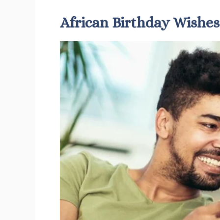
African Birthday Wishes