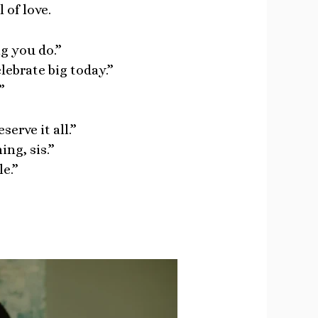
 of love.
g you do.”
lebrate big today.”
”
erve it all.”
ng, sis.”
e.”