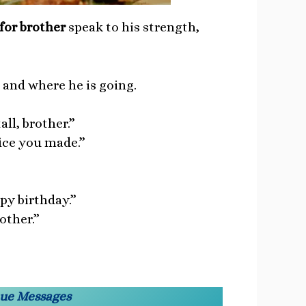
for brother
speak to his strength,
and where he is going.
ll, brother.”
fice you made.”
ppy birthday.”
other.”
ique Messages