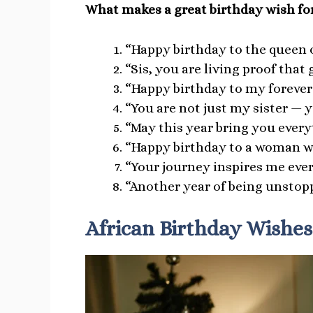
What makes a great birthday wish for
“Happy birthday to the queen 
“Sis, you are living proof tha
“Happy birthday to my forever 
“You are not just my sister — y
“May this year bring you everyt
“Happy birthday to a woman who
“Your journey inspires me ever
“Another year of being unstopp
African Birthday Wishes