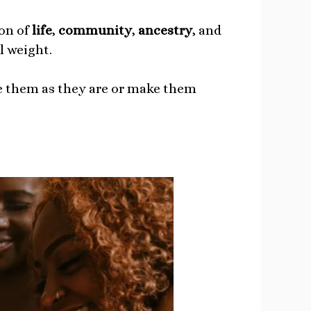
ion of
life
,
community
,
ancestry
, and
l weight.
se them as they are or make them