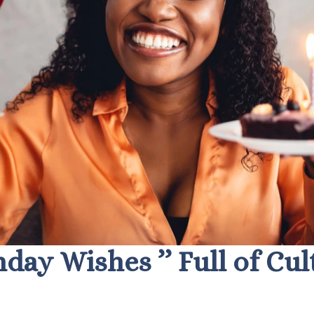
thday Wishes ’’ Full of Cu