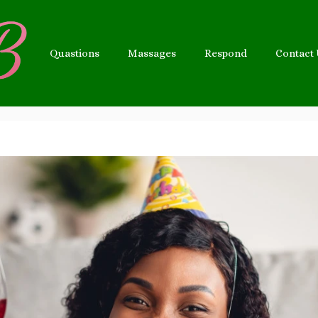
Quastions
Massages
Respond
Contact