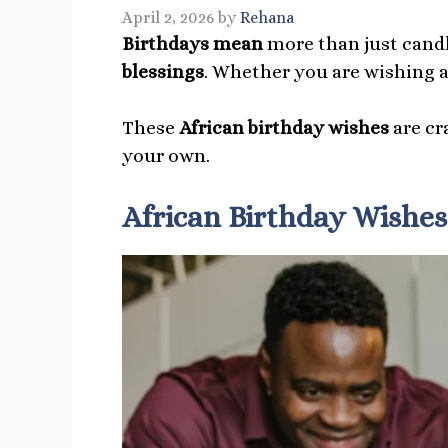
April 2, 2026
by
Rehana
Birthdays mean
more than just candl
blessings
. Whether you are wishing a 
These
African birthday wishes
are cr
your own.
African Birthday Wishes 