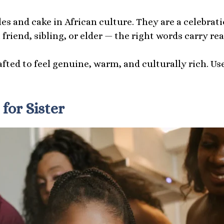
es and cake in African culture. They are a celebrat
friend, sibling, or elder — the right words carry rea
afted to feel genuine, warm, and culturally rich. U
for Sister