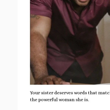
Your sister deserves words that matc
the powerful woman she is.