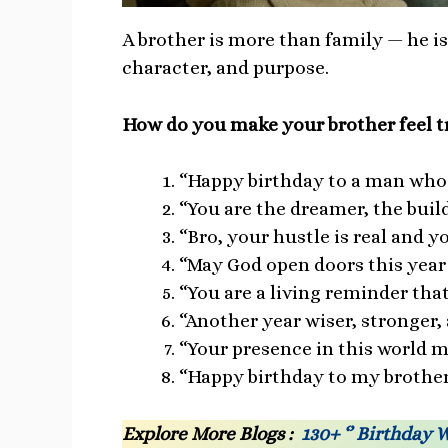
A brother is more than family — he i
character, and purpose.
How do you make your brother feel tr
“Happy birthday to a man who c
“You are the dreamer, the buil
“Bro, your hustle is real and y
“May God open doors this year
“You are a living reminder tha
“Another year wiser, stronger,
“Your presence in this world 
“Happy birthday to my brother
Explore More Blogs :
130+ ‘’ Birthday 