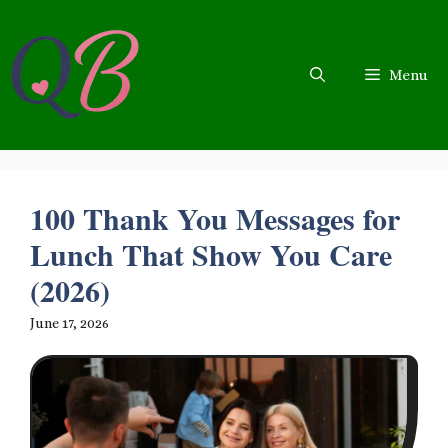
Skip
to
content
Menu
100 Thank You Messages for
Lunch That Show You Care
(2026)
June 17, 2026