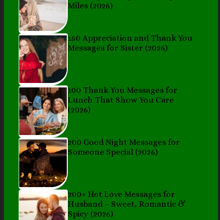
Miles (2026)
150 Appreciation and Thank You
Messages for Sister (2026)
100 Thank You Messages for
Lunch That Show You Care
(2026)
200 Good Night Messages for
Someone Special (2026)
200+ Hot Love Messages for
Husband – Sweet, Romantic &
Spicy (2026)