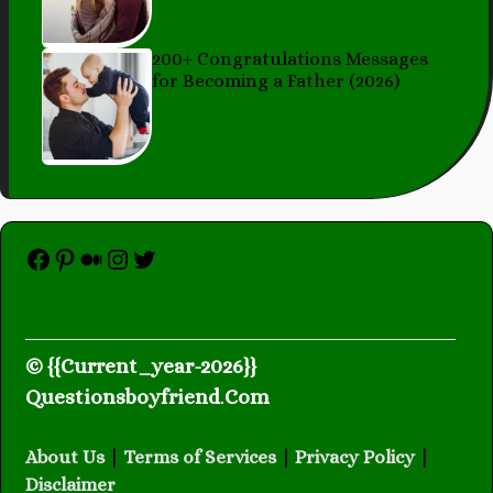
200+ Congratulations Messages
for Becoming a Father (2026)
Facebook
Pinterest
Medium
Instagram
Twitter
© {{Current_year-2026}}
Questionsboyfriend
.
Com
About Us
|
Terms of Services
|
Privacy Policy
|
Disclaimer