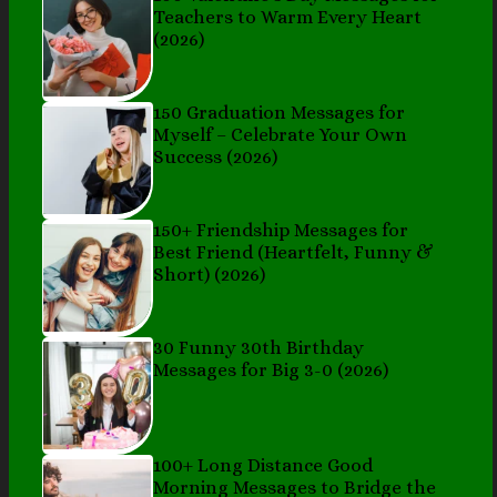
Teachers to Warm Every Heart
(2026)
150 Graduation Messages for
Myself – Celebrate Your Own
Success (2026)
150+ Friendship Messages for
Best Friend (Heartfelt, Funny &
Short) (2026)
30 Funny 30th Birthday
Messages for Big 3-0 (2026)
100+ Long Distance Good
Morning Messages to Bridge the