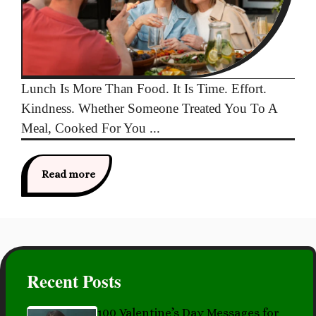
Lunch Is More Than Food. It Is Time. Effort.
Kindness. Whether Someone Treated You To A
Meal, Cooked For You ...
Read more
Recent Posts
100 Valentine’s Day Messages for