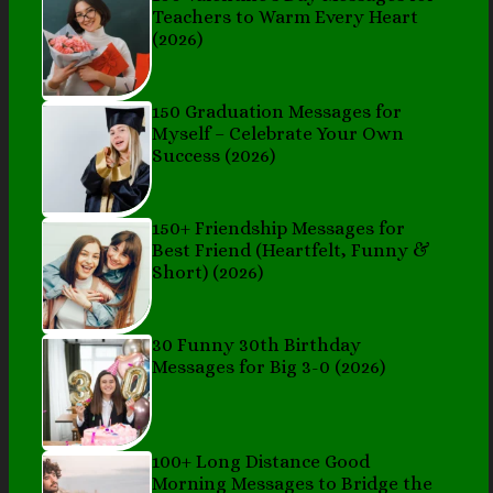
Teachers to Warm Every Heart
(2026)
150 Graduation Messages for
Myself – Celebrate Your Own
Success (2026)
150+ Friendship Messages for
Best Friend (Heartfelt, Funny &
Short) (2026)
30 Funny 30th Birthday
Messages for Big 3-0 (2026)
100+ Long Distance Good
Morning Messages to Bridge the