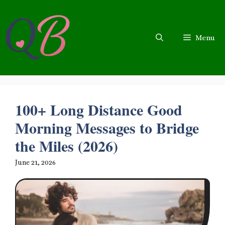
Skip
to
content
Menu
100+ Long Distance Good
Morning Messages to Bridge
the Miles (2026)
June 21, 2026