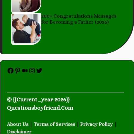
200+ Congratulations Messages
for Becoming a Father (2026)
Facebook
Pinterest
Medium
Instagram
Twitter
© {{Current_year-2026}}
Questionsboyfriend
.
Com
About Us
|
Terms of Services
|
Privacy Policy
|
Disclaimer