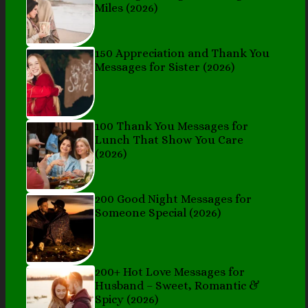
Miles (2026)
150 Appreciation and Thank You
Messages for Sister (2026)
100 Thank You Messages for
Lunch That Show You Care
(2026)
200 Good Night Messages for
Someone Special (2026)
200+ Hot Love Messages for
Husband – Sweet, Romantic &
Spicy (2026)