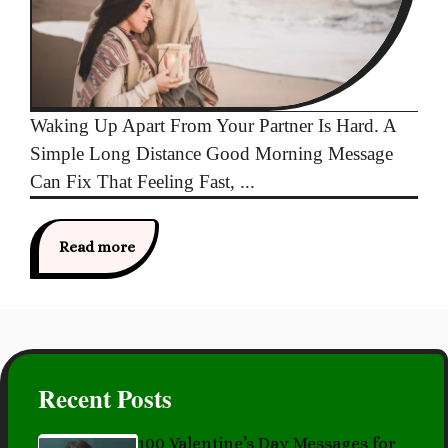
Waking Up Apart From Your Partner Is Hard. A
Simple Long Distance Good Morning Message
Can Fix That Feeling Fast, ...
Read more
Recent Posts
100 Valentine’s Day Messages for