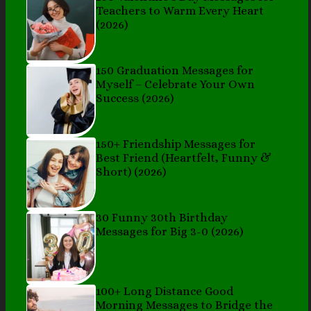
Teachers to Warm Every Heart
(2026)
150 Graduation Messages for
Myself – Celebrate Your Own
Success (2026)
150+ Friendship Messages for
Best Friend (Heartfelt, Funny &
Short) (2026)
30 Funny 30th Birthday
Messages for Big 3-0 (2026)
100+ Long Distance Good
Morning Messages to Bridge the