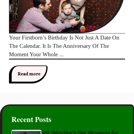
Your Firstborn’s Birthday Is Not Just A Date On
The Calendar. It Is The Anniversary Of The
Moment Your Whole ...
Read more
Recent Posts
100 Valentine’s Day Messages for