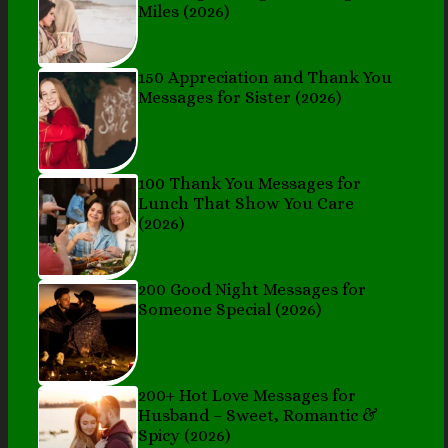
Miles (2026)
150 Appreciation and Thank You
Messages for Sister (2026)
100 Thank You Messages for
Lunch That Show You Care
(2026)
200 Good Night Messages for
Someone Special (2026)
200+ Hot Love Messages for
Husband – Sweet, Romantic &
Spicy (2026)