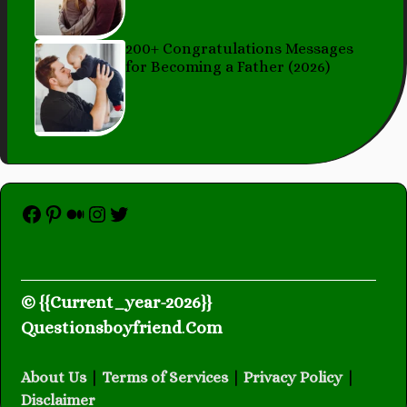
200+ Congratulations Messages
for Becoming a Father (2026)
Facebook
Pinterest
Medium
Instagram
Twitter
© {{Current_year-2026}}
Questionsboyfriend
.
Com
About Us
|
Terms of Services
|
Privacy Policy
|
Disclaimer