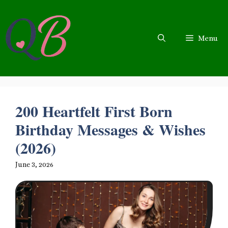
Skip
to
content
Menu
200 Heartfelt First Born
Birthday Messages & Wishes
(2026)
June 3, 2026