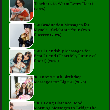
Teachers to Warm Every Heart
(2026)
150 Graduation Messages for
Myself – Celebrate Your Own
Success (2026)
150+ Friendship Messages for
Best Friend (Heartfelt, Funny &
Short) (2026)
30 Funny 30th Birthday
Messages for Big 3-0 (2026)
100+ Long Distance Good
Morning Messages to Bridge the