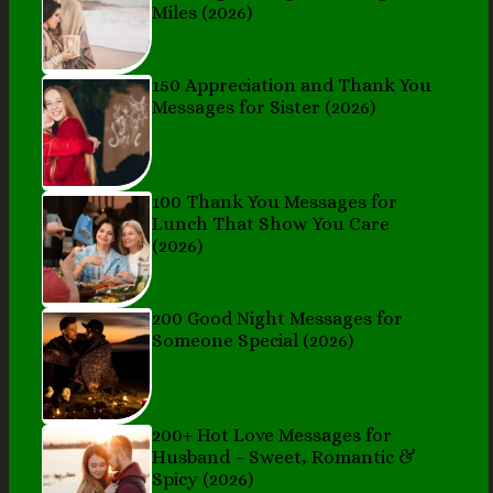
Miles (2026)
150 Appreciation and Thank You
Messages for Sister (2026)
100 Thank You Messages for
Lunch That Show You Care
(2026)
200 Good Night Messages for
Someone Special (2026)
200+ Hot Love Messages for
Husband – Sweet, Romantic &
Spicy (2026)