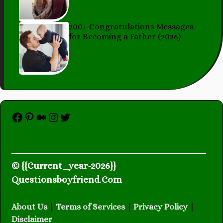
200+ Congratulations Messages
for Becoming a Father (2026)
Facebook
Pinterest
Medium
Instagram
Twitter
© {{Current_year-2026}}
Questionsboyfriend
.
Com
About Us
|
Terms of Services
|
Privacy Policy
|
Disclaimer