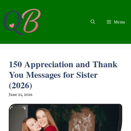
Skip
to
content
Menu
150 Appreciation and Thank
You Messages for Sister
(2026)
June 21, 2026