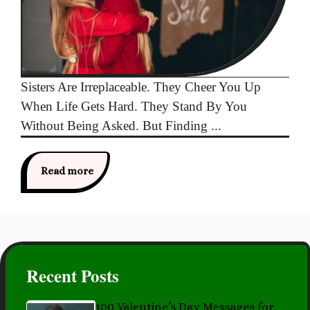
Sisters Are Irreplaceable. They Cheer You Up
When Life Gets Hard. They Stand By You
Without Being Asked. But Finding ...
Read more
Recent Posts
100 Valentine’s Day Messages for