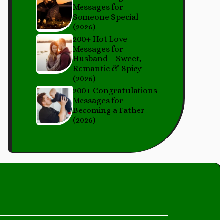
Messages for
Someone Special
(2026)
200+ Hot Love
Messages for
Husband – Sweet,
Romantic & Spicy
(2026)
200+ Congratulations
Messages for
Becoming a Father
(2026)