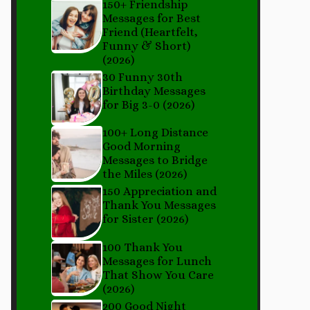
150+ Friendship
Messages for Best
Friend (Heartfelt,
Funny & Short)
(2026)
30 Funny 30th
Birthday Messages
for Big 3-0 (2026)
100+ Long Distance
Good Morning
Messages to Bridge
the Miles (2026)
150 Appreciation and
Thank You Messages
for Sister (2026)
100 Thank You
Messages for Lunch
That Show You Care
(2026)
200 Good Night