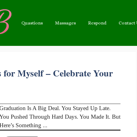
Quastions
Massages
Respond
Contact
 for Myself – Celebrate Your
Graduation Is A Big Deal. You Stayed Up Late.
You Pushed Through Hard Days. You Made It. But
Here’s Something ...