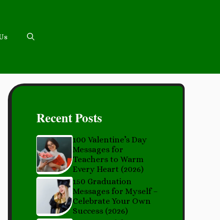
 Us
Recent Posts
100 Valentine’s Day
Messages for
Teachers to Warm
Every Heart (2026)
150 Graduation
Messages for Myself –
Celebrate Your Own
Success (2026)