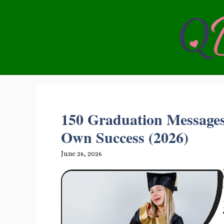
Skip
to
content
150 Graduation Messages
Own Success (2026)
June 26, 2026