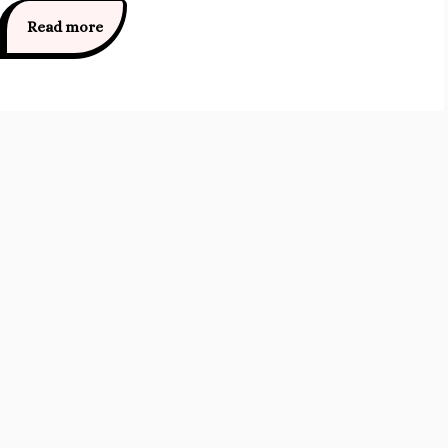
Read more