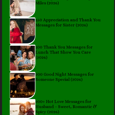
Miles (2026)
150 Appreciation and Thank You
Messages for Sister (2026)
100 Thank You Messages for
Lunch That Show You Care
(2026)
200 Good Night Messages for
Someone Special (2026)
200+ Hot Love Messages for
Husband – Sweet, Romantic &
Spicy (2026)