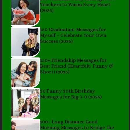
Teachers to Warm Every Heart
(2026)
150 Graduation Messages for
Myself – Celebrate Your Own
Success (2026)
150+ Friendship Messages for
Best Friend (Heartfelt, Funny &
Short) (2026)
30 Funny 30th Birthday
Messages for Big 3-0 (2026)
100+ Long Distance Good
Morning Messages to Bridge the