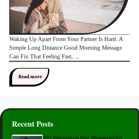
Waking Up Apart From Your Partner Is Hard. A
Simple Long Distance Good Morning Message
Can Fix That Feeling Fast, ...
Read more
Recent Posts
100 Valentine’s Day Messages for