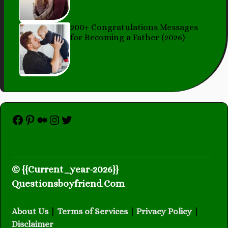
200+ Congratulations Messages
for Becoming a Father (2026)
Facebook
Pinterest
Medium
Instagram
Twitter
© {{Current_year-2026}}
Questionsboyfriend
.
Com
About Us
|
Terms of Services
|
Privacy Policy
|
Disclaimer