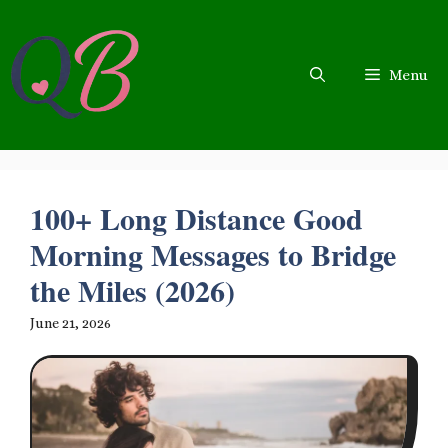
Skip
to
content
Menu
100+ Long Distance Good
Morning Messages to Bridge
the Miles (2026)
June 21, 2026