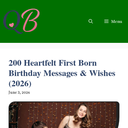
Skip
to
content
Menu
200 Heartfelt First Born
Birthday Messages & Wishes
(2026)
June 3, 2026