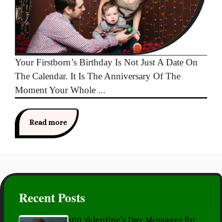
Your Firstborn’s Birthday Is Not Just A Date On
The Calendar. It Is The Anniversary Of The
Moment Your Whole ...
Read more
Recent Posts
100 Valentine’s Day Messages for