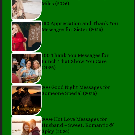
Miles (2026)
150 Appreciation and Thank You
Messages for Sister (2026)
100 Thank You Messages for
Lunch That Show You Care
(2026)
200 Good Night Messages for
Someone Special (2026)
200+ Hot Love Messages for
Husband – Sweet, Romantic &
Spicy (2026)