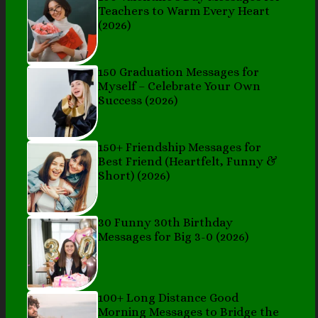
Teachers to Warm Every Heart
(2026)
150 Graduation Messages for
Myself – Celebrate Your Own
Success (2026)
150+ Friendship Messages for
Best Friend (Heartfelt, Funny &
Short) (2026)
30 Funny 30th Birthday
Messages for Big 3-0 (2026)
100+ Long Distance Good
Morning Messages to Bridge the