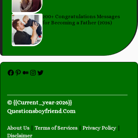
200+ Congratulations Messages
for Becoming a Father (2026)
Facebook
Pinterest
Medium
Instagram
Twitter
© {{Current_year-2026}}
Questionsboyfriend
.
Com
About Us
|
Terms of Services
|
Privacy Policy
|
Disclaimer