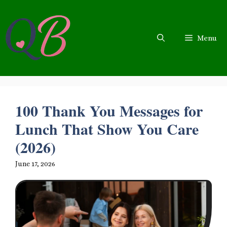
Skip
to
content
Menu
100 Thank You Messages for
Lunch That Show You Care
(2026)
June 17, 2026