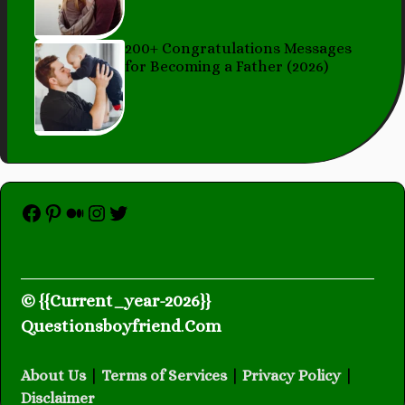
200+ Congratulations Messages
for Becoming a Father (2026)
Facebook
Pinterest
Medium
Instagram
Twitter
© {{Current_year-2026}}
Questionsboyfriend
.
Com
About Us
|
Terms of Services
|
Privacy Policy
|
Disclaimer