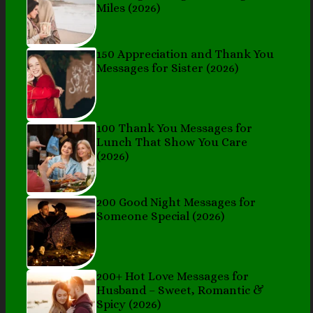
Miles (2026)
150 Appreciation and Thank You
Messages for Sister (2026)
100 Thank You Messages for
Lunch That Show You Care
(2026)
200 Good Night Messages for
Someone Special (2026)
200+ Hot Love Messages for
Husband – Sweet, Romantic &
Spicy (2026)