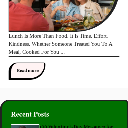
Lunch Is More Than Food. It Is Time. Effort.
Kindness. Whether Someone Treated You To A
Meal, Cooked For You ...
Read more
Recent Posts
100 Valentine’s Day Messages for