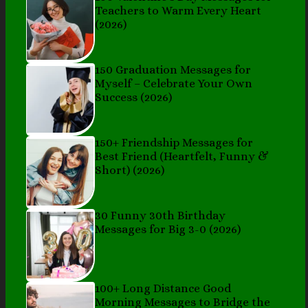
Teachers to Warm Every Heart
(2026)
150 Graduation Messages for
Myself – Celebrate Your Own
Success (2026)
150+ Friendship Messages for
Best Friend (Heartfelt, Funny &
Short) (2026)
30 Funny 30th Birthday
Messages for Big 3-0 (2026)
100+ Long Distance Good
Morning Messages to Bridge the