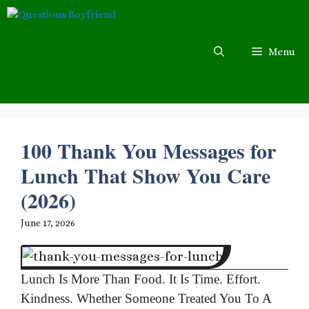
Skip
to
content
Menu
100 Thank You Messages for
Lunch That Show You Care
(2026)
June 17, 2026
Lunch Is More Than Food. It Is Time. Effort.
Kindness. Whether Someone Treated You To A