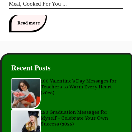
Meal, Cooked For You ...
Read more
Recent Posts
100 Valentine’s Day Messages for
Teachers to Warm Every Heart
(2026)
150 Graduation Messages for
Myself – Celebrate Your Own
Success (2026)