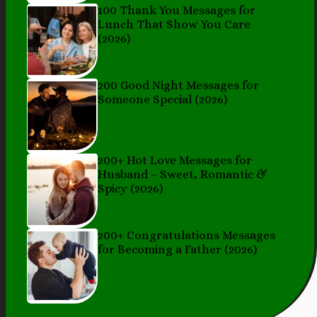
100 Thank You Messages for
Lunch That Show You Care
(2026)
200 Good Night Messages for
Someone Special (2026)
200+ Hot Love Messages for
Husband – Sweet, Romantic &
Spicy (2026)
200+ Congratulations Messages
for Becoming a Father (2026)