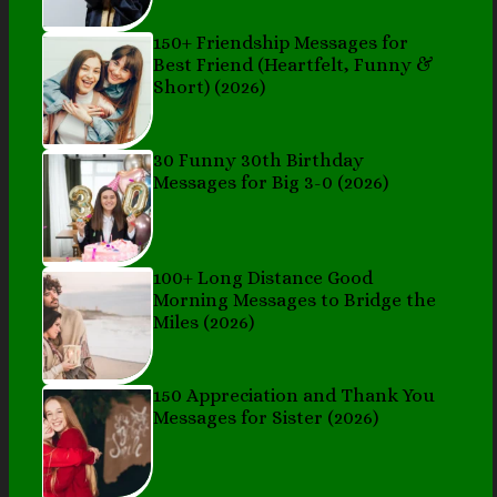
150+ Friendship Messages for
Best Friend (Heartfelt, Funny &
Short) (2026)
30 Funny 30th Birthday
Messages for Big 3-0 (2026)
100+ Long Distance Good
Morning Messages to Bridge the
Miles (2026)
150 Appreciation and Thank You
Messages for Sister (2026)