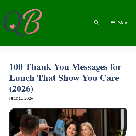
Skip
to
content
Menu
100 Thank You Messages for
Lunch That Show You Care
(2026)
June 17, 2026