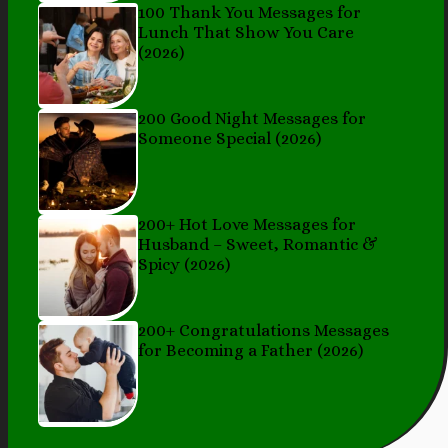
100 Thank You Messages for
Lunch That Show You Care
(2026)
200 Good Night Messages for
Someone Special (2026)
200+ Hot Love Messages for
Husband – Sweet, Romantic &
Spicy (2026)
200+ Congratulations Messages
for Becoming a Father (2026)