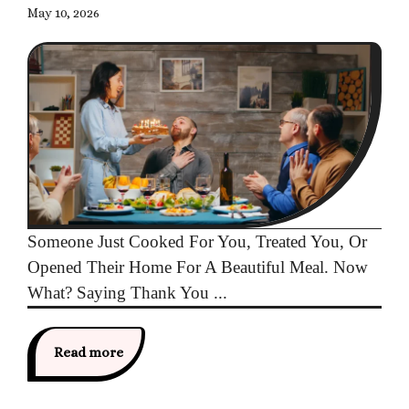
May 10, 2026
Someone Just Cooked For You, Treated You, Or
Opened Their Home For A Beautiful Meal. Now
What? Saying Thank You ...
Read more