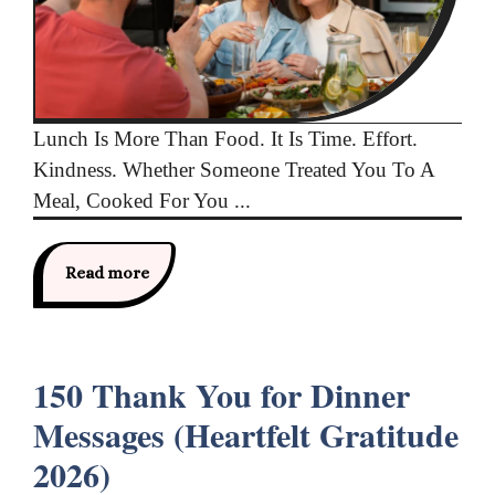
Lunch Is More Than Food. It Is Time. Effort.
Kindness. Whether Someone Treated You To A
Meal, Cooked For You ...
Read more
150 Thank You for Dinner
Messages (Heartfelt Gratitude
2026)