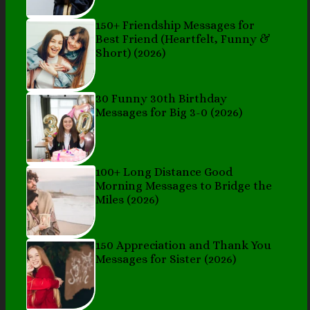
150+ Friendship Messages for
Best Friend (Heartfelt, Funny &
Short) (2026)
30 Funny 30th Birthday
Messages for Big 3-0 (2026)
100+ Long Distance Good
Morning Messages to Bridge the
Miles (2026)
150 Appreciation and Thank You
Messages for Sister (2026)