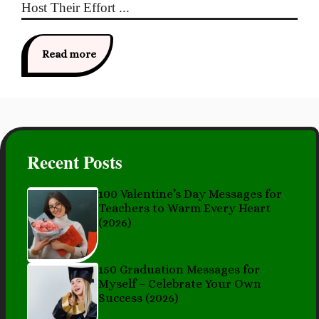
Host Their Effort ...
Read more
Recent Posts
100 Valentine’s Day Messages for
Teachers to Warm Every Heart
(2026)
150 Graduation Messages for
Myself – Celebrate Your Own
Success (2026)