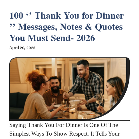
100 ‘’ Thank You for Dinner
’’ Messages, Notes & Quotes
You Must Send- 2026
April 20, 2026
Saying Thank You For Dinner Is One Of The
Simplest Ways To Show Respect. It Tells Your