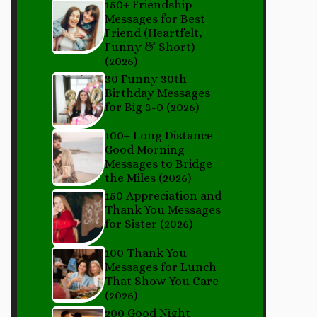
150+ Friendship
Messages for Best
Friend (Heartfelt,
Funny & Short)
(2026)
30 Funny 30th
Birthday Messages
for Big 3-0 (2026)
100+ Long Distance
Good Morning
Messages to Bridge
the Miles (2026)
150 Appreciation and
Thank You Messages
for Sister (2026)
100 Thank You
Messages for Lunch
That Show You Care
(2026)
200 Good Night