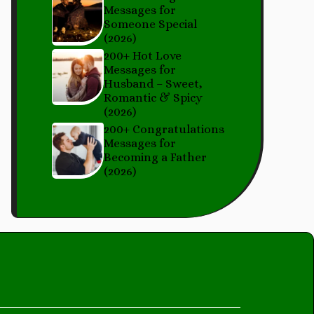
Messages for
Someone Special
(2026)
200+ Hot Love
Messages for
Husband – Sweet,
Romantic & Spicy
(2026)
200+ Congratulations
Messages for
Becoming a Father
(2026)