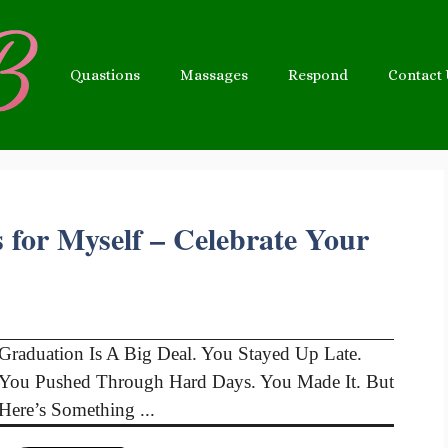
Quastions
Massages
Respond
Contact
 for Myself – Celebrate Your
Graduation Is A Big Deal. You Stayed Up Late.
You Pushed Through Hard Days. You Made It. But
Here’s Something ...