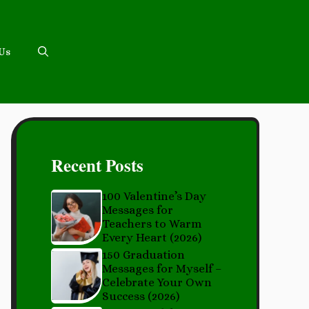
 Us
Recent Posts
100 Valentine’s Day
Messages for
Teachers to Warm
Every Heart (2026)
150 Graduation
Messages for Myself –
Celebrate Your Own
Success (2026)