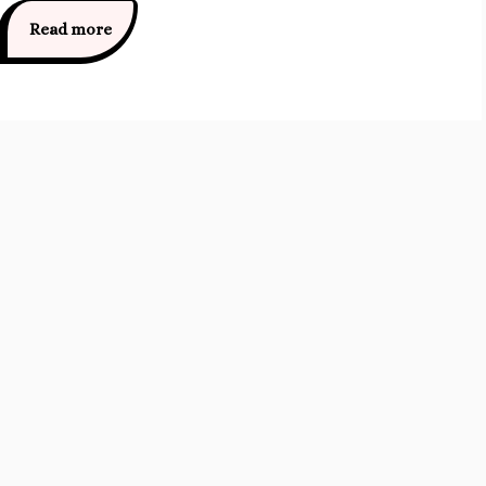
Read more