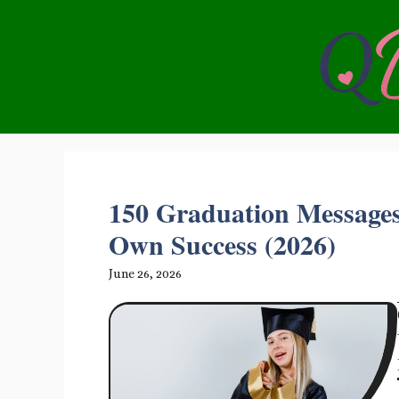
Skip
to
content
150 Graduation Messages
Own Success (2026)
June 26, 2026