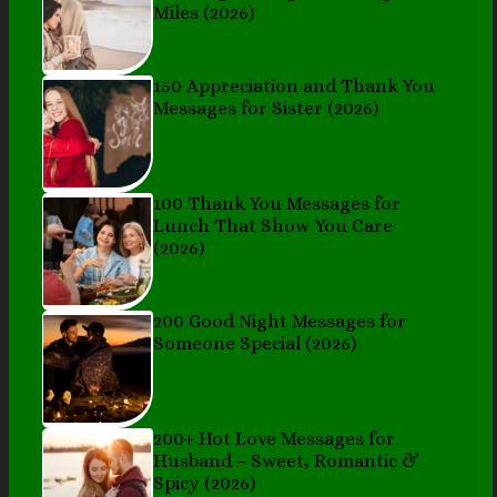
Miles (2026)
150 Appreciation and Thank You
Messages for Sister (2026)
100 Thank You Messages for
Lunch That Show You Care
(2026)
200 Good Night Messages for
Someone Special (2026)
200+ Hot Love Messages for
Husband – Sweet, Romantic &
Spicy (2026)