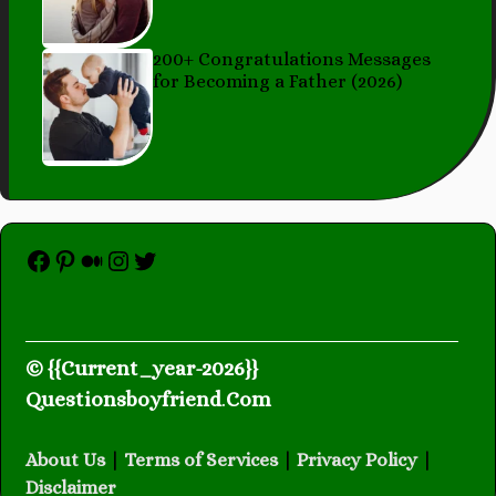
200+ Congratulations Messages
for Becoming a Father (2026)
Facebook
Pinterest
Medium
Instagram
Twitter
© {{Current_year-2026}}
Questionsboyfriend
.
Com
About Us
|
Terms of Services
|
Privacy Policy
|
Disclaimer