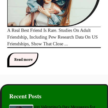
A Real Best Friend Is Rare. Studies On Adult
Friendship, Including Pew Research Data On US
Friendships, Show That Close ...
Read more
Recent Posts
100 Valentine’s Day Messages for