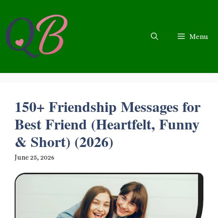
Skip
to
content
Menu
150+ Friendship Messages for
Best Friend (Heartfelt, Funny
& Short) (2026)
June 25, 2026