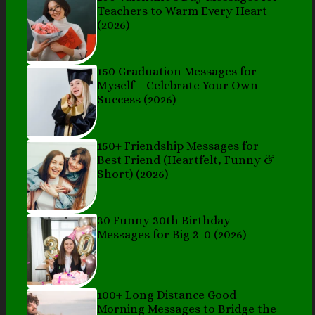
Teachers to Warm Every Heart
(2026)
150 Graduation Messages for
Myself – Celebrate Your Own
Success (2026)
150+ Friendship Messages for
Best Friend (Heartfelt, Funny &
Short) (2026)
30 Funny 30th Birthday
Messages for Big 3-0 (2026)
100+ Long Distance Good
Morning Messages to Bridge the