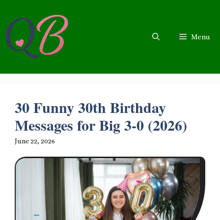
Skip
to
content
Menu
30 Funny 30th Birthday
Messages for Big 3-0 (2026)
June 22, 2026