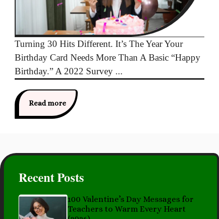
Turning 30 Hits Different. It’s The Year Your
Birthday Card Needs More Than A Basic “Happy
Birthday.” A 2022 Survey ...
Read more
Recent Posts
100 Valentine’s Day Messages for
Teachers to Warm Every Heart
(2026)