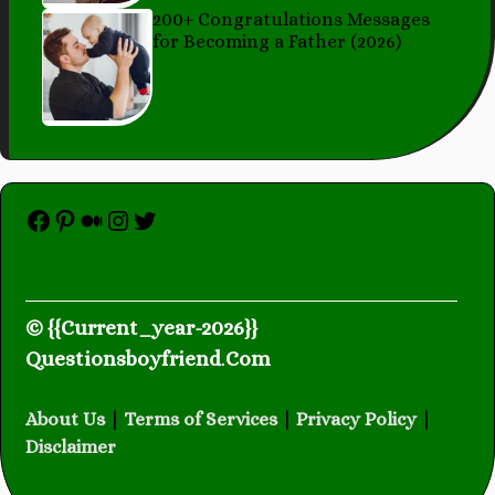
200+ Congratulations Messages
for Becoming a Father (2026)
Facebook
Pinterest
Medium
Instagram
Twitter
© {{Current_year-2026}}
Questionsboyfriend
.
Com
About Us
|
Terms of Services
|
Privacy Policy
|
Disclaimer