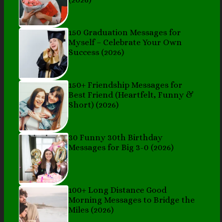
150 Graduation Messages for
Myself – Celebrate Your Own
Success (2026)
150+ Friendship Messages for
Best Friend (Heartfelt, Funny &
Short) (2026)
30 Funny 30th Birthday
Messages for Big 3-0 (2026)
100+ Long Distance Good
Morning Messages to Bridge the
Miles (2026)