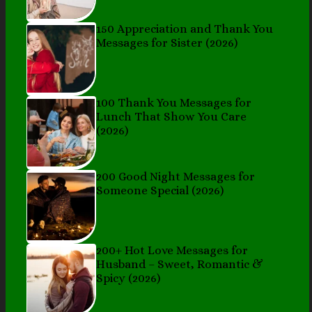
150 Appreciation and Thank You
Messages for Sister (2026)
100 Thank You Messages for
Lunch That Show You Care
(2026)
200 Good Night Messages for
Someone Special (2026)
200+ Hot Love Messages for
Husband – Sweet, Romantic &
Spicy (2026)