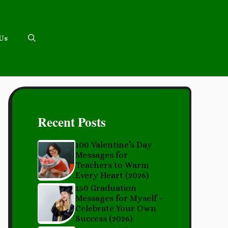
 Us
Recent Posts
100 Valentine’s Day
Messages for
Teachers to Warm
Every Heart (2026)
150 Graduation
Messages for Myself –
Celebrate Your Own
Success (2026)