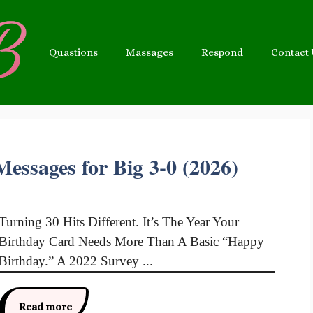
Quastions
Massages
Respond
Contact
essages for Big 3-0 (2026)
Turning 30 Hits Different. It’s The Year Your
Birthday Card Needs More Than A Basic “Happy
Birthday.” A 2022 Survey ...
Read more