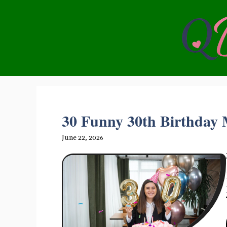
Skip
to
content
30 Funny 30th Birthday M
June 22, 2026