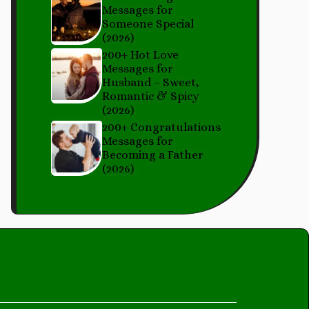
Messages for
Someone Special
(2026)
200+ Hot Love
Messages for
Husband – Sweet,
Romantic & Spicy
(2026)
200+ Congratulations
Messages for
Becoming a Father
(2026)