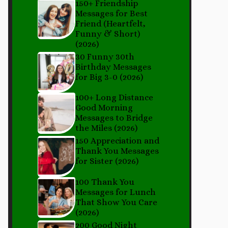
150+ Friendship
Messages for Best
Friend (Heartfelt,
Funny & Short)
(2026)
30 Funny 30th
Birthday Messages
for Big 3-0 (2026)
100+ Long Distance
Good Morning
Messages to Bridge
the Miles (2026)
150 Appreciation and
Thank You Messages
for Sister (2026)
100 Thank You
Messages for Lunch
That Show You Care
(2026)
200 Good Night