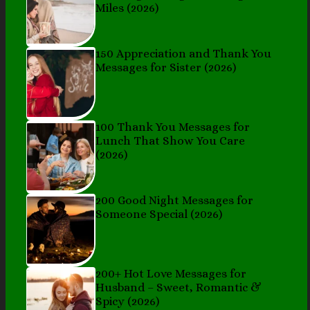
Miles (2026)
150 Appreciation and Thank You
Messages for Sister (2026)
100 Thank You Messages for
Lunch That Show You Care
(2026)
200 Good Night Messages for
Someone Special (2026)
200+ Hot Love Messages for
Husband – Sweet, Romantic &
Spicy (2026)