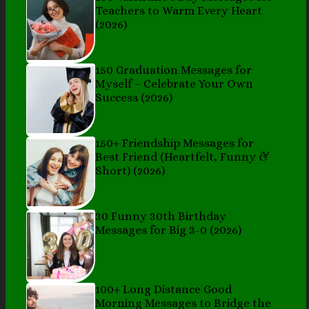
Teachers to Warm Every Heart
(2026)
150 Graduation Messages for
Myself – Celebrate Your Own
Success (2026)
150+ Friendship Messages for
Best Friend (Heartfelt, Funny &
Short) (2026)
30 Funny 30th Birthday
Messages for Big 3-0 (2026)
100+ Long Distance Good
Morning Messages to Bridge the