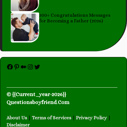
200+ Congratulations Messages
for Becoming a Father (2026)
Facebook
Pinterest
Medium
Instagram
Twitter
© {{Current_year-2026}}
Questionsboyfriend
.
Com
About Us
|
Terms of Services
|
Privacy Policy
|
Disclaimer