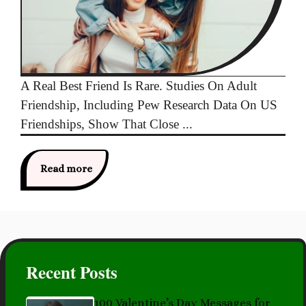
A Real Best Friend Is Rare. Studies On Adult
Friendship, Including Pew Research Data On US
Friendships, Show That Close ...
Read more
Recent Posts
100 Valentine’s Day Messages for