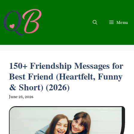
Skip
to
content
Menu
150+ Friendship Messages for
Best Friend (Heartfelt, Funny
& Short) (2026)
June 25, 2026