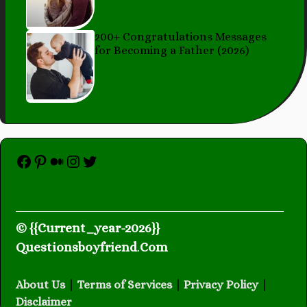
200+ Congratulations Messages
for Becoming a Father (2026)
Facebook
Pinterest
Medium
Instagram
Twitter
© {{Current_year-2026}}
Questionsboyfriend
.
Com
About Us
|
Terms of Services
|
Privacy Policy
|
Disclaimer