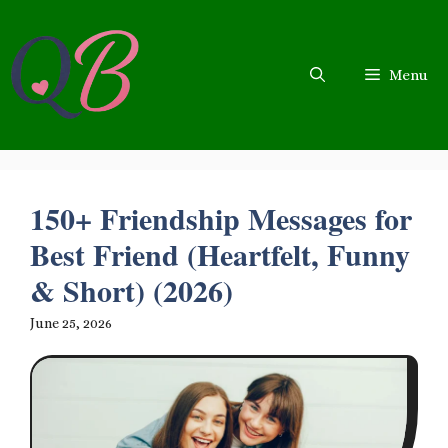
Skip
to
content
Menu
150+ Friendship Messages for
Best Friend (Heartfelt, Funny
& Short) (2026)
June 25, 2026