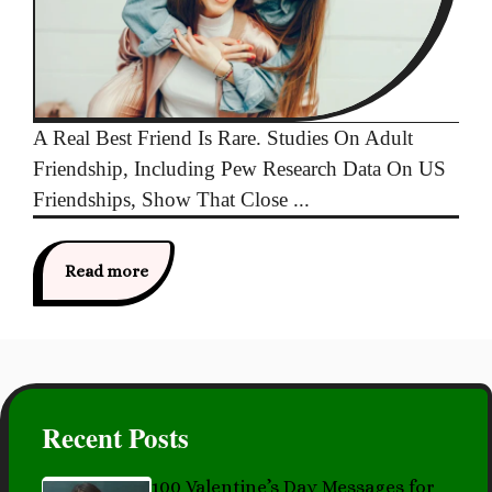
A Real Best Friend Is Rare. Studies On Adult
Friendship, Including Pew Research Data On US
Friendships, Show That Close ...
Read more
Recent Posts
100 Valentine’s Day Messages for