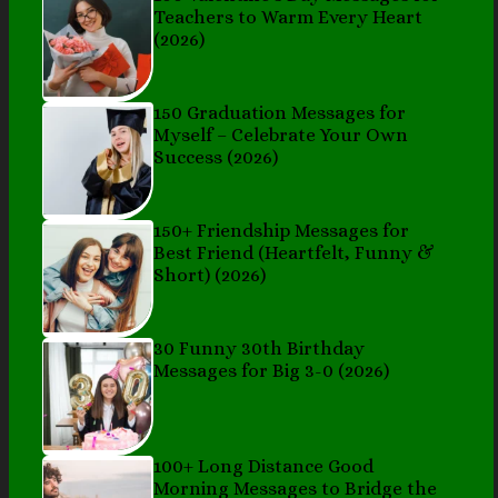
Teachers to Warm Every Heart
(2026)
150 Graduation Messages for
Myself – Celebrate Your Own
Success (2026)
150+ Friendship Messages for
Best Friend (Heartfelt, Funny &
Short) (2026)
30 Funny 30th Birthday
Messages for Big 3-0 (2026)
100+ Long Distance Good
Morning Messages to Bridge the