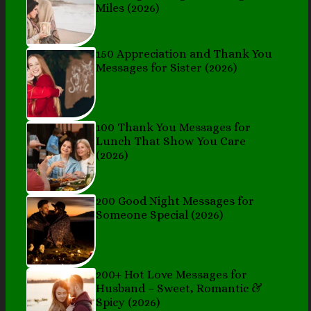
Miles (2026)
150 Appreciation and Thank You
Messages for Sister (2026)
100 Thank You Messages for
Lunch That Show You Care
(2026)
200 Good Night Messages for
Someone Special (2026)
200+ Hot Love Messages for
Husband – Sweet, Romantic &
Spicy (2026)