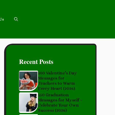
 Us
Recent Posts
100 Valentine’s Day
Messages for
Teachers to Warm
Every Heart (2026)
150 Graduation
Messages for Myself –
Celebrate Your Own
Success (2026)