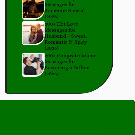
Messages for
Someone Special
(2026)
200+ Hot Love
Messages for
Husband – Sweet,
Romantic & Spicy
(2026)
200+ Congratulations
Messages for
Becoming a Father
(2026)