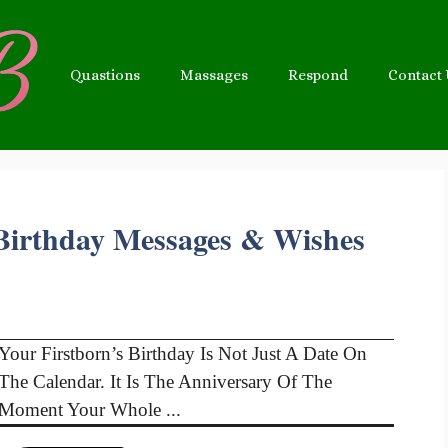
Quastions
Massages
Respond
Contact
 Birthday Messages & Wishes
Your Firstborn’s Birthday Is Not Just A Date On
The Calendar. It Is The Anniversary Of The
Moment Your Whole ...