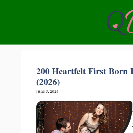
Skip
to
content
200 Heartfelt First Born
(2026)
June 3, 2026