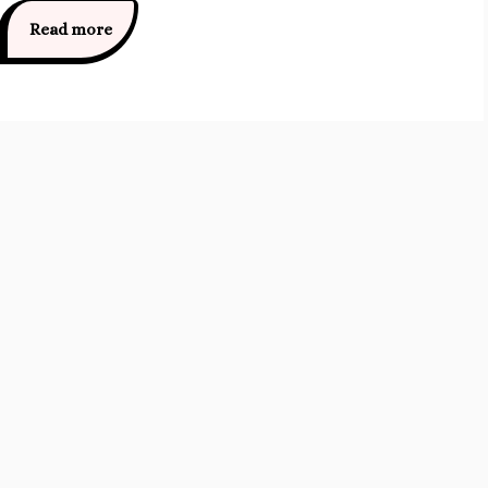
Read more