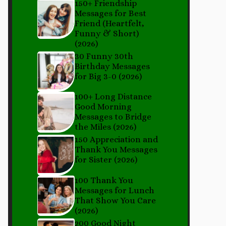
150+ Friendship
Messages for Best
Friend (Heartfelt,
Funny & Short)
(2026)
30 Funny 30th
Birthday Messages
for Big 3-0 (2026)
100+ Long Distance
Good Morning
Messages to Bridge
the Miles (2026)
150 Appreciation and
Thank You Messages
for Sister (2026)
100 Thank You
Messages for Lunch
That Show You Care
(2026)
200 Good Night