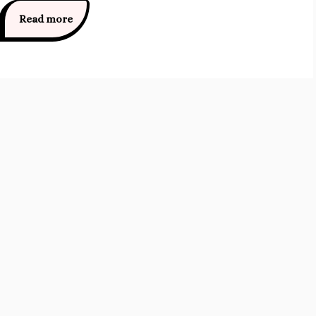
Read more