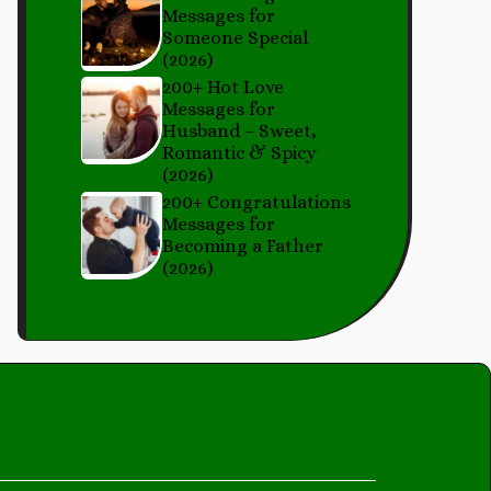
Messages for
Someone Special
(2026)
200+ Hot Love
Messages for
Husband – Sweet,
Romantic & Spicy
(2026)
200+ Congratulations
Messages for
Becoming a Father
(2026)