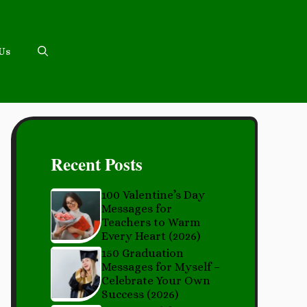
 Us
Recent Posts
100 Valentine’s Day
Messages for
Teachers to Warm
Every Heart (2026)
150 Graduation
Messages for Myself –
Celebrate Your Own
Success (2026)