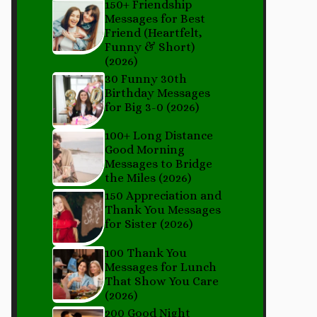
150+ Friendship
Messages for Best
Friend (Heartfelt,
Funny & Short)
(2026)
30 Funny 30th
Birthday Messages
for Big 3-0 (2026)
100+ Long Distance
Good Morning
Messages to Bridge
the Miles (2026)
150 Appreciation and
Thank You Messages
for Sister (2026)
100 Thank You
Messages for Lunch
That Show You Care
(2026)
200 Good Night