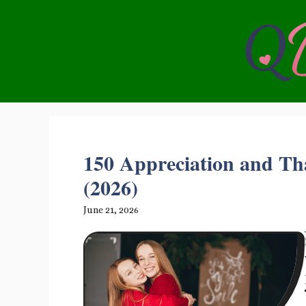
Skip
to
content
150 Appreciation and Th
(2026)
June 21, 2026