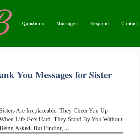
Quastions
Massages
Respond
Contact
ank You Messages for Sister
Sisters Are Irreplaceable. They Cheer You Up
When Life Gets Hard. They Stand By You Without
Being Asked. But Finding ...