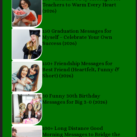
Teachers to Warm Every Heart
(2026)
150 Graduation Messages for
Myself – Celebrate Your Own
Success (2026)
150+ Friendship Messages for
Best Friend (Heartfelt, Funny &
Short) (2026)
30 Funny 30th Birthday
Messages for Big 3-0 (2026)
100+ Long Distance Good
Morning Messages to Bridge the