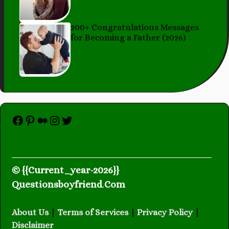
200+ Congratulations Messages
for Becoming a Father (2026)
Facebook
Pinterest
Medium
Instagram
Twitter
© {{Current_year-2026}}
Questionsboyfriend
.
Com
About Us
|
Terms of Services
|
Privacy Policy
|
Disclaimer