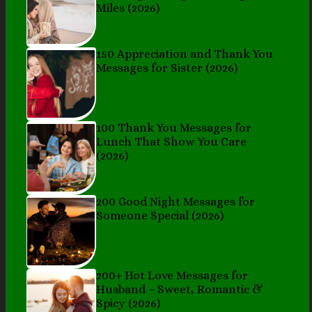
Miles (2026)
150 Appreciation and Thank You
Messages for Sister (2026)
100 Thank You Messages for
Lunch That Show You Care
(2026)
200 Good Night Messages for
Someone Special (2026)
200+ Hot Love Messages for
Husband – Sweet, Romantic &
Spicy (2026)