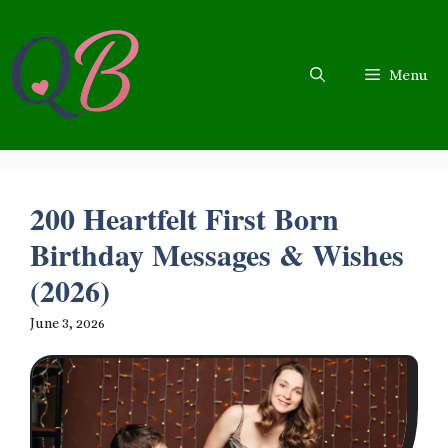
Skip
to
content
Menu
200 Heartfelt First Born
Birthday Messages & Wishes
(2026)
June 3, 2026