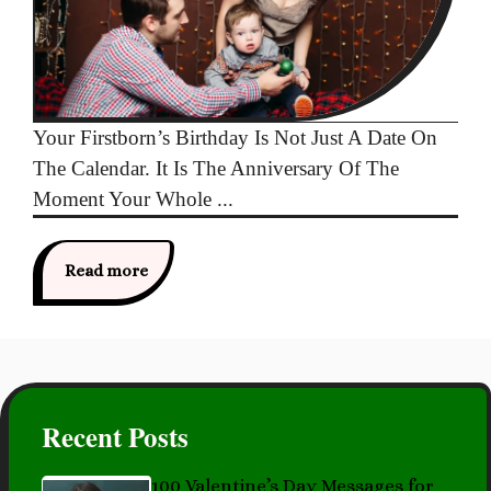
Your Firstborn’s Birthday Is Not Just A Date On
The Calendar. It Is The Anniversary Of The
Moment Your Whole ...
Read more
Recent Posts
100 Valentine’s Day Messages for